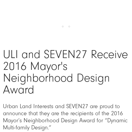
ULI and SEVEN27 Receive
2016 Mayor's
Neighborhood Design
Award
Urban Land Interests and SEVEN27 are proud to
announce that they are the recipients of the 2016
Mayor’s Neighborhood Design Award for “Dynamic
Multi-family Design.”