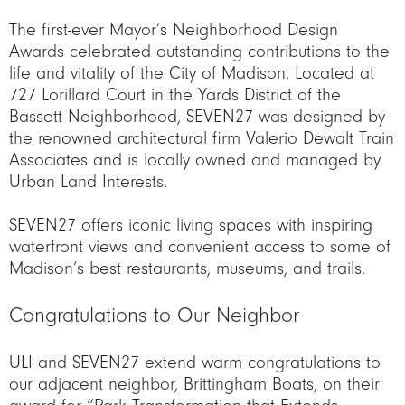
The first-ever Mayor’s Neighborhood Design
Awards celebrated outstanding contributions to the
life and vitality of the City of Madison. Located at
727 Lorillard Court in the Yards District of the
Bassett Neighborhood, SEVEN27 was designed by
the renowned architectural firm Valerio Dewalt Train
Associates and is locally owned and managed by
Urban Land Interests.
SEVEN27 offers iconic living spaces with inspiring
waterfront views and convenient access to some of
Madison’s best restaurants, museums, and trails.
Congratulations to Our Neighbor
ULI and SEVEN27 extend warm congratulations to
our adjacent neighbor, Brittingham Boats, on their