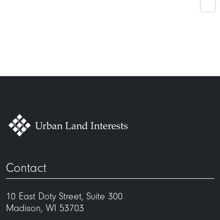
Contact
10 East Doty Street, Suite 300
Madison, WI 53703