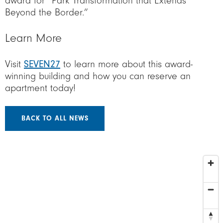
award for “Park Transformation that Extends
Beyond the Border.”
Learn More
Visit
SEVEN27
to learn more about this award-
winning building and how you can reserve an
apartment today!
BACK TO ALL NEWS