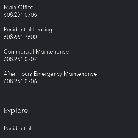
Main Office
608.251.0706
Residential Leasing
608.661.7600
Commercial Maintenance
608.251.0707
After Hours Emergency Maintenance
608.251.0706
Explore
Residential