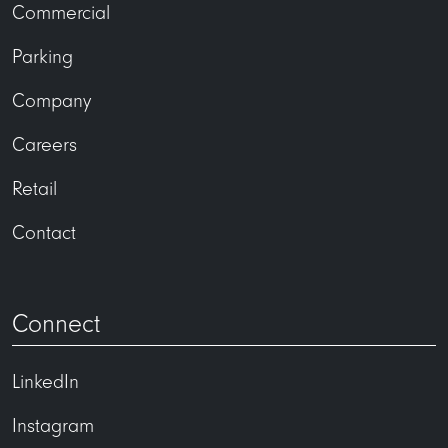
Commercial
Parking
Company
Careers
Retail
Contact
Connect
LinkedIn
Instagram