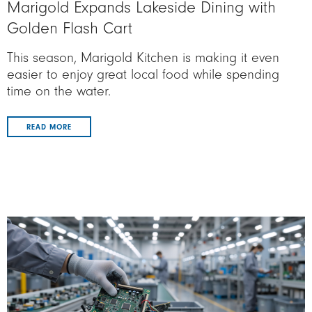
Marigold Expands Lakeside Dining with
Golden Flash Cart
This season, Marigold Kitchen is making it even
easier to enjoy great local food while spending
time on the water.
READ MORE
Image