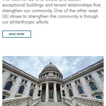
exceptional buildings and tenant relationships that
strengthen our community. One of the other ways
ULI strives to strengthen the community is through
our philanthropic efforts.
READ MORE
Image