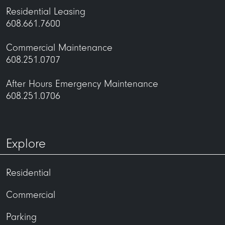
Residential Leasing
608.661.7600
Commercial Maintenance
608.251.0707
After Hours Emergency Maintenance
608.251.0706
Explore
Residential
Commercial
Parking