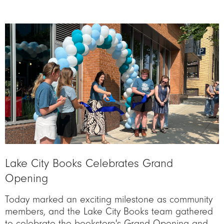
Image
Lake City Books Celebrates Grand
Opening
Today marked an exciting milestone as community
members, and the Lake City Books team gathered
to celebrate the bookstore's Grand Opening and