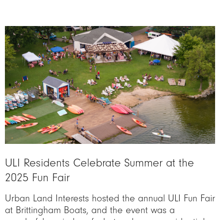
Image
ULI Residents Celebrate Summer at the
2025 Fun Fair
Urban Land Interests hosted the annual ULI Fun Fair
at Brittingham Boats, and the event was a