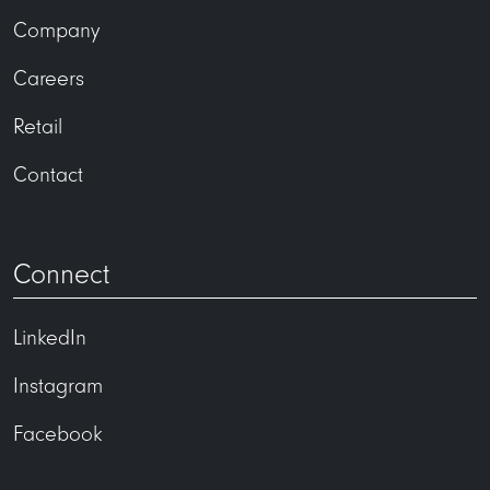
Company
Careers
Retail
Contact
Connect
LinkedIn
Instagram
Facebook