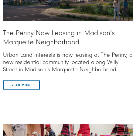
The Penny Now Leasing in Madison’s
Marquette Neighborhood
Urban Land Interests is now leasing at The Penny, a
new residential community located along Willy
Street in Madison’s Marquette Neighborhood.
READ MORE
Image