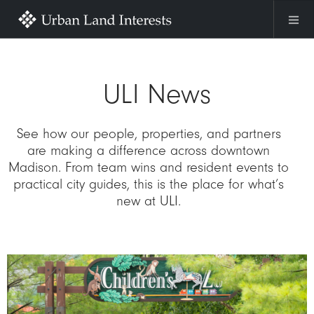
Skip to main content
ULI News
See how our people, properties, and partners
are making a difference across downtown
Madison. From team wins and resident events to
practical city guides, this is the place for what’s
new at ULI.
Image