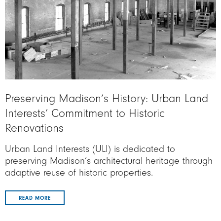
Preserving Madison’s History: Urban Land
Interests’ Commitment to Historic
Renovations
Urban Land Interests (ULI) is dedicated to
preserving Madison’s architectural heritage through
adaptive reuse of historic properties.
READ MORE