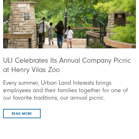
ULI Celebrates Its Annual Company Picnic
at Henry Vilas Zoo
Every summer, Urban Land Interests brings
employees and their families together for one of
our favorite traditions, our annual picnic.
READ MORE