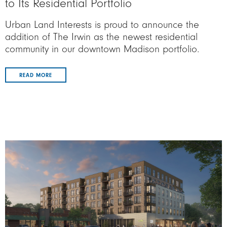
to Its Residential Portfolio
Urban Land Interests is proud to announce the
addition of The Irwin as the newest residential
community in our downtown Madison portfolio.
READ MORE
Image