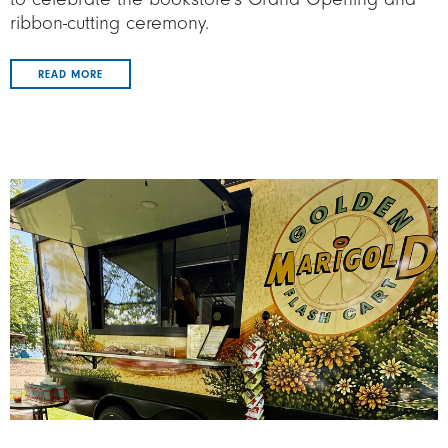
ribbon-cutting ceremony.
READ MORE
Image