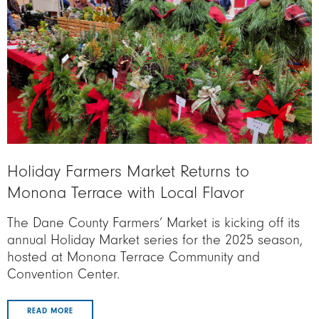
Holiday Farmers Market Returns to
Monona Terrace with Local Flavor
The Dane County Farmers’ Market is kicking off its
annual Holiday Market series for the 2025 season,
hosted at Monona Terrace Community and
Convention Center.
READ MORE