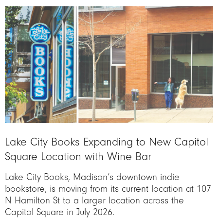
Image
Lake City Books Expanding to New Capitol
Square Location with Wine Bar
Lake City Books, Madison’s downtown indie
bookstore, is moving from its current location at 107
N Hamilton St to a larger location across the
Capitol Square in July 2026.