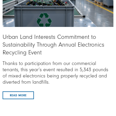
Urban Land Interests Commitment to
Sustainability Through Annual Electronics
Recycling Event
Thanks to participation from our commercial
tenants, this year’s event resulted in 5,343 pounds
of mixed electronics being properly recycled and
diverted from landfills.
READ MORE