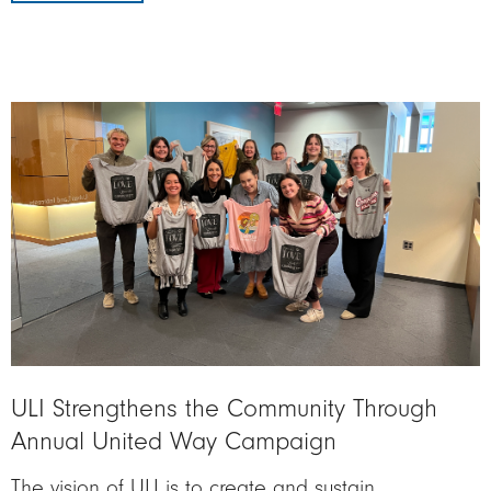
Image
ULI Strengthens the Community Through
Annual United Way Campaign
The vision of ULI is to create and sustain