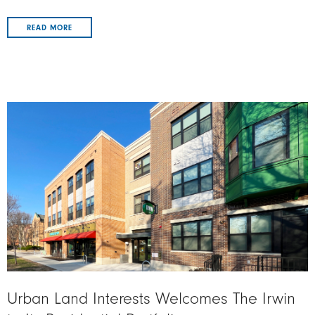
READ MORE
Image
Urban Land Interests Welcomes The Irwin