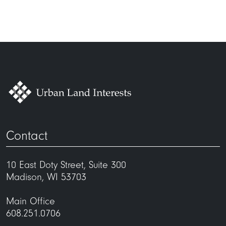
Contact
10 East Doty Street, Suite 300
Madison, WI 53703
Main Office
608.251.0706