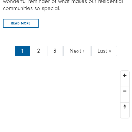
wonderful reminder of what makes our residential
communities so special.
READ MORE
Pagination
Next page
Last pa
1
2
3
Next ›
Last »