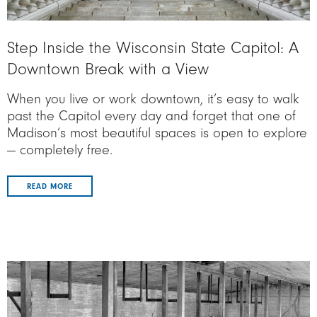
Step Inside the Wisconsin State Capitol: A
Downtown Break with a View
When you live or work downtown, it’s easy to walk
past the Capitol every day and forget that one of
Madison’s most beautiful spaces is open to explore
— completely free.
READ MORE
Image