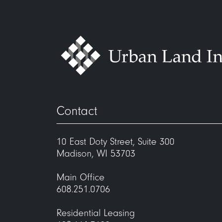
Contact
10 East Doty Street, Suite 300
Madison, WI 53703
Main Office
608.251.0706
Residential Leasing