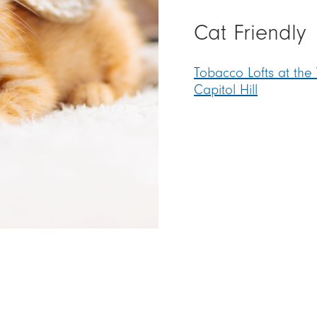
Cat Friendl
Tobacco Lofts at the
Capitol Hill