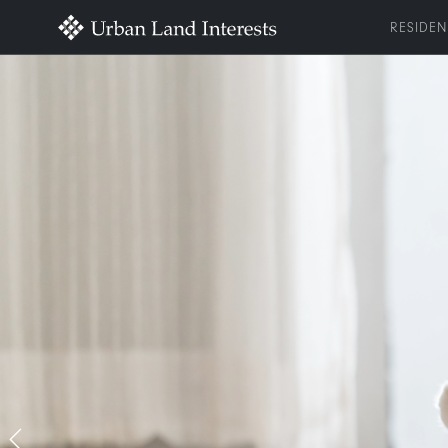
RESIDEN