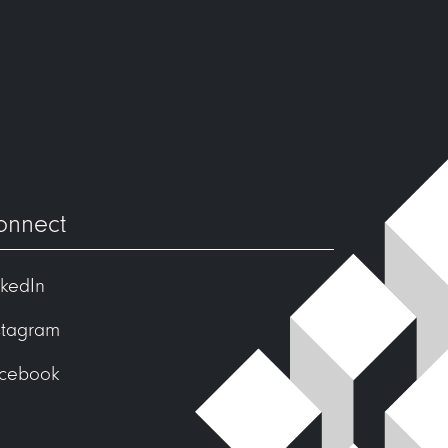
onnect
nkedIn
stagram
cebook