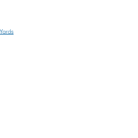
y
 Yards