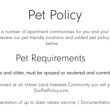
Pet Policy
 a number of apartment communities for you and your 
review our pet friendly locations and added pet policy
below.
Pet Requirements
hs and older, must be spayed or neutered and current
oved at an Urban Land Interests Community you will pr
OurPetPolicy.com:
entation of up to date rabies vaccine | Documentatio