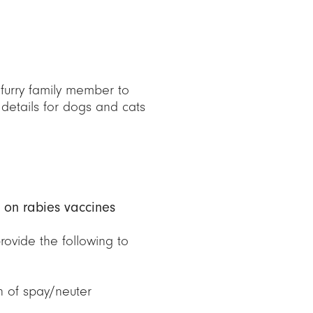
furry family member to
 details for dogs and cats
 on rabies vaccines
ovide the following to
n of spay/neuter