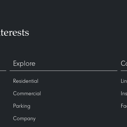
Explore
C
Residential
Li
Commercial
In
Parking
Fa
Company