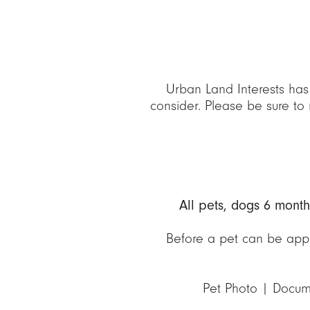
Urban Land Interests has
consider. Please be sure to 
All pets, dogs 6 mont
Before a pet can be appr
Pet Photo | Docum