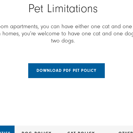
Pet Limitations
oom apartments, you can have either one cat and one d
 homes, you’re welcome to have one cat and one dog, 
two dogs.
DOWNLOAD PDF PET POLICY