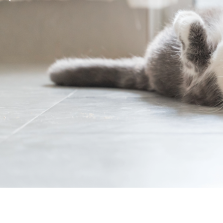
Previous