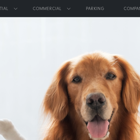
Skip to main content
TIAL
COMMERCIAL
PARKING
COMPA
Toggle submenu
Toggle submenu