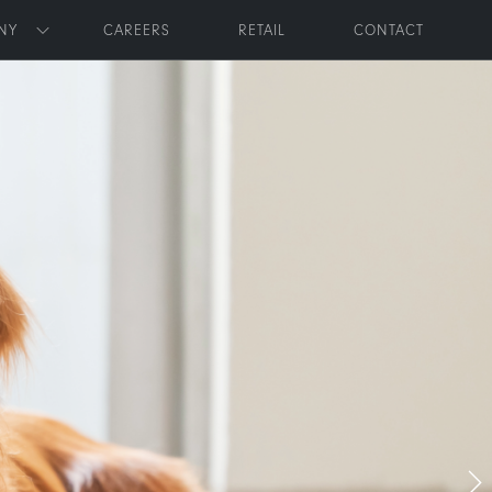
NY
CAREERS
RETAIL
CONTACT
Toggle submenu