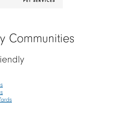
R
PET SERVICES
ly Communities
riendly
s
ds
Yards