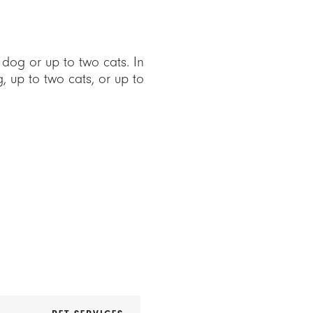
og or up to two cats. In
up to two cats, or up to