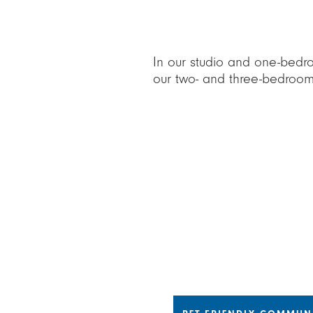
In our studio and one-bedr
our two- and three-bedroom
Choose a tab