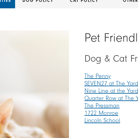
TIES
DOG POLICY
CAT POLICY
OTHE
Pet Friend
Dog & Cat F
The Penny
SEVEN27 at The Yard
Nine Line at the Yar
Quarter Row at The 
The Pressman
1722 Monroe
Lincoln School