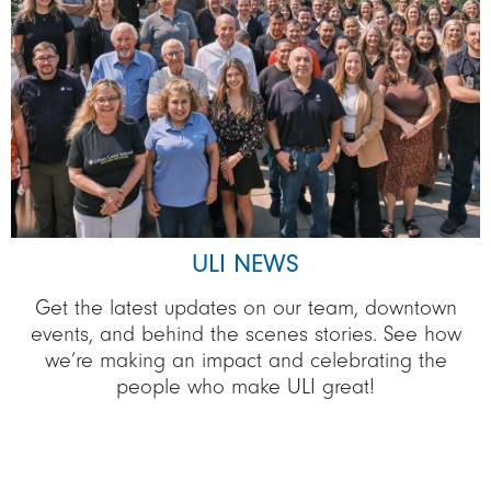
ULI NEWS
Get the latest updates on our team, downtown
events, and behind the scenes stories. See how
we’re making an impact and celebrating the
people who make ULI great!