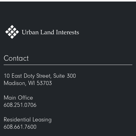
Contact
10 East Doty Street, Suite 300
Madison, WI 53703
Main Office
608.251.0706
Residential Leasing
608.661.7600