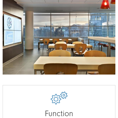
Function