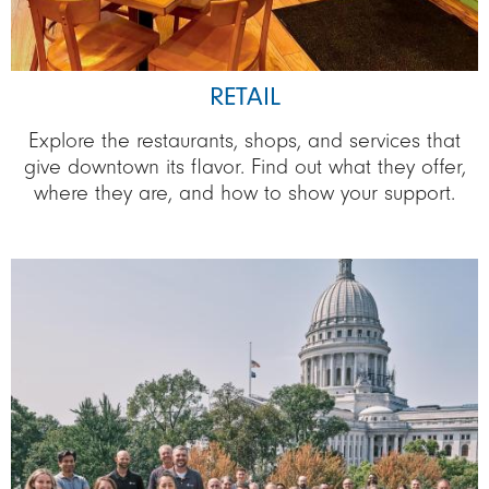
RETAIL
Explore the restaurants, shops, and services that
give downtown its flavor. Find out what they offer,
where they are, and how to show your support.
Image