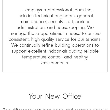
ULI employs a professional team that
includes technical engineers, general
maintenance, security staff, parking
administration, and housekeeping. We
manage these operations in house to ensure
consistent, high quality service for our tenants.
We continually refine building operations to
support excellent indoor air quality, reliable
temperature control, and healthy
environments.
Your New Office