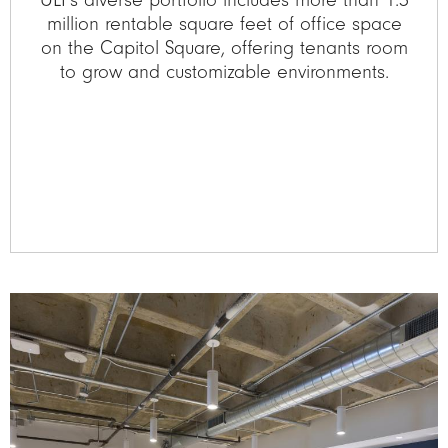
million rentable square feet of office space
on the Capitol Square, offering tenants room
to grow and customizable environments.