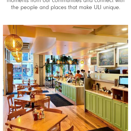
moments from our communities and connect with
the people and places that make ULI unique.
Image