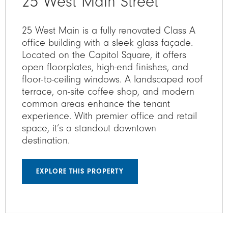
25 West Main Street
25 West Main is a fully renovated Class A
office building with a sleek glass façade.
Located on the Capitol Square, it offers
open floorplates, high-end finishes, and
floor-to-ceiling windows. A landscaped roof
terrace, on-site coffee shop, and modern
common areas enhance the tenant
experience. With premier office and retail
space, it’s a standout downtown
destination.
EXPLORE THIS PROPERTY