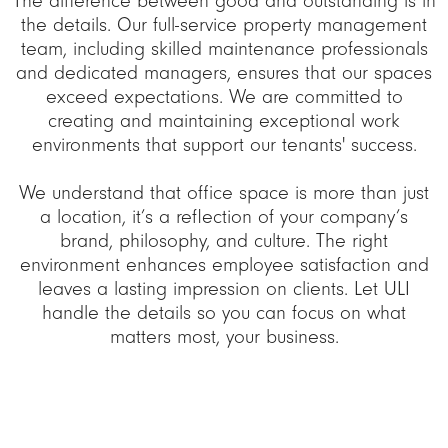
The difference between good and outstanding is in
the details. Our full-service property management
team, including skilled maintenance professionals
and dedicated managers, ensures that our spaces
exceed expectations. We are committed to
creating and maintaining exceptional work
environments that support our tenants' success.
We understand that office space is more than just
a location, it’s a reflection of your company’s
brand, philosophy, and culture. The right
environment enhances employee satisfaction and
leaves a lasting impression on clients. Let ULI
handle the details so you can focus on what
matters most, your business.