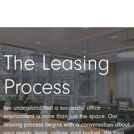
The Leasing
Process
We understand that a successful office
environment is more than just the space. Our
leasing process begins with a conversation about
your needs, team, culture, and budget. We then