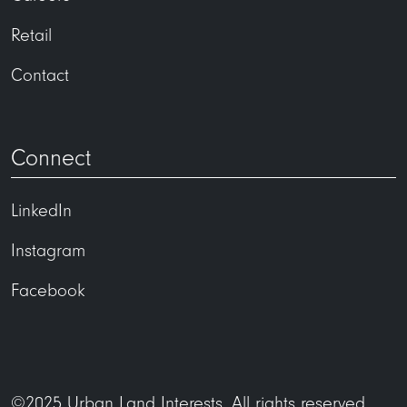
Retail
Contact
Connect
LinkedIn
Instagram
Facebook
©2025 Urban Land Interests. All rights reserved.