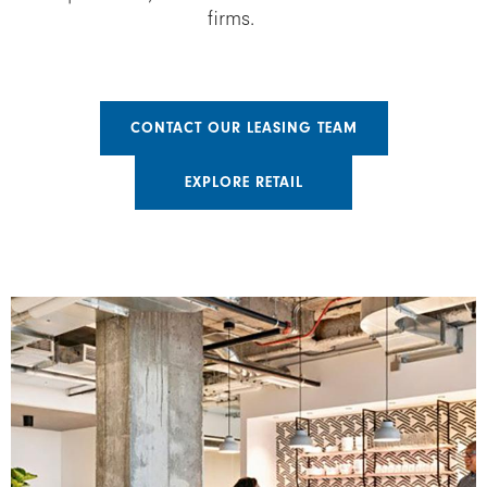
firms.
CONTACT OUR LEASING TEAM
EXPLORE RETAIL