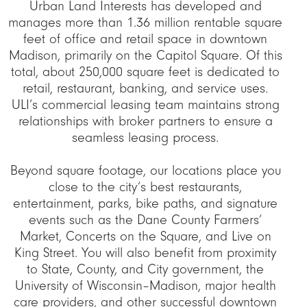
Urban Land Interests has developed and
manages more than 1.36 million rentable square
feet of office and retail space in downtown
Madison, primarily on the Capitol Square. Of this
total, about 250,000 square feet is dedicated to
retail, restaurant, banking, and service uses.
ULI’s commercial leasing team maintains strong
relationships with broker partners to ensure a
seamless leasing process.
Beyond square footage, our locations place you
close to the city’s best restaurants,
entertainment, parks, bike paths, and signature
events such as the Dane County Farmers’
Market, Concerts on the Square, and Live on
King Street. You will also benefit from proximity
to State, County, and City government, the
University of Wisconsin–Madison, major health
care providers, and other successful downtown