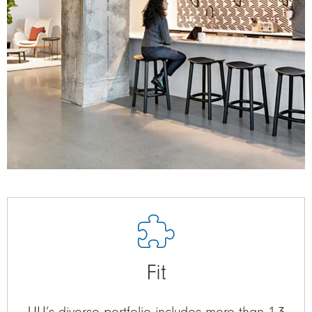
Fit
ULI’s diverse portfolio includes more than 1.3