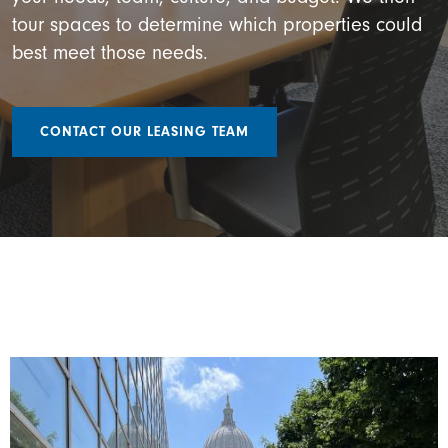
tour spaces to determine which properties could
best meet those needs.
CONTACT OUR LEASING TEAM
Image