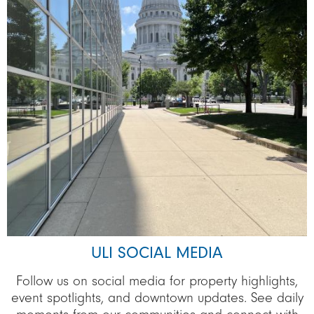
ULI SOCIAL MEDIA
Follow us on social media for property highlights,
event spotlights, and downtown updates. See daily