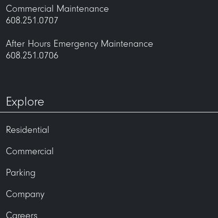
Commercial Maintenance
608.251.0707
After Hours Emergency Maintenance
608.251.0706
Explore
Residential
Commercial
Parking
Company
Careers