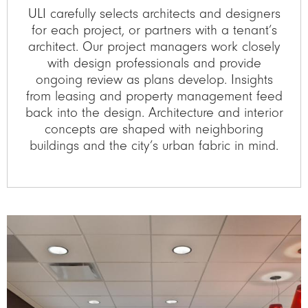
ULI carefully selects architects and designers
for each project, or partners with a tenant’s
architect. Our project managers work closely
with design professionals and provide
ongoing review as plans develop. Insights
from leasing and property management feed
back into the design. Architecture and interior
concepts are shaped with neighboring
buildings and the city’s urban fabric in mind.