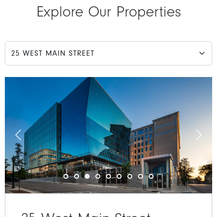
Explore Our Properties
Choose a property tab
Previous
Next