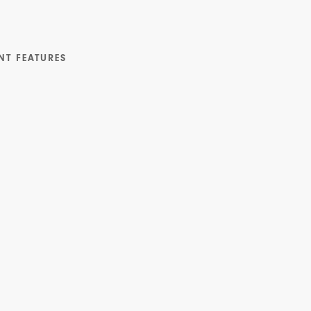
NT FEATURES