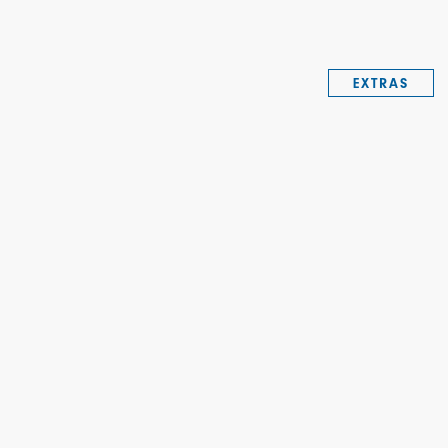
EXTRAS