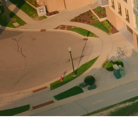
Previous