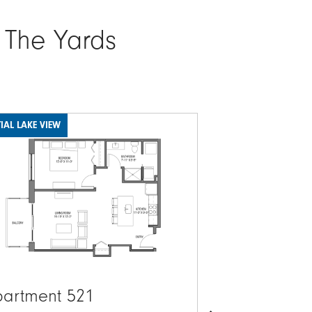
 The Yards
IAL LAKE VIEW
LAKE VIEW
ge
Image
artment 521
Apartment 