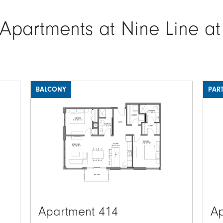
 Apartments at Nine Line at
BALCONY
PART
Image
Ima
Apartment 414
Ap