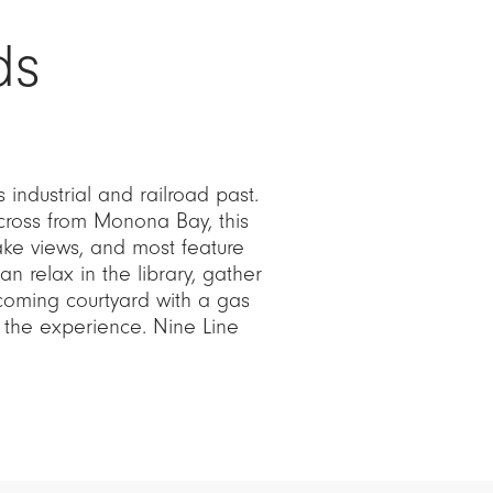
ds
s industrial and railroad past.
across from Monona Bay, this
ake views, and most feature
an relax in the library, gather
coming courtyard with a gas
t the experience. Nine Line