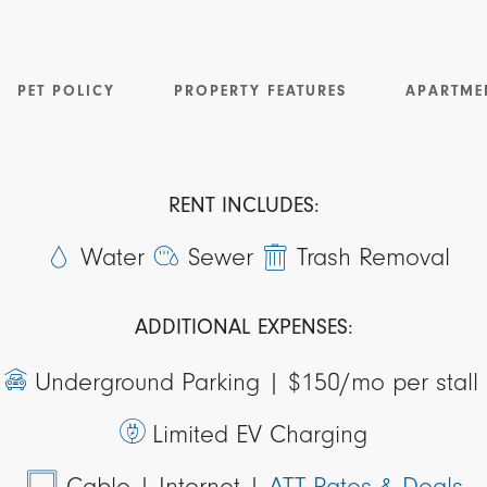
PET POLICY
PROPERTY FEATURES
APARTME
RENT INCLUDES:
Water
Sewer
Trash Removal
ADDITIONAL EXPENSES:
Underground Parking |
$150/mo per stall
Limited EV Charging
Cable
| Internet
|
ATT Rates & Deals