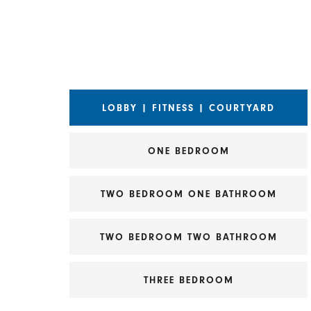
Choose a Matterport view
LOBBY | FITNESS | COURTYARD
ONE BEDROOM
TWO BEDROOM ONE BATHROOM
TWO BEDROOM TWO BATHROOM
THREE BEDROOM