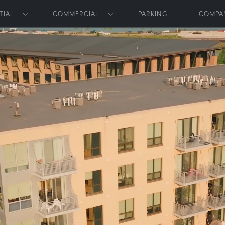
Skip to main content
TIAL
COMMERCIAL
PARKING
COMPA
Toggle submenu
Toggle submenu