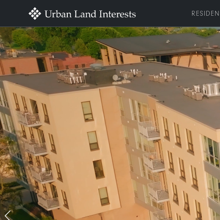
RESIDEN