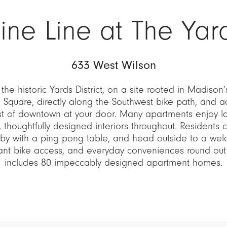
ine Line at The Yar
633 West Wilson
 the historic Yards District, on a site rooted in Madison’
l Square, directly along the Southwest bike path, and 
st of downtown at your door. Many apartments enjoy l
, thoughtfully designed interiors throughout. Residents c
by with a ping pong table, and head outside to a wel
ndant bike access, and everyday conveniences round ou
includes 80 impeccably designed apartment homes.