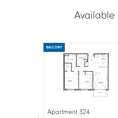
Available
BALCONY
Image
Apartment 324