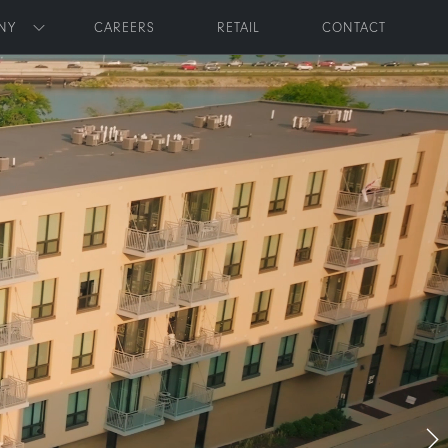
NY
CAREERS
RETAIL
CONTACT
Toggle submenu