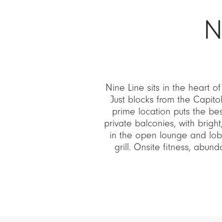
N
Nine Line sits in the heart of
Just blocks from the Capito
prime location puts the be
private balconies, with bright
in the open lounge and lob
grill. Onsite fitness, abu