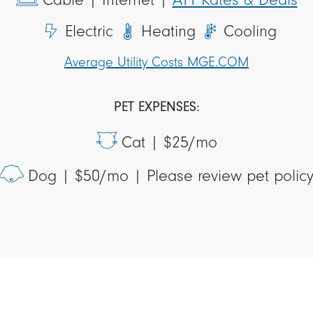
Electric
Heating
Cooling
Average Utility Costs MGE.COM
PET EXPENSES:
Cat |
$25/mo
Dog |
$50/mo | Please review pet polic