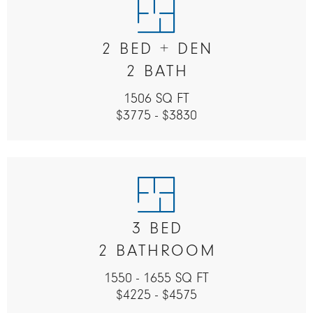
2 BED + DEN
2 BATH
1506 SQ FT
$3775 - $3830
3 BED
2 BATHROOM
1550 - 1655 SQ FT
$4225 - $4575