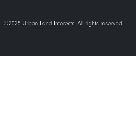
©2025 Urban Land Interests. All rights reserved.