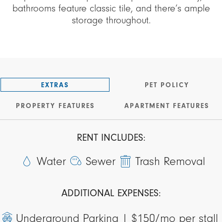
bathrooms feature classic tile, and there’s ample
storage throughout.
EXTRAS
PET POLICY
PROPERTY FEATURES
APARTMENT FEATURES
RENT INCLUDES:
Water
Sewer
Trash Removal
ADDITIONAL EXPENSES:
Underground Parking |
$150/mo per stall