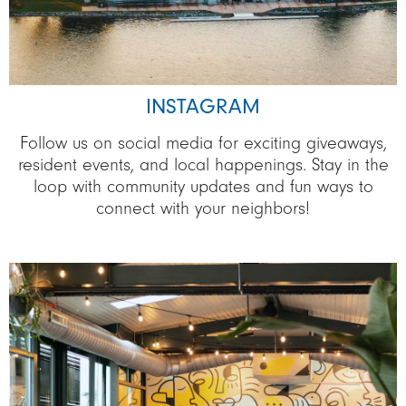
INSTAGRAM
Follow us on social media for exciting giveaways,
resident events, and local happenings. Stay in the
loop with community updates and fun ways to
connect with your neighbors!
Image