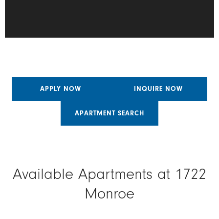
APPLY NOW
INQUIRE NOW
APARTMENT SEARCH
Available Apartments at 1722
Monroe