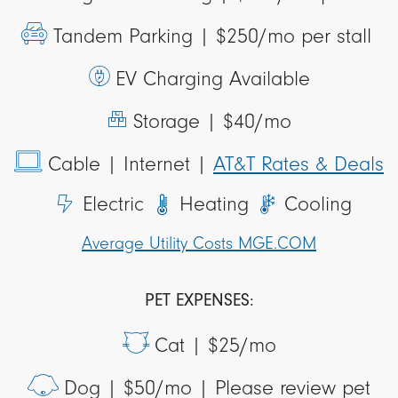
Tandem Parking |
$250/mo per stall
EV Charging Available
Storage |
$40/mo
Cable
| Internet
|
AT&T Rates & Deals
Electric
Heating
Cooling
Average Utility Costs MGE.COM
PET EXPENSES:
Cat |
$25/mo
Dog |
$50/mo | Please review pet