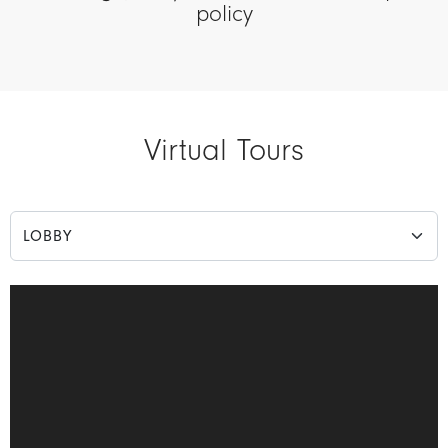
policy
Virtual Tours
Choose a Matterport view