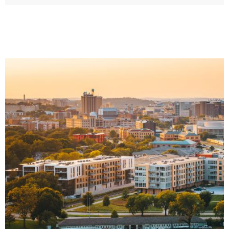
Image