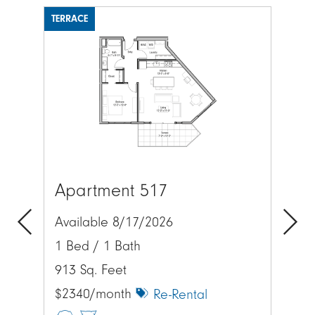
TERRACE
Image
Apartment 517
Lo
Available 8/17/2026
Exp
1 Bed / 1 Bath
Previous
Next
acr
913 Sq. Feet
$2340/month
Re-Rental