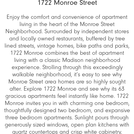
1722 Monroe Street
Enjoy the comfort and convenience of apartment
living in the heart of the Monroe Street
Neighborhood. Surrounded by independent stores
and locally owned restaurants, buffered by tree
lined streets, vintage homes, bike paths and parks,
1722 Monroe combines the best of apartment
living with a classic Madison neighborhood
experience. Strolling through this exceedingly
walkable neighborhood, it’s easy to see why
Monroe Street area homes are so highly sought
after. Explore 1722 Monroe and see why its 63
gracious apartments feel instantly like home. 1722
Monroe invites you in with charming one bedroom,
thoughtfully designed two bedroom, and expansive
three bedroom apartments. Sunlight pours through
generously sized windows, open plan kitchens with
quartz countertops and crisp white cabinetry,