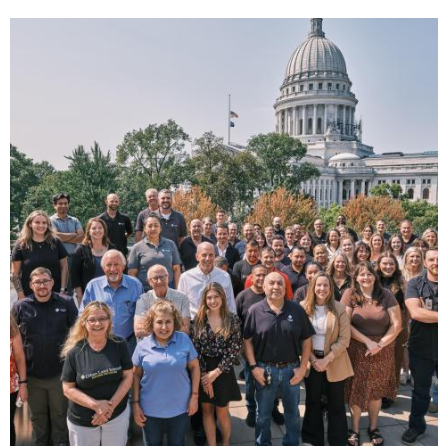
Image