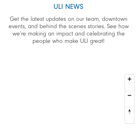
ULI NEWS
Get the latest updates on our team, downtown
events, and behind the scenes stories. See how
we’re making an impact and celebrating the
people who make ULI great!