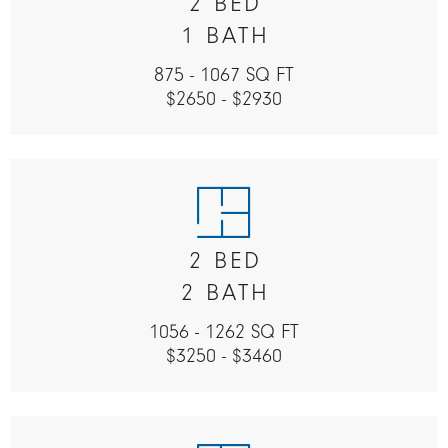
2 BED
1 BATH
875 - 1067 SQ FT
$2650 - $2930
2 BED
2 BATH
1056 - 1262 SQ FT
$3250 - $3460