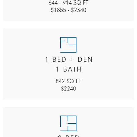
644 - 914 SQ FT
$1855 - $2340
1 BED + DEN
1 BATH
842 SQ FT
$2240