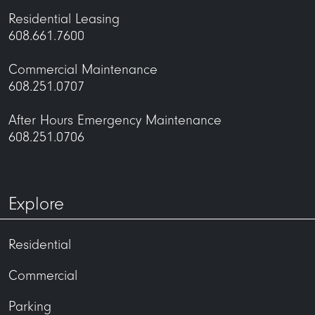
Residential Leasing
608.661.7600
Commercial Maintenance
608.251.0707
After Hours Emergency Maintenance
608.251.0706
Explore
Residential
Commercial
Parking