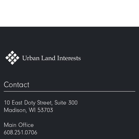
Contact
10 East Doty Street, Suite 300
Madison, WI 53703
Main Office
608.251.0706