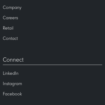
Company
Careers
Retail
Contact
Connect
LinkedIn
Instagram
Facebook