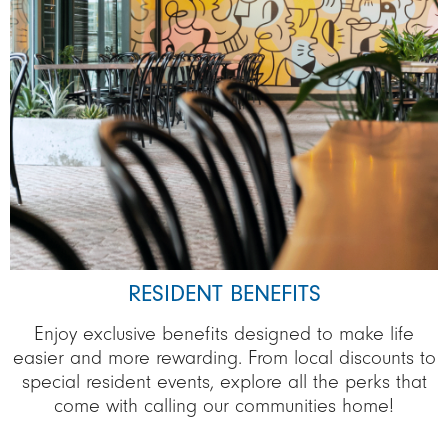
RESIDENT BENEFITS
Enjoy exclusive benefits designed to make life
easier and more rewarding. From local discounts to
special resident events, explore all the perks that
come with calling our communities home!