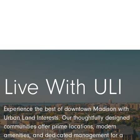
Live With ULI
Experience the best of downtown Madison with
Urban Land Interests. Our thoughtfully designed
communities offer prime locations, modern
amenities, and dedicated management for a