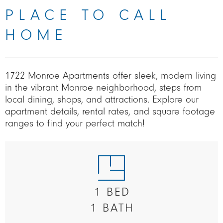
PLACE TO CALL
HOME
1722 Monroe Apartments offer sleek, modern living
in the vibrant Monroe neighborhood, steps from
local dining, shops, and attractions. Explore our
apartment details, rental rates, and square footage
ranges to find your perfect match!
1 BED
1 BATH