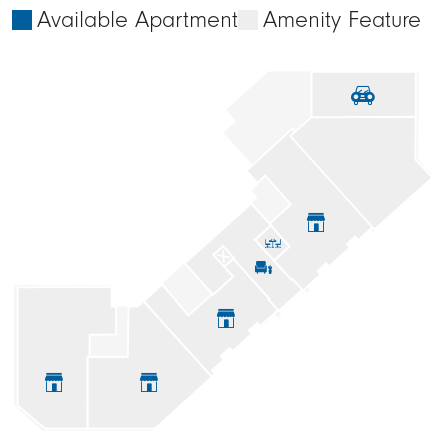
Available Apartment
Amenity Feature






