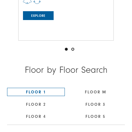
EXPLORE
Floor by Floor Search
FLOOR 1
FLOOR M
FLOOR 2
FLOOR 3
FLOOR 4
FLOOR 5