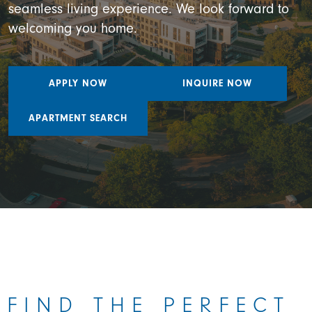
seamless living experience. We look forward to
welcoming you home.
APPLY NOW
INQUIRE NOW
APARTMENT SEARCH
FIND THE PERFECT