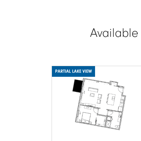
Available
PARTIAL LAKE VIEW
Image