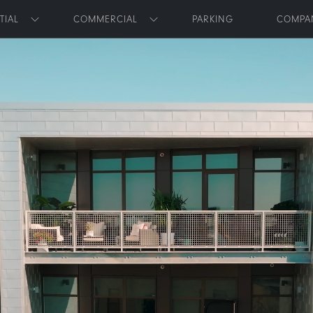
Skip to main content
TIAL
COMMERCIAL
PARKING
COMPA
Toggle submenu
Toggle submenu