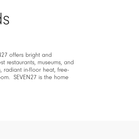
ds
27 offers bright and
est restaurants, museums, and
 radiant in-floor heat, free-
room. SEVEN27 is the home