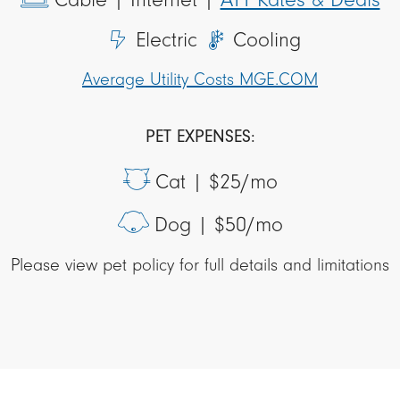
Electric
Cooling
Average Utility Costs MGE.COM
PET EXPENSES:
Cat |
$25/mo
Dog |
$50/mo
Please view pet policy for full details and limitations