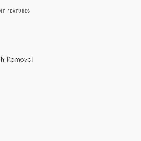
NT FEATURES
sh Removal