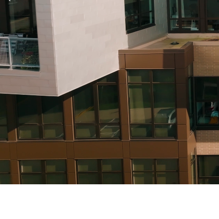
Previous