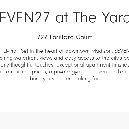
EVEN27 at The Yar
727 Lorillard Court
 Living. Set in the heart of downtown Madison, SEVEN
piring waterfront views and easy access to the city's b
many thoughtful touches; exceptional apartment finishes,
or communal spaces, a private gym, and even a bike 
base you've been looking for.