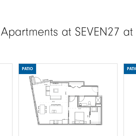
 Apartments at SEVEN27 at
PATIO
PATI
Image
Ima