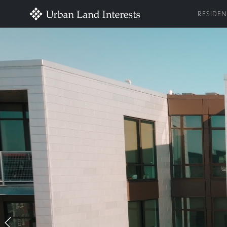
RESIDEN