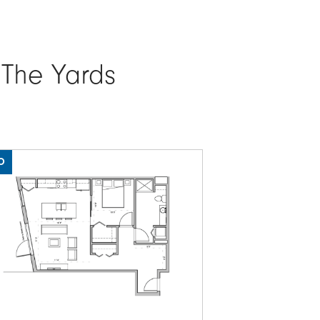
 The Yards
O
PARTIAL LAKE VIEW
ge
Image