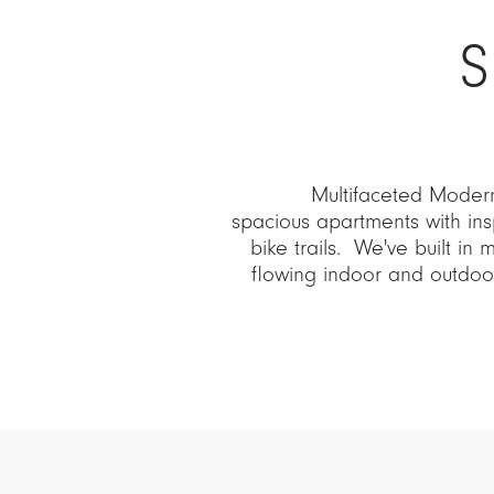
S
Multifaceted Modern
spacious apartments with ins
bike trails. We've built in 
flowing indoor and outdo