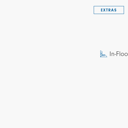
EXTRAS
In-Flo