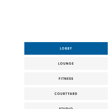
Choose a Matterport view
LOBBY
LOUNGE
FITNESS
COURTYARD
STUDIO