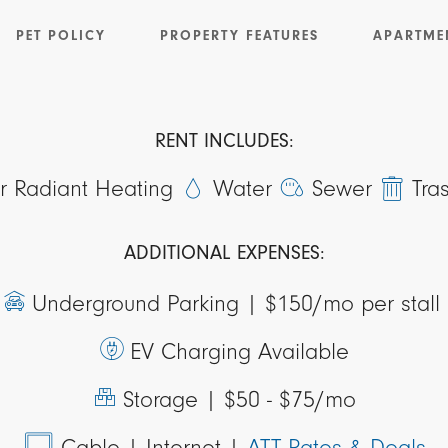
PET POLICY
PROPERTY FEATURES
APARTME
RENT INCLUDES:
or Radiant Heating
Water
Sewer
Tra
ADDITIONAL EXPENSES:
Underground Parking |
$150/mo per stall
EV Charging Available
Storage |
$50 - $75/mo
Cable
| Internet
|
ATT Rates & Deals