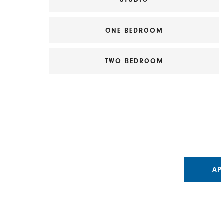
ONE BEDROOM
TWO BEDROOM
A