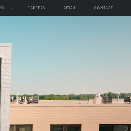
NY
CAREERS
RETAIL
CONTACT
Toggle submenu