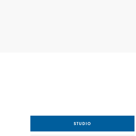
Choose a Matterport view
STUDIO