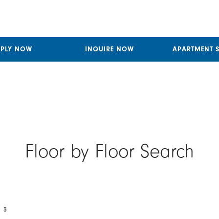
PPLY NOW
INQUIRE NOW
APARTMENT 
Floor by Floor Search
 3