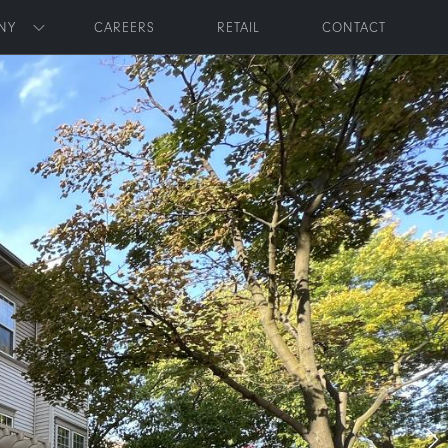
NY
CAREERS
RETAIL
CONTACT
Toggle submenu