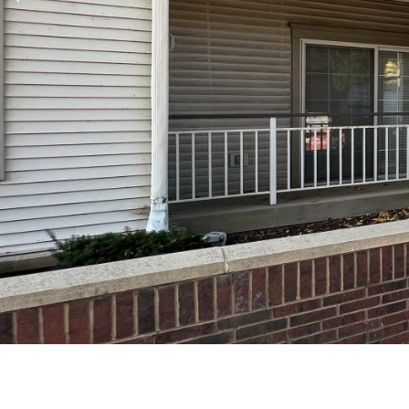
Previous