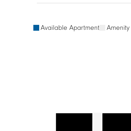
Available Apartment
Amenity