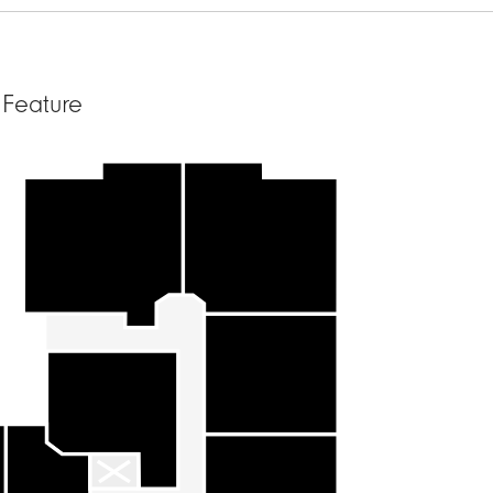
 Feature