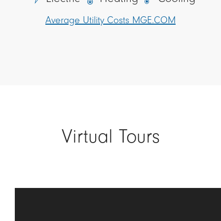
Average Utility Costs MGE.COM
Virtual Tours