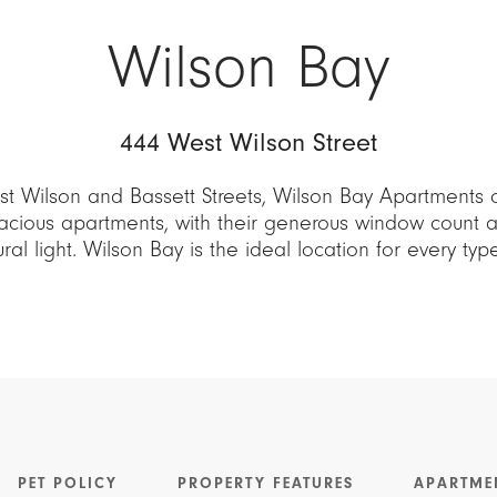
Wilson Bay
444 West Wilson Street
t Wilson and Bassett Streets, Wilson Bay Apartments 
cious apartments, with their generous window count an
al light. Wilson Bay is the ideal location for every ty
PET POLICY
PROPERTY FEATURES
APARTME