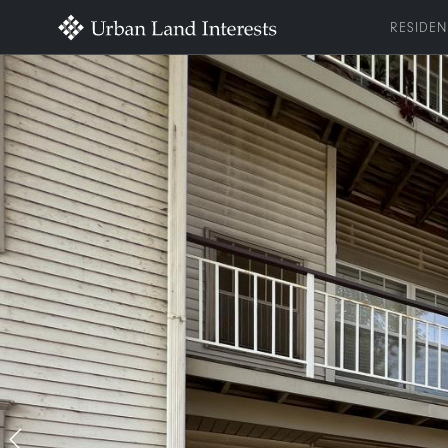
RESIDEN