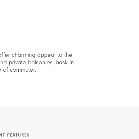
offer charming appeal to the
d private balconies, bask in
pe of commuter.
NT FEATURES