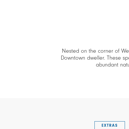
Nested on the corner of Wes
Downtown dweller. These spa
abundant natur
EXTRAS