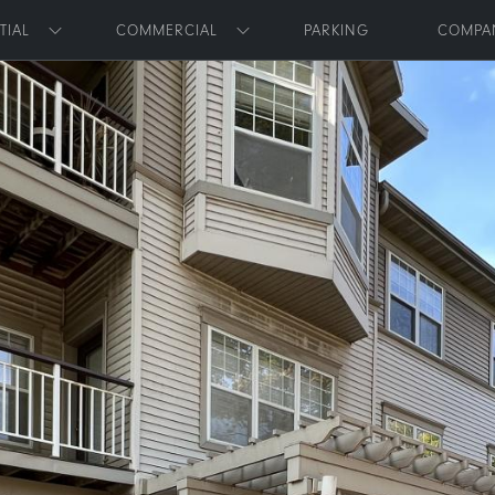
Skip to main content
TIAL
COMMERCIAL
PARKING
COMPA
Toggle submenu
Toggle submenu