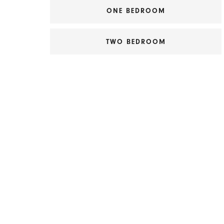
ONE BEDROOM
TWO BEDROOM