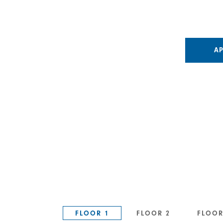
A
FLOOR 1
FLOOR 2
FLOOR