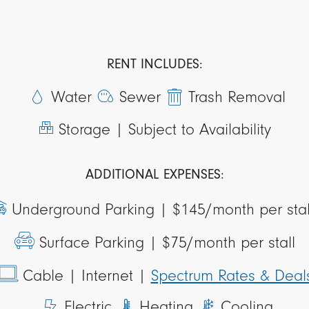
RENT INCLUDES:
Water
Sewer
Trash Removal
Storage |
Subject to Availability
ADDITIONAL EXPENSES:
Underground Parking |
$145/month per sta
Surface Parking |
$75/month per stall
Cable
| Internet
|
Spectrum Rates & Deal
Electric
Heating
Cooling