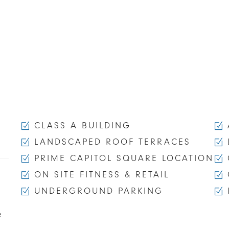
CLASS A BUILDING
LANDSCAPED ROOF TERRACES
PRIME CAPITOL SQUARE LOCATION
ON SITE FITNESS & RETAIL
UNDERGROUND PARKING
e
,