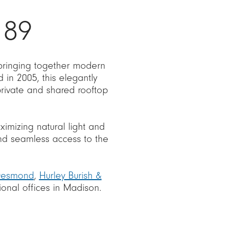
 89
 bringing together modern
in 2005, this elegantly
private and shared rooftop
aximizing natural light and
 and seamless access to the
Desmond
,
Hurley Burish &
ional offices in Madison.