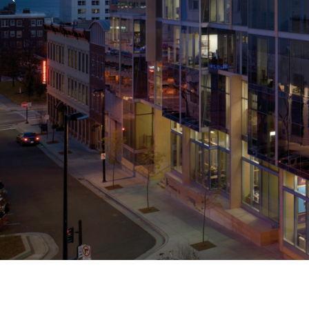
Previous