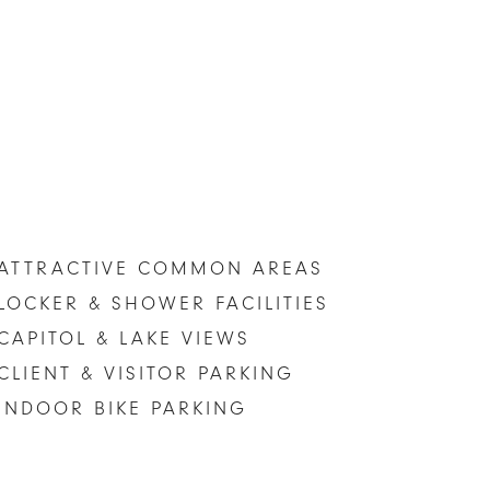
ATTRACTIVE COMMON AREAS
LOCKER & SHOWER FACILITIES
CAPITOL & LAKE VIEWS
CLIENT & VISITOR PARKING
INDOOR BIKE PARKING