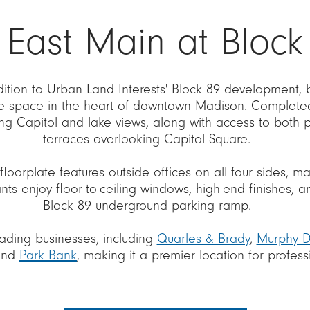
 East Main at Block
ddition to Urban Land Interests' Block 89 development,
e space in the heart of downtown Madison. Completed 
ning Capitol and lake views, along with access to both 
terraces overlooking Capitol Square.
floorplate features outside offices on all four sides, m
nts enjoy floor-to-ceiling windows, high-end finishes,
Block 89 underground parking ramp.
ading businesses, including
Quarles & Brady
,
Murphy 
and
Park Bank
, making it a premier location for profess