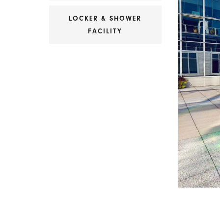
LOCKER & SHOWER
FACILITY