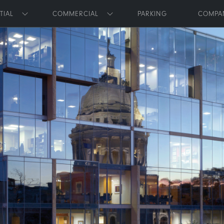
Skip to main content
TIAL
COMMERCIAL
PARKING
COMPA
Toggle submenu
Toggle submenu