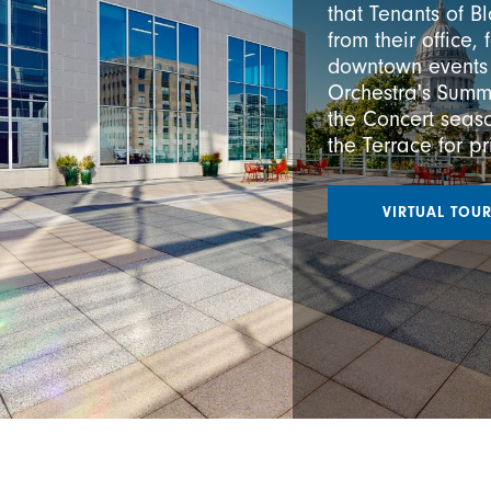
that Tenants of B
from their office,
downtown events
Orchestra's Summ
the Concert seaso
the Terrace for p
VIRTUAL TOU