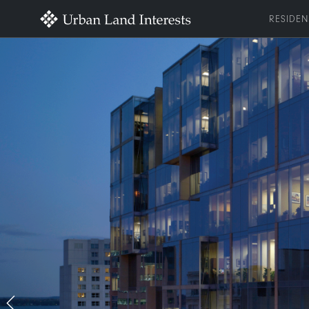
RESIDEN