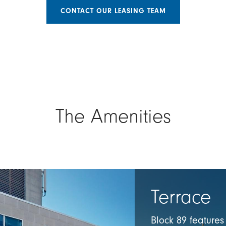
CONTACT OUR LEASING TEAM
The Amenities
Terrace
Block 89 feature