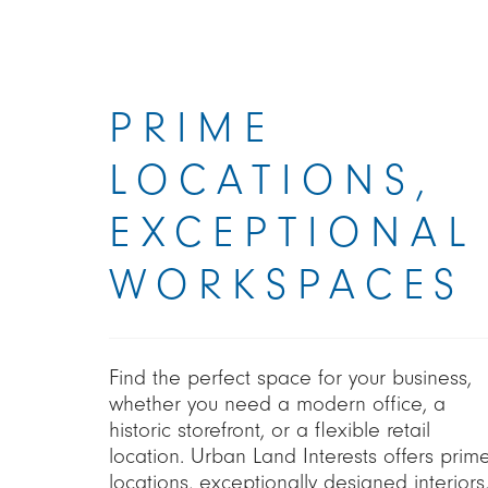
PRIME
LOCATIONS,
EXCEPTIONAL
WORKSPACES
Find the perfect space for your business,
whether you need a modern office, a
historic storefront, or a flexible retail
location. Urban Land Interests offers prim
locations, exceptionally designed interiors