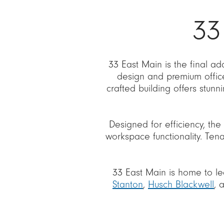
33
33 East Main is the final a
design and premium offic
crafted building offers stun
Designed for efficiency, the 
workspace functionality. Tena
33 East Main is home to le
Stanton
,
Husch Blackwell
, 