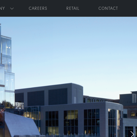
NY
CAREERS
RETAIL
CONTACT
Toggle submenu