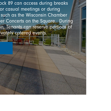
lock 89 can access during breaks
 for casual meetings or during
 such as the Wisconsin Chamber
er Concerts on the Square. During
n, Tenants can reserve portions of
rivately catered events.
R