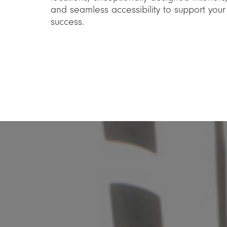
and seamless accessibility to support your
success.