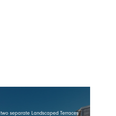
s two separate Landscaped Terraces