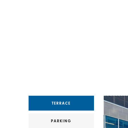
Select an amenity
TERRACE
PARKING