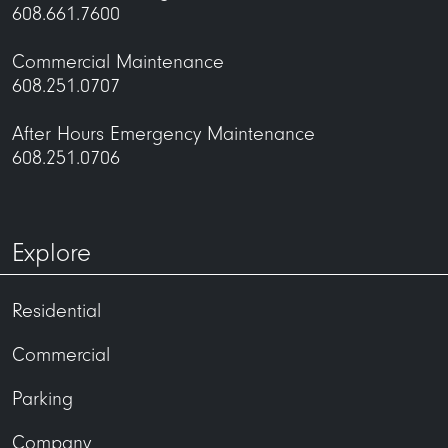
608.661.7600
Commercial Maintenance
608.251.0707
After Hours Emergency Maintenance
608.251.0706
Explore
Residential
Commercial
Parking
Company