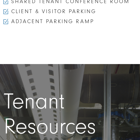
SHARED TENANT CONFERENCE ROOM
CLIENT & VISITOR PARKING
ADJACENT PARKING RAMP
Tenant
Resources