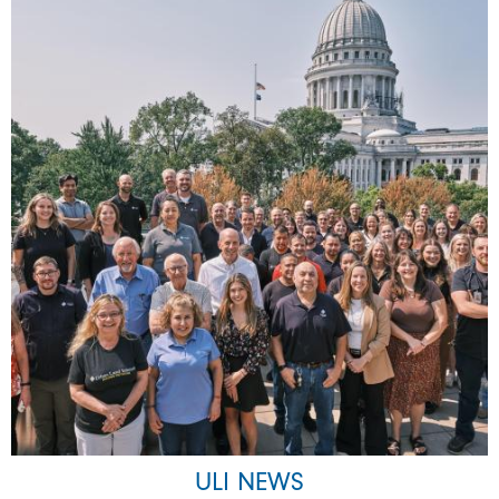
ULI NEWS