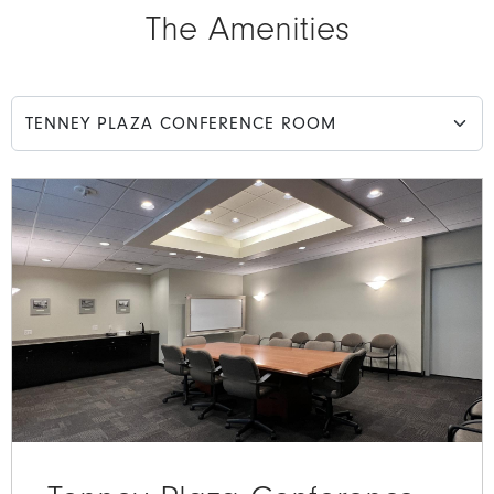
The Amenities
Select an amenity