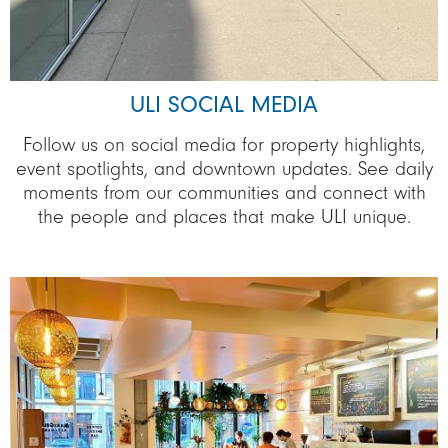
ULI SOCIAL MEDIA
Follow us on social media for property highlights,
event spotlights, and downtown updates. See daily
moments from our communities and connect with
the people and places that make ULI unique.
Image