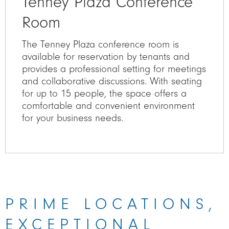
Tenney Plaza Conference
Room
The Tenney Plaza conference room is
available for reservation by tenants and
provides a professional setting for meetings
and collaborative discussions. With seating
for up to 15 people, the space offers a
comfortable and convenient environment
for your business needs.
PRIME LOCATIONS,
EXCEPTIONAL