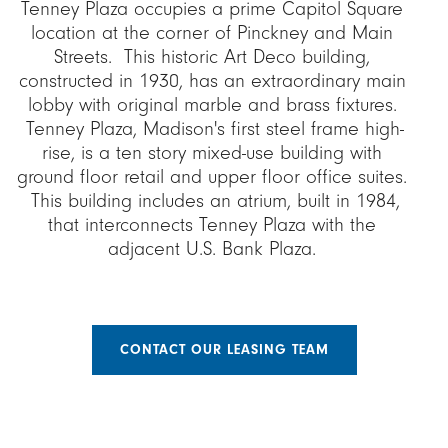
Tenney Plaza occupies a prime Capitol Square
location at the corner of Pinckney and Main
Streets. This historic Art Deco building,
constructed in 1930, has an extraordinary main
lobby with original marble and brass fixtures.
Tenney Plaza, Madison's first steel frame high-
rise, is a ten story mixed-use building with
ground floor retail and upper floor office suites.
This building includes an atrium, built in 1984,
that interconnects Tenney Plaza with the
adjacent U.S. Bank Plaza.
CONTACT OUR LEASING TEAM