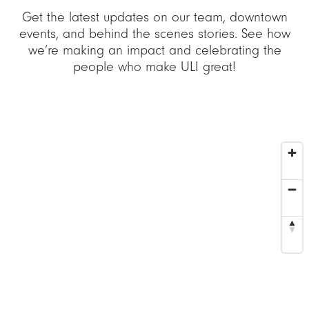
Get the latest updates on our team, downtown
events, and behind the scenes stories. See how
we’re making an impact and celebrating the
people who make ULI great!