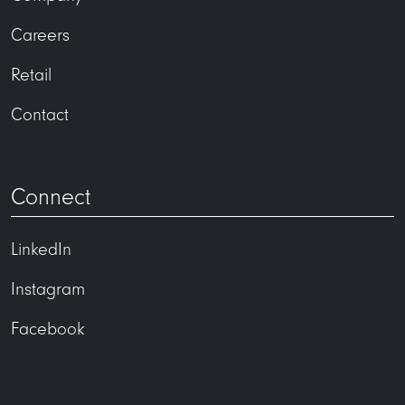
Careers
Retail
Contact
Connect
LinkedIn
Instagram
Facebook