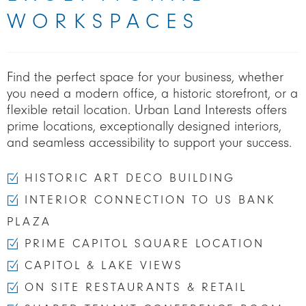
WORKSPACES
Find the perfect space for your business, whether
you need a modern office, a historic storefront, or a
flexible retail location. Urban Land Interests offers
prime locations, exceptionally designed interiors,
and seamless accessibility to support your success.
HISTORIC ART DECO BUILDING
INTERIOR CONNECTION TO US BANK
PLAZA
PRIME CAPITOL SQUARE LOCATION
CAPITOL & LAKE VIEWS
ON SITE RESTAURANTS & RETAIL