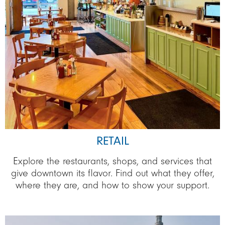
RETAIL
Explore the restaurants, shops, and services that
give downtown its flavor. Find out what they offer,
where they are, and how to show your support.
Image