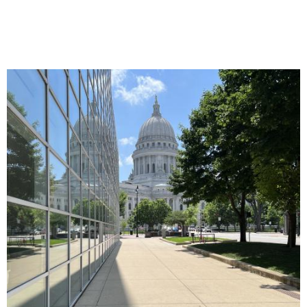
Image