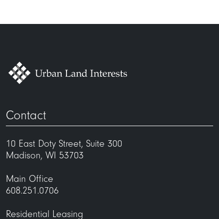
Contact
10 East Doty Street, Suite 300
Madison, WI 53703
Main Office
608.251.0706
Residential Leasing