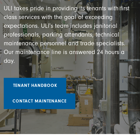
ULI takes pride in providing its tenants with first
class services with the goal of exceeding
expectations. ULI's team includes janitorial
professionals, parking attendants, technical
maintenance personnel and trade specialists.
Our maintenance line is answered 24 hours a
day.
TENANT HANDBOOK
CONTACT MAINTENANCE