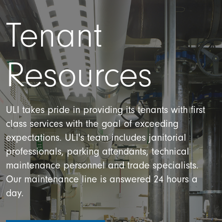
Tenant
Resources
ULI takes pride in providing its tenants with first
class services with the goal of exceeding
expectations. ULI's team includes janitorial
professionals, parking attendants, technical
maintenance personnel and trade specialists.
Our maintenance line is answered 24 hours a
day.