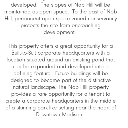
developed. The slopes of Nob Hill will be
maintained as open space. To the east of Nob
Hill, permanent open space zoned conservancy
protects the site from encroaching
development.
This property offers a great opportunity for a
Built-to-Suit corporate headquarters with a
location situated around an existing pond that
can be expanded and developed into a
defining feature. Future buildings will be
designed to become part of the distinctive
natural landscape. The Nob Hill property
provides a rare opportunity for a tenant to
create a corporate headquarters in the middle
of a stunning park-like setting near the heart of
Downtown Madison.