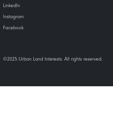
LinkedIn
Instagram
Facebook
©2025 Urban Land Interests. All rights reserved.