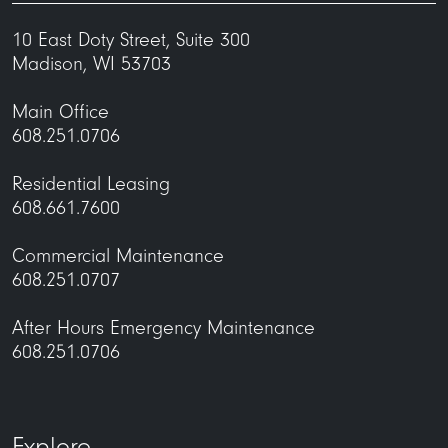
10 East Doty Street, Suite 300
Madison, WI 53703
Main Office
608.251.0706
Residential Leasing
608.661.7600
Commercial Maintenance
608.251.0707
After Hours Emergency Maintenance
608.251.0706
Explore