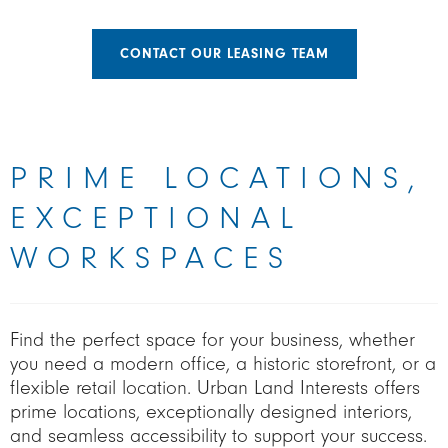
CONTACT OUR LEASING TEAM
PRIME LOCATIONS,
EXCEPTIONAL
WORKSPACES
Find the perfect space for your business, whether
you need a modern office, a historic storefront, or a
flexible retail location. Urban Land Interests offers
prime locations, exceptionally designed interiors,
and seamless accessibility to support your success.