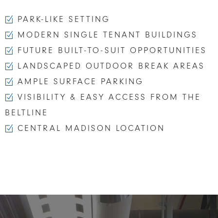
PARK-LIKE SETTING
MODERN SINGLE TENANT BUILDINGS
FUTURE BUILT-TO-SUIT OPPORTUNITIES
LANDSCAPED OUTDOOR BREAK AREAS
AMPLE SURFACE PARKING
VISIBILITY & EASY ACCESS FROM THE
BELTLINE
CENTRAL MADISON LOCATION