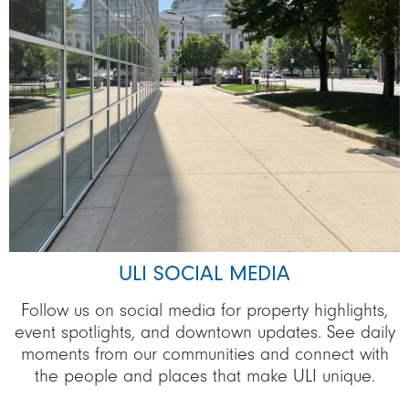
ULI SOCIAL MEDIA
Follow us on social media for property highlights,
event spotlights, and downtown updates. See daily
moments from our communities and connect with
the people and places that make ULI unique.