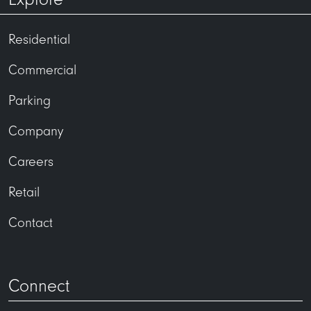
Residential
Commercial
Parking
Company
Careers
Retail
Contact
Connect