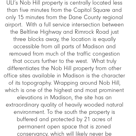
ULI’s Nob Hill property is centrally located less
than five minutes from the Capitol Square and
only 15 minutes from the Dane County regional
airport. With a full service intersection between
the Beltline Highway and Rimrock Road just
three blocks away, the location is equally
accessible from all parts of Madison and
removed from much of the traffic congestion
that occurs further to the west. What truly
differentiates the Nob Hill property from other
office sites available in Madison is the character
of its topography. Wrapping around Nob Hill,
which is one of the highest and most prominent
elevations in Madison, the site has an
extraordinary quality of heavily wooded natural
environment. To the south the property is
buffered and protected by 21 acres of
permanent open space that is zoned
conservancy, which will likely never be