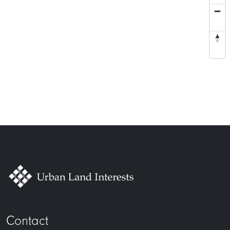
Contact