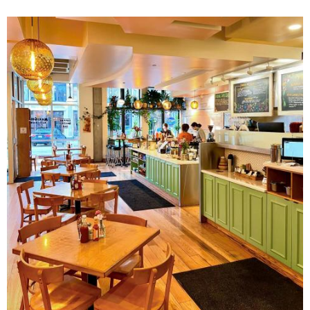
Image