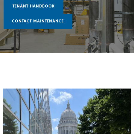
TENANT HANDBOOK
CONTACT MAINTENANCE
Image