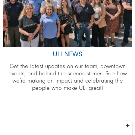
ULI NEWS
Get the latest updates on our team, downtown
events, and behind the scenes stories. See how
we’re making an impact and celebrating the
people who make ULI great!