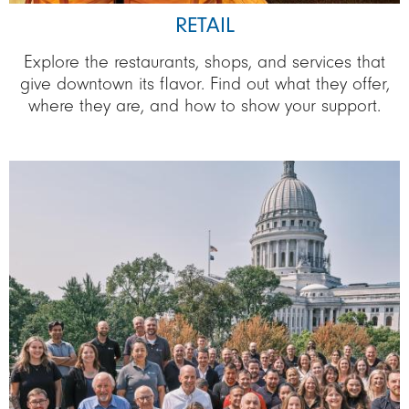
RETAIL
Explore the restaurants, shops, and services that
give downtown its flavor. Find out what they offer,
where they are, and how to show your support.
Image