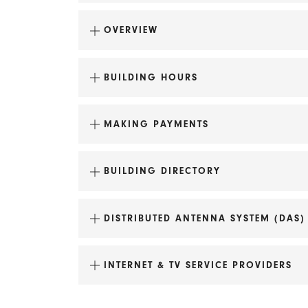
OVERVIEW
BUILDING HOURS
MAKING PAYMENTS
BUILDING DIRECTORY
DISTRIBUTED ANTENNA SYSTEM (DAS)
Fire Station No. 2
maintenance@uli.com
Doty School Condominiums
INTERNET & TV SERVICE PROVIDERS
Lincoln School Apartments
Tobacco Lofts Apartments