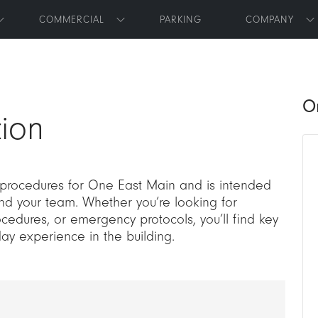
Skip to main content
COMMERCIAL
PARKING
COMPANY
Toggle submenu
Toggle submenu
T
O
ion
 procedures for One East Main and is intended
and your team. Whether you’re looking for
cedures, or emergency protocols, you’ll find key
day experience in the building.