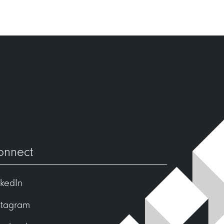
onnect
nkedIn
stagram