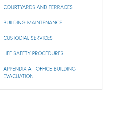
COURTYARDS AND TERRACES
BUILDING MAINTENANCE
CUSTODIAL SERVICES
LIFE SAFETY PROCEDURES
APPENDIX A - OFFICE BUILDING
EVACUATION