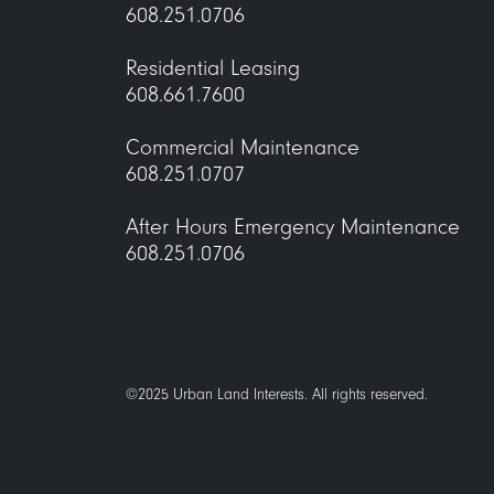
1722 Monroe Apartments
608.251.0706
Residential Leasing
608.661.7600
33 East Main Street
Commercial Maintenance
608.251.0707
After Hours Emergency Maintenance
608.251.0706
accounts
©2025 Urban Land Interests. All rights reserved.