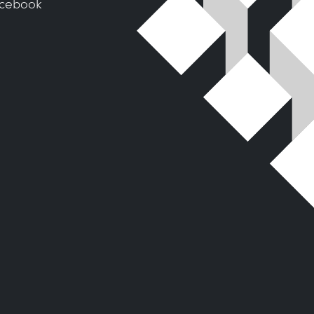
cebook