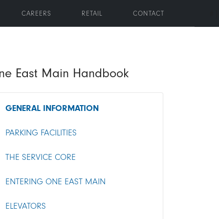
#}
CAREERS
RETAIL
CONTACT
oggle submenu
ne East Main Handbook
GENERAL INFORMATION
PARKING FACILITIES
THE SERVICE CORE
ENTERING ONE EAST MAIN
ELEVATORS