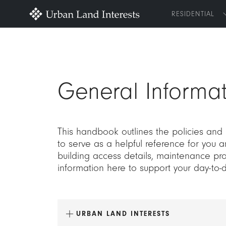
RESIDENTIAL
General Informat
This handbook outlines the policies and
to serve as a helpful reference for you 
building access details, maintenance pro
information here to support your day-to-
URBAN LAND INTERESTS