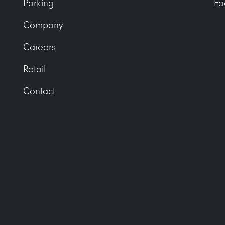
Parking
Fa
Company
Careers
Retail
Contact
receivable@uli.com