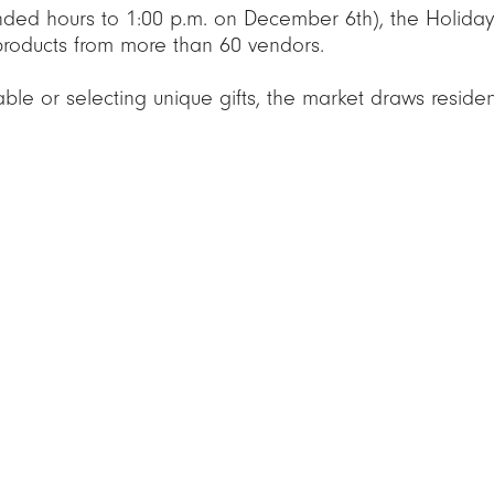
nded hours to 1:00 p.m. on December 6th), the Holiday
 products from more than 60 vendors.
able or selecting unique gifts, the market draws resid