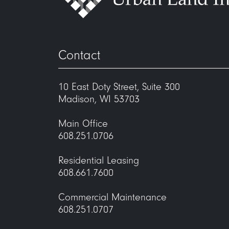
Contact
10 East Doty Street, Suite 300
Madison, WI 53703
Main Office
608.251.0706
Residential Leasing
608.661.7600
Commercial Maintenance
608.251.0707