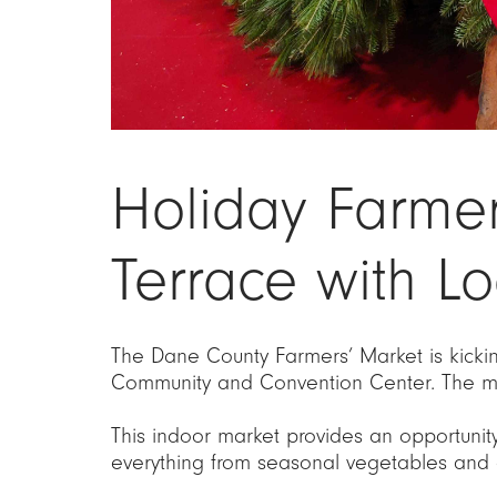
Holiday Farme
Terrace with Lo
The Dane County Farmers’ Market is kickin
Community and Convention Center. The ma
This indoor market provides an opportunit
everything from seasonal vegetables and 