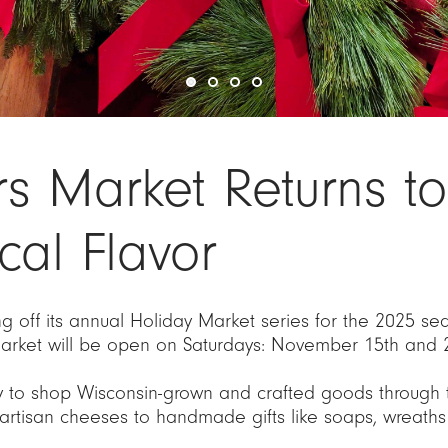
rs Market Returns 
cal Flavor
g off its annual Holiday Market series for the 2025 
rket will be open on Saturdays: November 15th and 
y to shop Wisconsin-grown and crafted goods through th
artisan cheeses to handmade gifts like soaps, wreaths