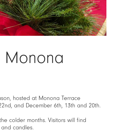
to Monona
season, hosted at Monona Terrace
22nd, and December 6th, 13th and 20th.
e colder months. Visitors will find
 and candles.