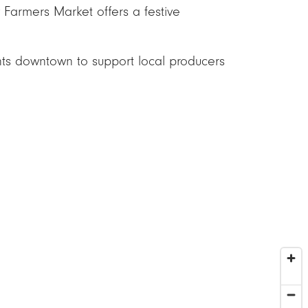
 Farmers Market offers a festive
ents downtown to support local producers