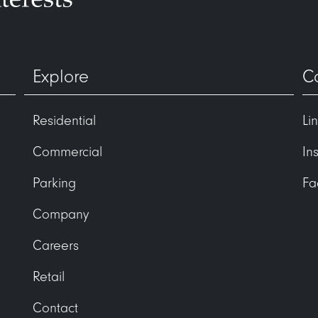
Explore
C
Residential
Li
Commercial
In
Parking
Fa
Company
Careers
Retail
Contact