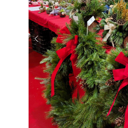
Previous