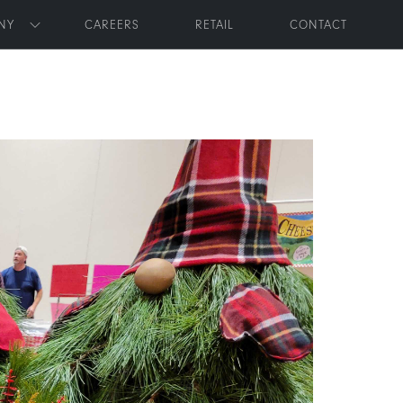
NY
CAREERS
RETAIL
CONTACT
Toggle submenu