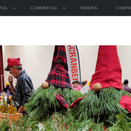
Skip to main content
TIAL
COMMERCIAL
PARKING
COMPA
Toggle submenu
Toggle submenu