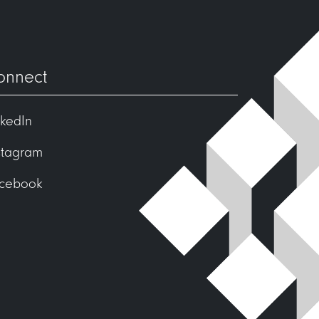
onnect
nkedIn
stagram
cebook