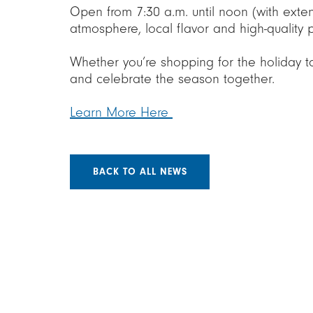
Open from 7:30 a.m. until noon (with exte
atmosphere, local flavor and high-quality
Whether you’re shopping for the holiday t
and celebrate the season together.
Learn More Here
BACK TO ALL NEWS