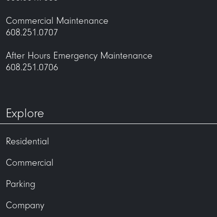
Commercial Maintenance
608.251.0707
After Hours Emergency Maintenance
608.251.0706
Explore
Residential
Commercial
Parking
Company