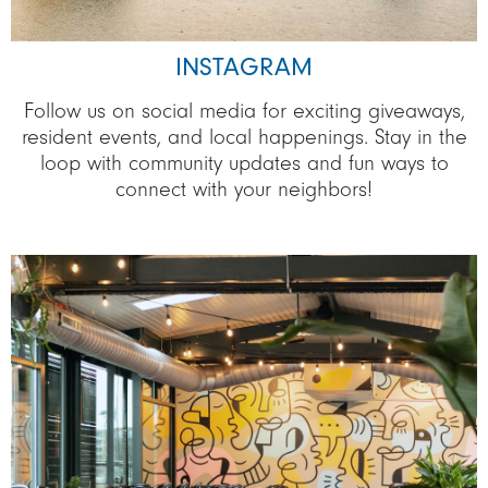
INSTAGRAM
Follow us on social media for exciting giveaways,
resident events, and local happenings. Stay in the
loop with community updates and fun ways to
connect with your neighbors!
Image