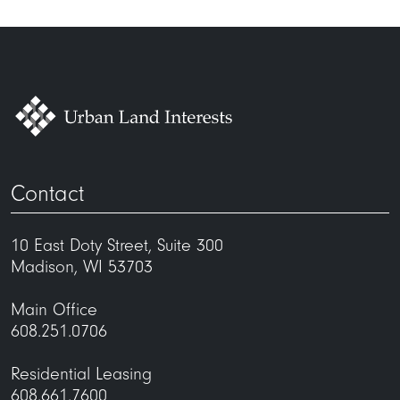
Contact
10 East Doty Street, Suite 300
Madison, WI 53703
Main Office
608.251.0706
Residential Leasing
608.661.7600