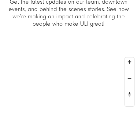
Get the latest updates on our team, downtown
events, and behind the scenes stories. See how
we’re making an impact and celebrating the
people who make ULI great!