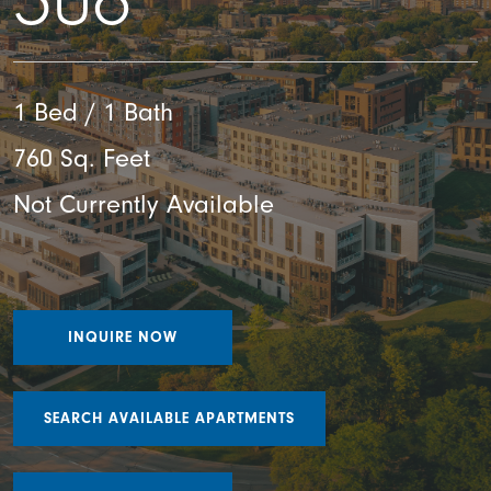
306
1 Bed / 1 Bath
760 Sq. Feet
Not Currently Available
INQUIRE NOW
SEARCH AVAILABLE APARTMENTS