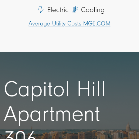
Electric
Cooling
Average Utility Costs MGE.COM
Capitol Hill
Apartment