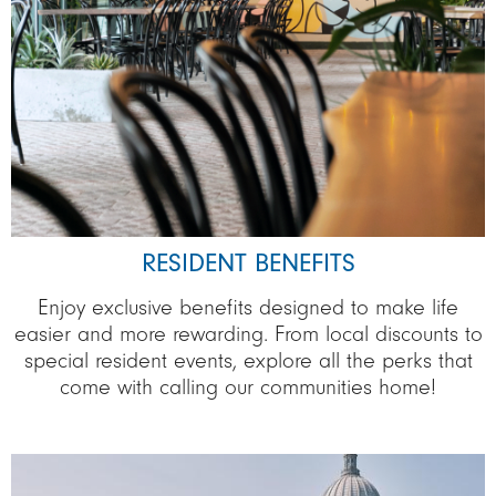
RESIDENT BENEFITS
Enjoy exclusive benefits designed to make life
easier and more rewarding. From local discounts to
special resident events, explore all the perks that
come with calling our communities home!
Image