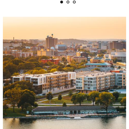
Image