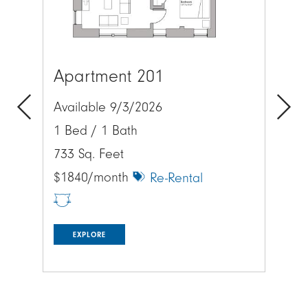
Apartment 201
Ap
Available 9/3/2026
Av
1 Bed / 1 Bath
1 
Previous
Next
733 Sq. Feet
657
$1840/month
$1
Re-Rental
EXPLORE