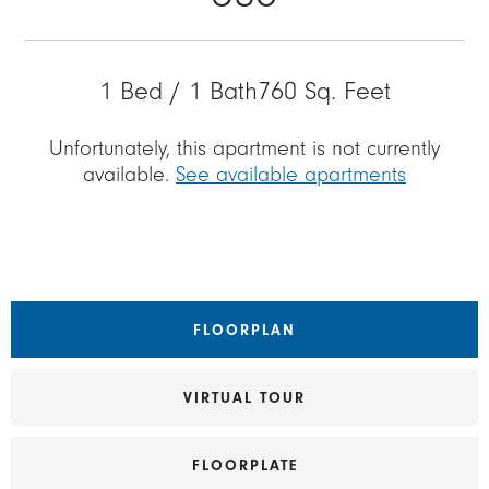
1 Bed / 1 Bath
760 Sq. Feet
Unfortunately, this apartment is not currently
available.
See available apartments
FLOORPLAN
VIRTUAL TOUR
FLOORPLATE