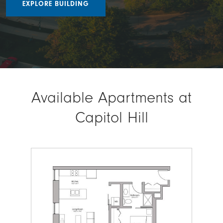
EXPLORE BUILDING
Available Apartments at
Capitol Hill
Image
Ima