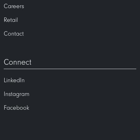
Careers
Retail
Contact
Connect
LinkedIn
Instagram
Facebook