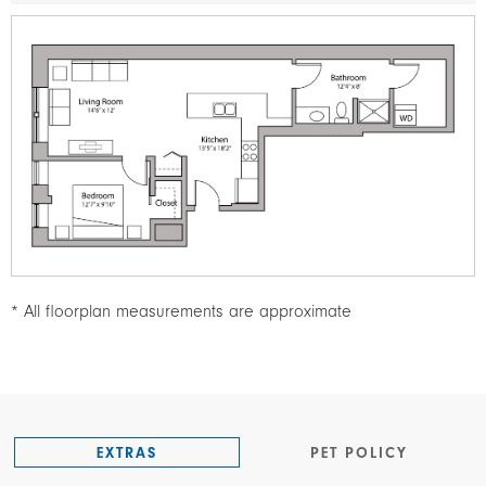
Image
* All floorplan measurements are approximate
EXTRAS
PET POLICY