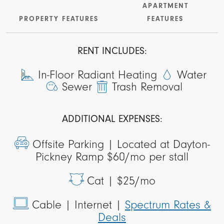
APARTMENT
PROPERTY FEATURES
FEATURES
RENT INCLUDES:
In-Floor Radiant Heating
Water
Sewer
Trash Removal
ADDITIONAL EXPENSES:
Offsite Parking |
Located at Dayton-
Pickney Ramp $60/mo per stall
Cat |
$25/mo
Cable
| Internet |
Spectrum Rates &
Deals