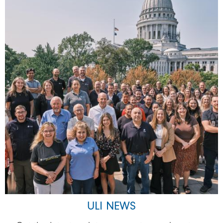
ULI NEWS