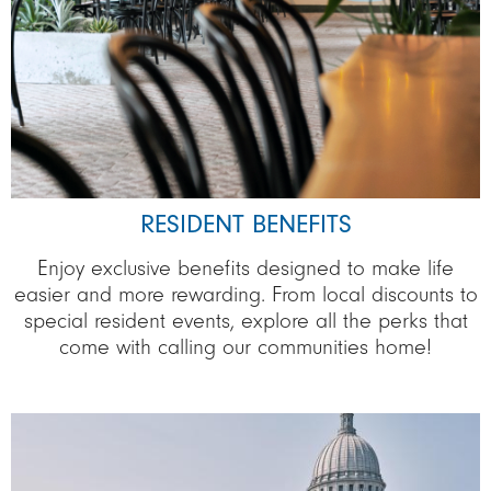
RESIDENT BENEFITS
Enjoy exclusive benefits designed to make life
easier and more rewarding. From local discounts to
special resident events, explore all the perks that
come with calling our communities home!
Image