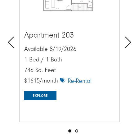
Apartment 203
Lo
Available 8/19/2026
Previous
Next
Exp
1 Bed / 1 Bath
acr
746 Sq. Feet
$1615/month
Re-Rental
EXPLORE