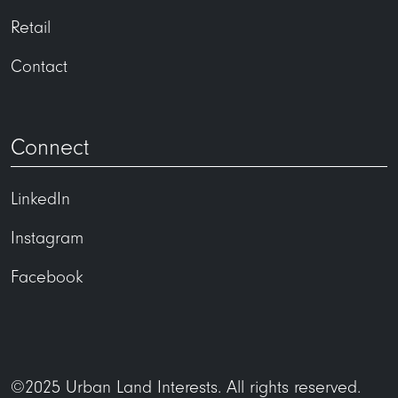
Retail
Contact
Connect
LinkedIn
Instagram
Facebook
©2025 Urban Land Interests. All rights reserved.