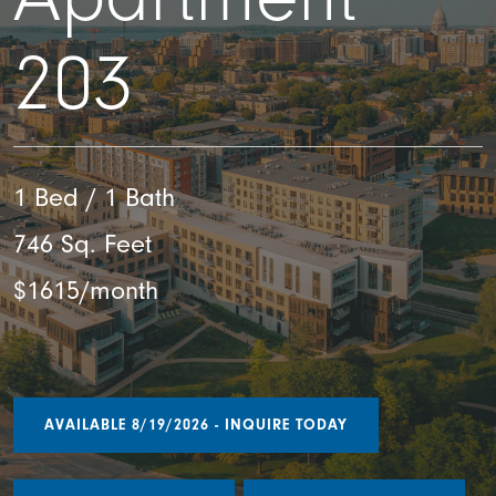
203
1 Bed / 1 Bath
746 Sq. Feet
$1615/month
AVAILABLE 8/19/2026 - INQUIRE TODAY