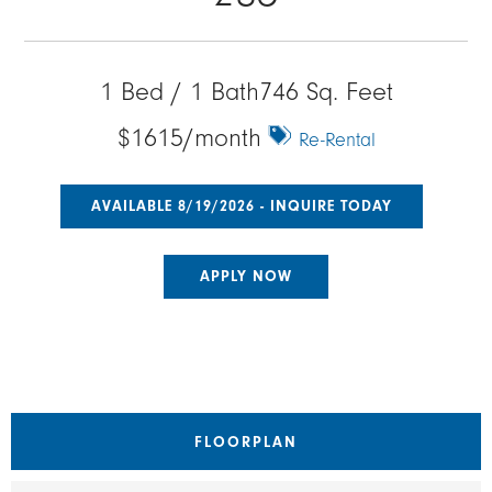
1 Bed / 1 Bath
746 Sq. Feet
$1615/month
Re-Rental
AVAILABLE 8/19/2026 - INQUIRE TODAY
APPLY NOW
FLOORPLAN