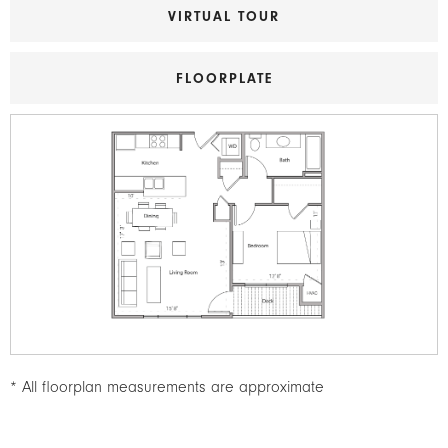
VIRTUAL TOUR
FLOORPLATE
Image
* All floorplan measurements are approximate