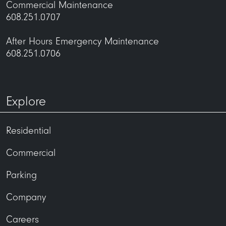
Commercial Maintenance
608.251.0707
After Hours Emergency Maintenance
608.251.0706
Explore
Residential
Commercial
Parking
Company
Careers