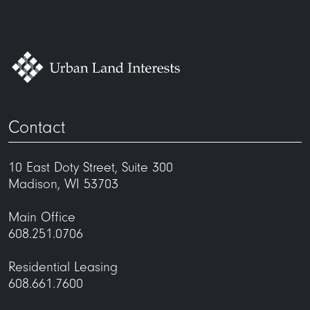
Contact
10 East Doty Street, Suite 300
Madison, WI 53703
Main Office
608.251.0706
Residential Leasing
608.661.7600