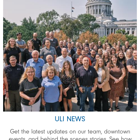
ULI NEWS
Get the latest updates on our team, downtown
events, and behind the scenes stories. See how