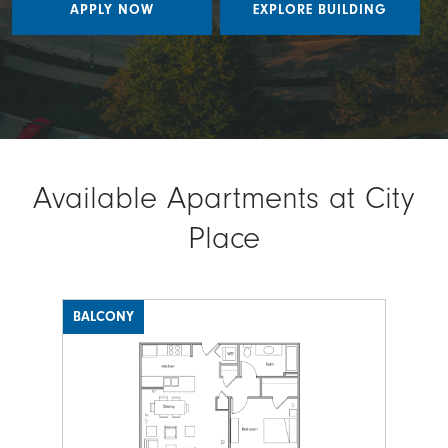
APPLY NOW
EXPLORE BUILDING
Available Apartments at City
Place
BALCONY
Image