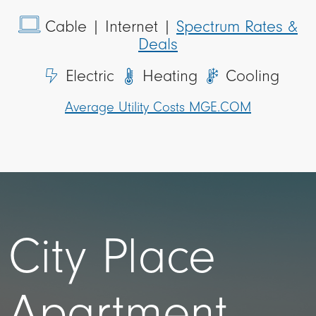
Cable
| Internet |
Spectrum Rates &
Deals
Electric
Heating
Cooling
Average Utility Costs MGE.COM
City Place
Apartment