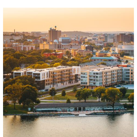
Image