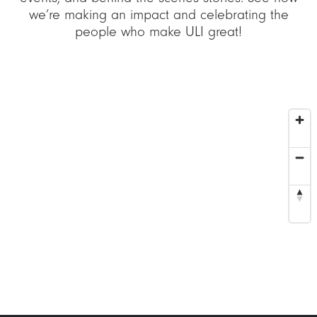
we’re making an impact and celebrating the
people who make ULI great!