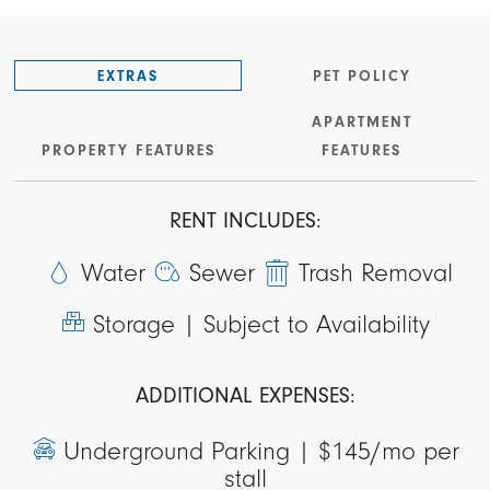
EXTRAS
PET POLICY
APARTMENT
PROPERTY FEATURES
FEATURES
RENT INCLUDES:
Water
Sewer
Trash Removal
Storage |
Subject to Availability
ADDITIONAL EXPENSES:
Underground Parking |
$145/mo per
stall