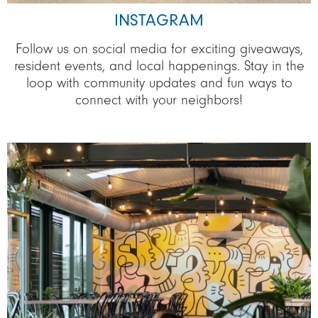
INSTAGRAM
Follow us on social media for exciting giveaways,
resident events, and local happenings. Stay in the
loop with community updates and fun ways to
connect with your neighbors!
Image