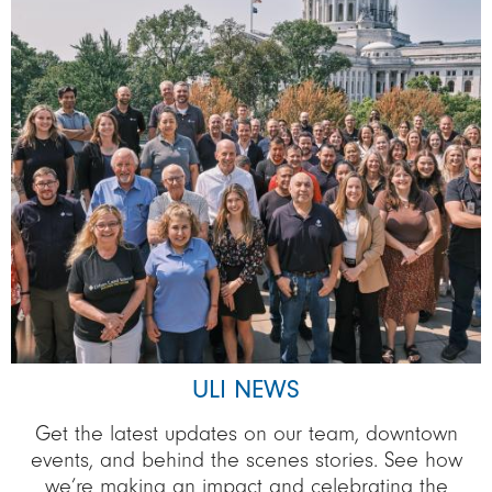
ULI NEWS
Get the latest updates on our team, downtown
events, and behind the scenes stories. See how
we’re making an impact and celebrating the