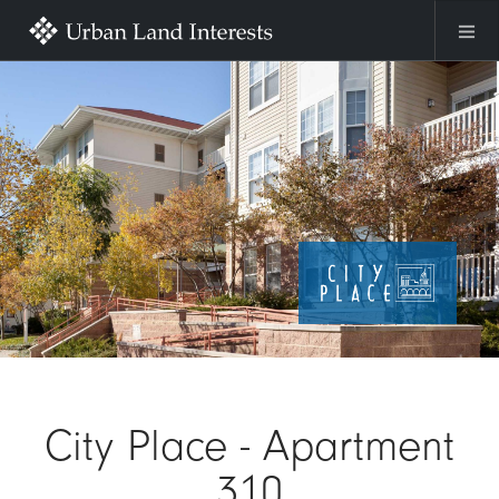
Skip to main content
Image
City Place - Apartment
310