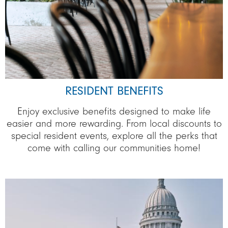
RESIDENT BENEFITS
Enjoy exclusive benefits designed to make life
easier and more rewarding. From local discounts to
special resident events, explore all the perks that
come with calling our communities home!
Image