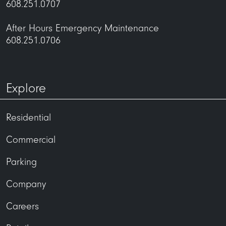
608.251.0707
After Hours Emergency Maintenance
608.251.0706
Explore
Residential
Commercial
Parking
Company
Careers