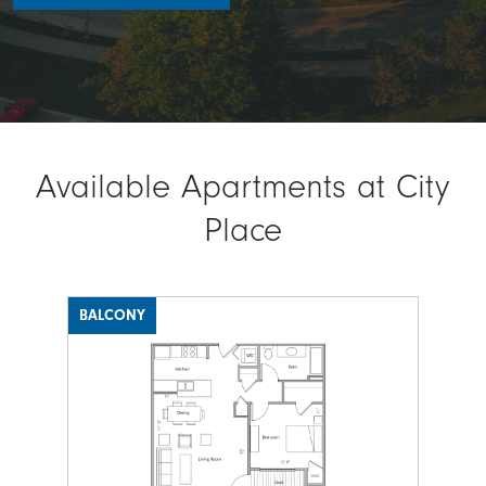
Available Apartments at City
Place
BALCONY
Image