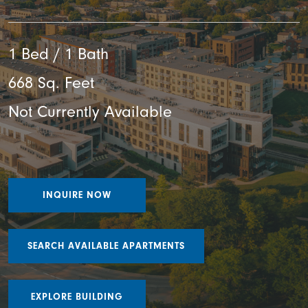
1 Bed / 1 Bath
668 Sq. Feet
Not Currently Available
INQUIRE NOW
SEARCH AVAILABLE APARTMENTS
EXPLORE BUILDING