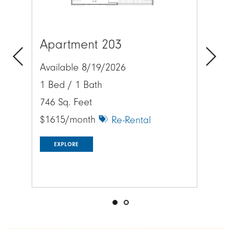
Apartment 203
Lo
Available 8/19/2026
Previous
Next
Exp
1 Bed / 1 Bath
acr
746 Sq. Feet
$1615/month
Re-Rental
EXPLORE