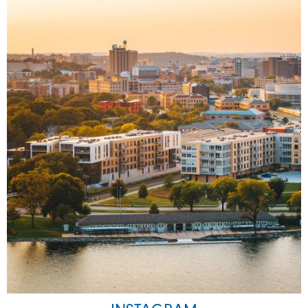
Image