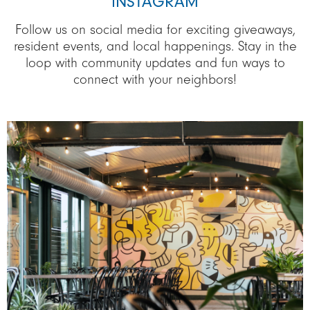
INSTAGRAM
Follow us on social media for exciting giveaways,
resident events, and local happenings. Stay in the
loop with community updates and fun ways to
connect with your neighbors!
Image