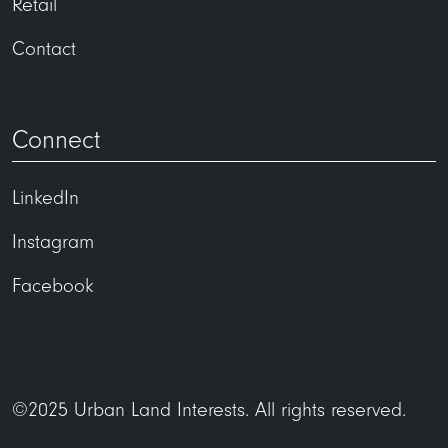
Retail
Contact
Connect
LinkedIn
Instagram
Facebook
©2025 Urban Land Interests. All rights reserved.