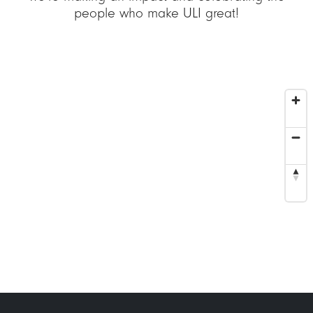
people who make ULI great!