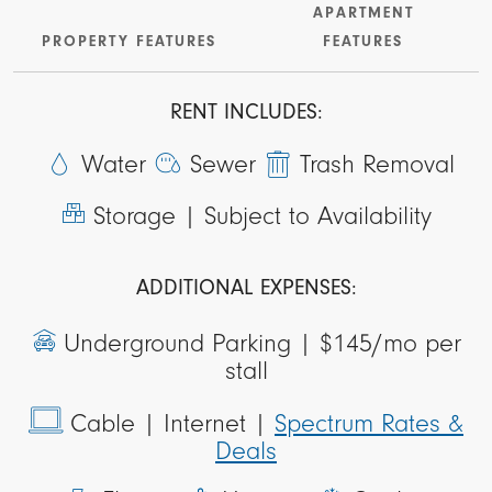
APARTMENT
PROPERTY FEATURES
FEATURES
RENT INCLUDES:
Water
Sewer
Trash Removal
Storage |
Subject to Availability
ADDITIONAL EXPENSES:
Underground Parking |
$145/mo per
stall
Cable
| Internet |
Spectrum Rates &
Deals