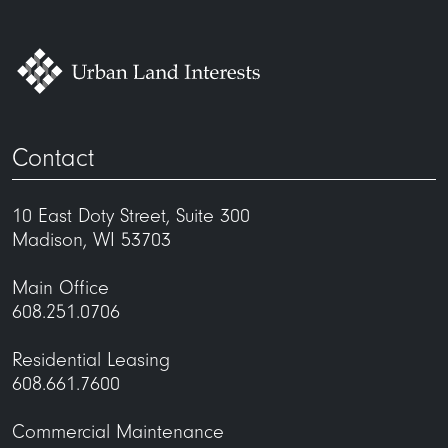
Contact
10 East Doty Street, Suite 300
Madison, WI 53703
Main Office
608.251.0706
Residential Leasing
608.661.7600
Commercial Maintenance