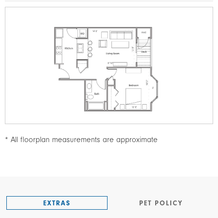
Image
* All floorplan measurements are approximate
EXTRAS
PET POLICY