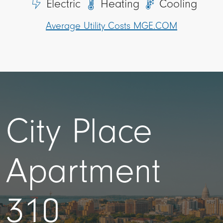
Electric
Heating
Cooling
Average Utility Costs MGE.COM
City Place
Apartment
310