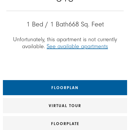
1 Bed / 1 Bath
668 Sq. Feet
Unfortunately, this apartment is not currently
available.
See available apartments
FLOORPLAN
VIRTUAL TOUR
FLOORPLATE