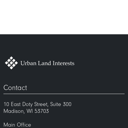
Contact
10 East Doty Street, Suite 300
Madison, WI 53703
Main Office