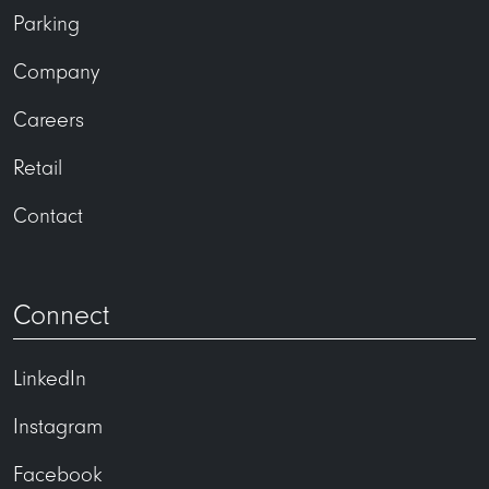
Parking
Company
Careers
Retail
Contact
Connect
LinkedIn
Instagram
Facebook