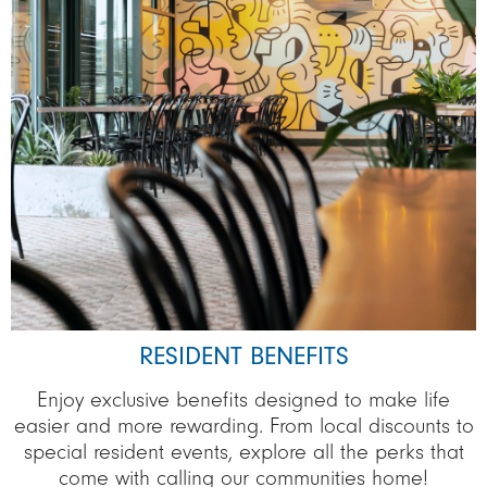
RESIDENT BENEFITS
Enjoy exclusive benefits designed to make life
easier and more rewarding. From local discounts to
special resident events, explore all the perks that
come with calling our communities home!