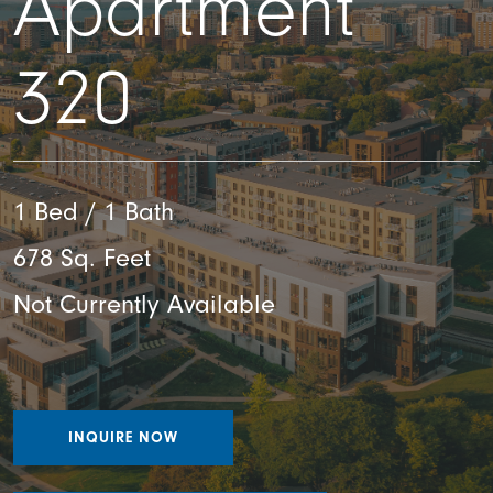
Apartment
320
1 Bed / 1 Bath
678 Sq. Feet
Not Currently Available
INQUIRE NOW