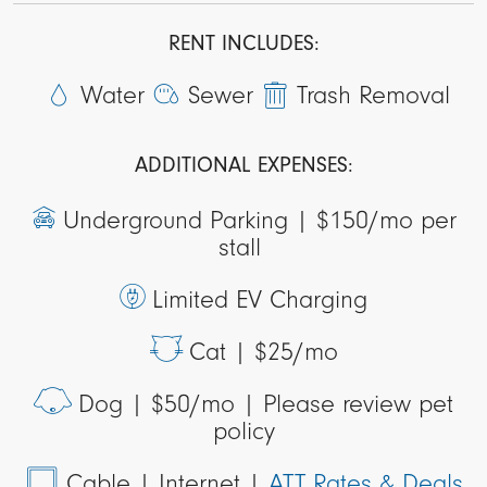
RENT INCLUDES:
Water
Sewer
Trash Removal
ADDITIONAL EXPENSES:
Underground Parking |
$150/mo per
stall
Limited EV Charging
Cat |
$25/mo
Dog |
$50/mo | Please review pet
policy
Cable
| Internet |
ATT Rates & Deals