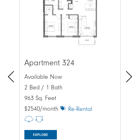
Apartment 324
Ap
Available Now
Av
2 Bed / 1 Bath
2 
Previous
Next
963 Sq. Feet
113
$2540/month
$2
Re-Rental
EXPLORE