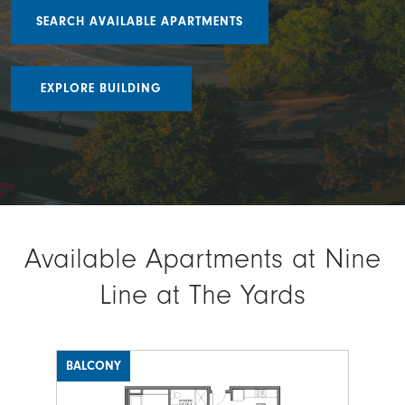
SEARCH AVAILABLE APARTMENTS
EXPLORE BUILDING
Available Apartments at Nine
Line at The Yards
BALCONY
BAL
Image
Ima