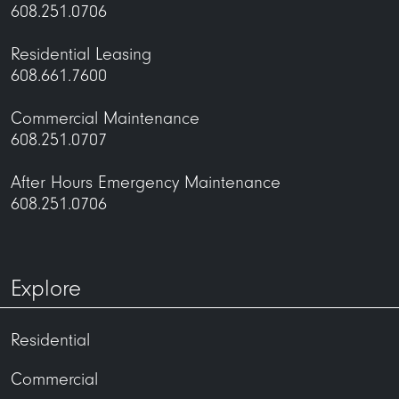
608.251.0706
Residential Leasing
608.661.7600
Commercial Maintenance
608.251.0707
After Hours Emergency Maintenance
608.251.0706
Explore
Residential
Commercial