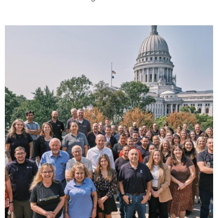
Image