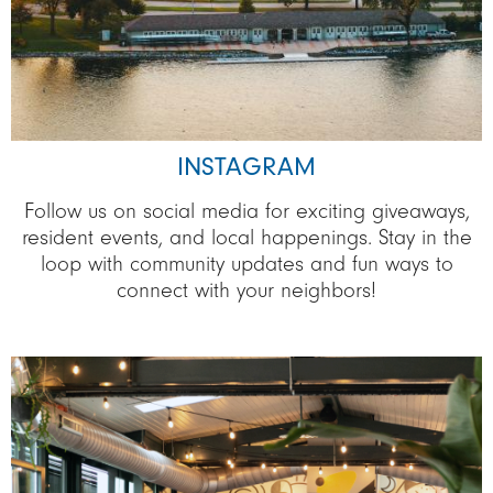
INSTAGRAM
Follow us on social media for exciting giveaways,
resident events, and local happenings. Stay in the
loop with community updates and fun ways to
connect with your neighbors!
Image