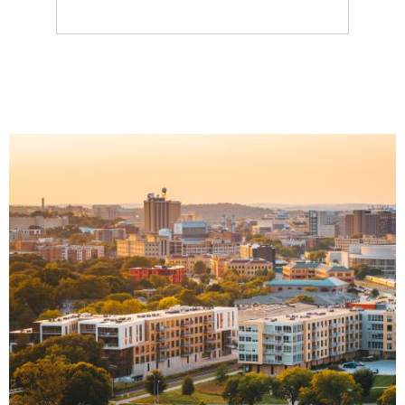
Image