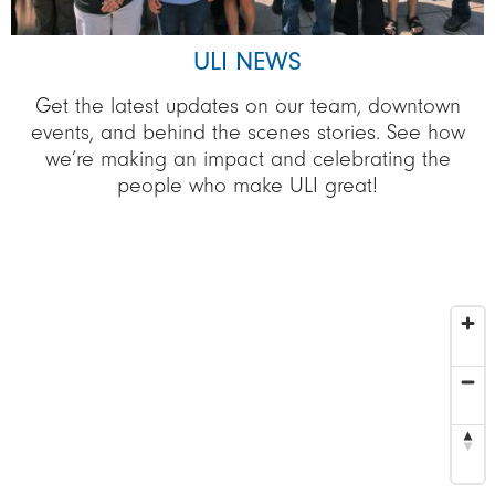
ULI NEWS
Get the latest updates on our team, downtown
events, and behind the scenes stories. See how
we’re making an impact and celebrating the
people who make ULI great!