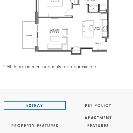
* All floorplan measurements are approximate
EXTRAS
PET POLICY
APARTMENT
PROPERTY FEATURES
FEATURES