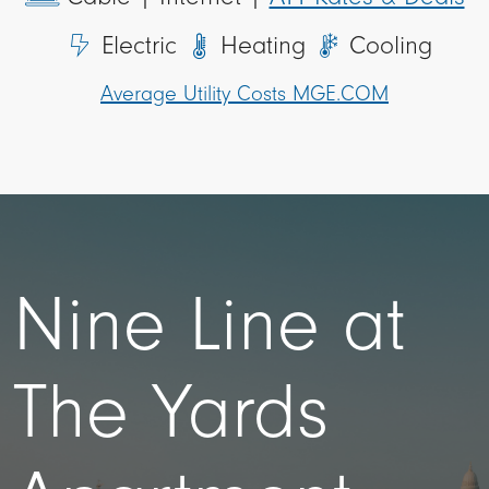
Electric
Heating
Cooling
Average Utility Costs MGE.COM
Nine Line at
The Yards