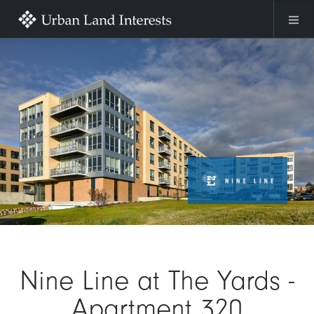
Skip to main content
Image
Nine Line at The Yards -
Apartment 320