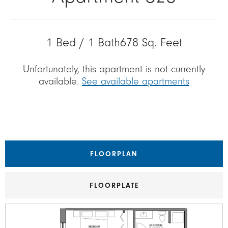
1 Bed / 1 Bath
678 Sq. Feet
Unfortunately, this apartment is not currently
available.
See available apartments
FLOORPLAN
FLOORPLATE
Image