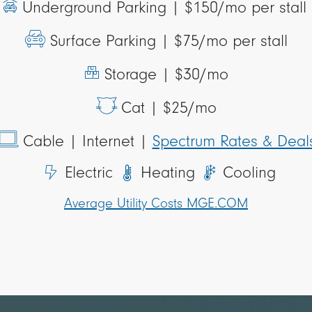
Underground Parking |
$150/mo per stall
Surface Parking |
$75/mo per stall
Storage |
$30/mo
Cat |
$25/mo
Cable
| Internet |
Spectrum Rates & Deal
Electric
Heating
Cooling
Average Utility Costs MGE.COM