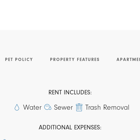
PET POLICY
PROPERTY FEATURES
APARTME
RENT INCLUDES:
Water
Sewer
Trash Removal
ADDITIONAL EXPENSES: