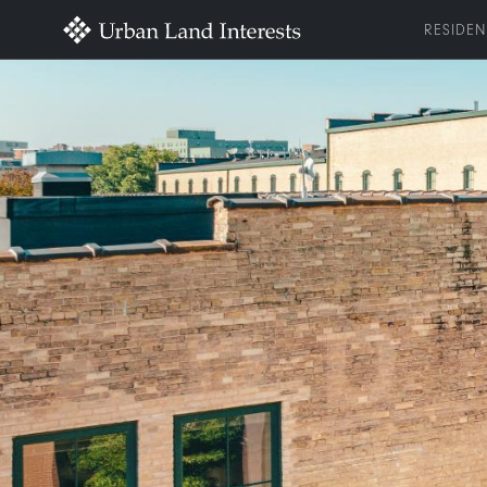
RESIDEN