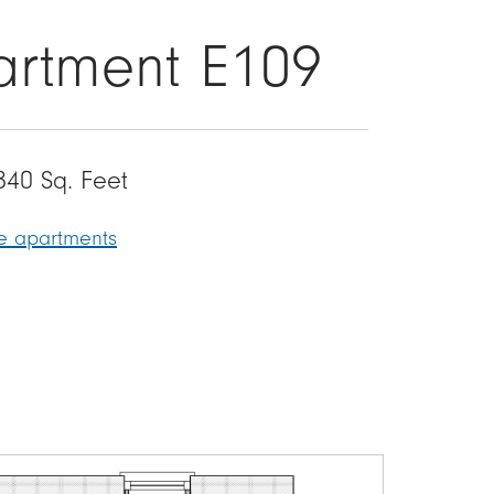
partment E109
840 Sq. Feet
le apartments