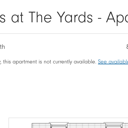
s at The Yards - A
th
, this apartment is not currently available.
See availab
Image