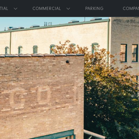
Skip to main content
TIAL
COMMERCIAL
PARKING
COMPA
Toggle submenu
Toggle submenu