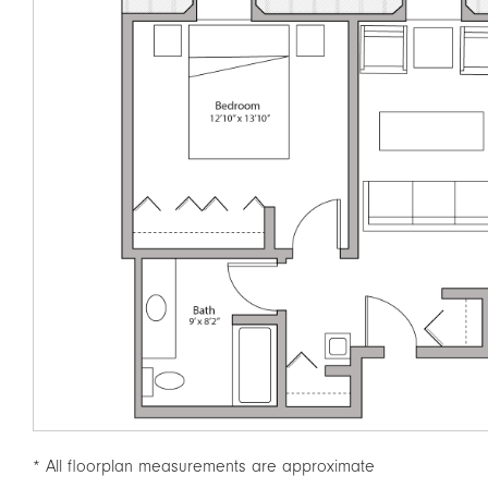
* All floorplan measurements are approximate