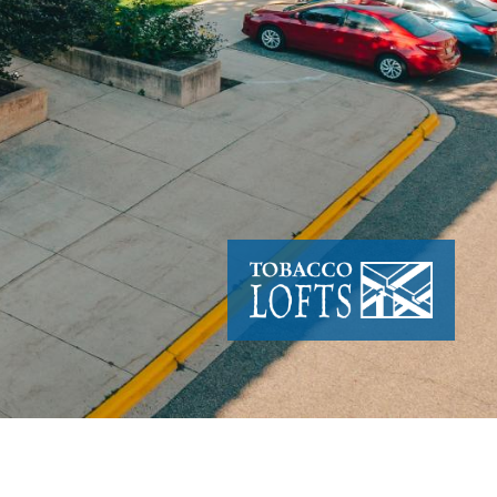
Image