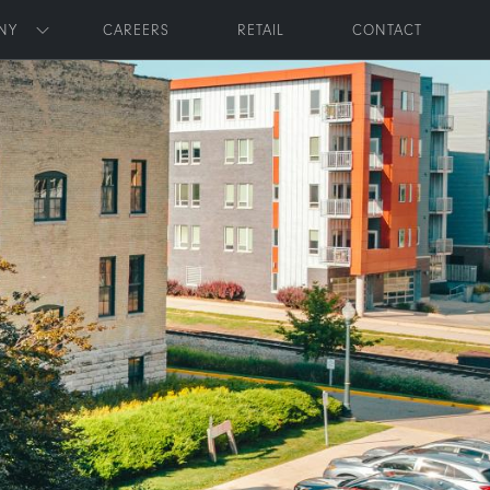
NY
CAREERS
RETAIL
CONTACT
Toggle submenu