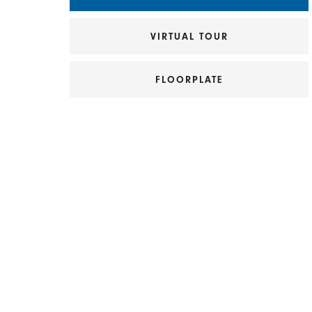
VIRTUAL TOUR
FLOORPLATE