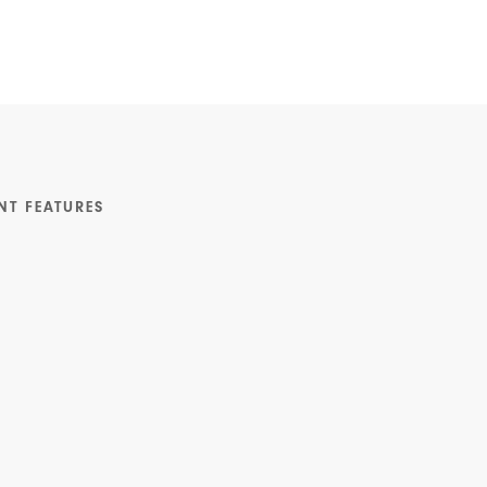
NT FEATURES