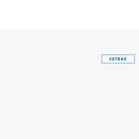
EXTRAS