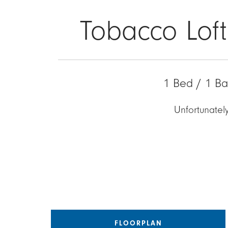
Tobacco Loft
1 Bed / 1 Ba
Unfortunately
FLOORPLAN