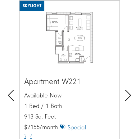
SKYLIGHT
SKYL
Image
Ima
Apartment W221
Ap
Available Now
Av
1 Bed / 1 Bath
1 
Previous
Next
913 Sq. Feet
895
$2155/month
$2
Special