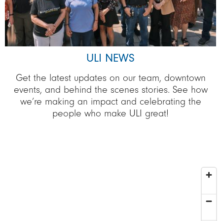
ULI NEWS
Get the latest updates on our team, downtown
events, and behind the scenes stories. See how
we’re making an impact and celebrating the
people who make ULI great!