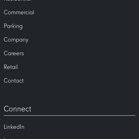
Commercial
Parking
Company
Careers
Retail
Contact
Connect
LinkedIn