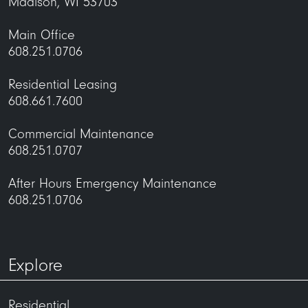
Madison, WI 53703
Main Office
608.251.0706
Residential Leasing
608.661.7600
Commercial Maintenance
608.251.0707
After Hours Emergency Maintenance
608.251.0706
Explore
Residential