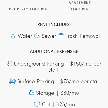
APARTMENT
PROPERTY FEATURES
FEATURES
RENT INCLUDES:
Water
Sewer
Trash Removal
ADDITIONAL EXPENSES:
Underground Parking |
$150/mo per
stall
Surface Parking |
$75/mo per stall
Storage |
$30/mo
Cat |
$25/mo