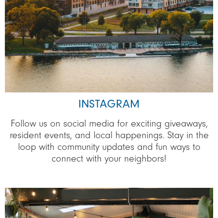
INSTAGRAM
Follow us on social media for exciting giveaways,
resident events, and local happenings. Stay in the
loop with community updates and fun ways to
connect with your neighbors!
Image