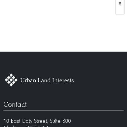
Contact
10 East Doty Street, Suite 300