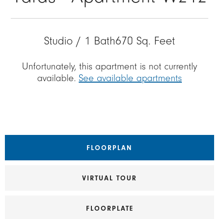
Studio / 1 Bath
670 Sq. Feet
Unfortunately, this apartment is not currently
available.
See available apartments
FLOORPLAN
VIRTUAL TOUR
FLOORPLATE