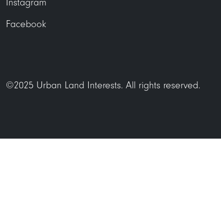
Instagram
Facebook
©2025 Urban Land Interests. All rights reserved.