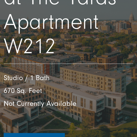
Apartment
W212
Studio / 1 Bath
670 Sq. Feet
Not Currently Available