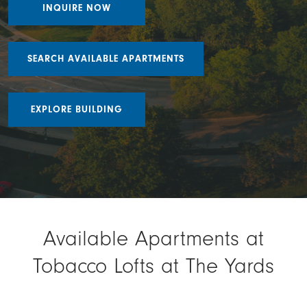
INQUIRE NOW
SEARCH AVAILABLE APARTMENTS
EXPLORE BUILDING
Available Apartments at
Tobacco Lofts at The Yards