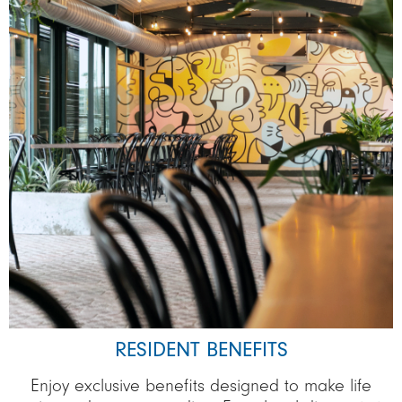
RESIDENT BENEFITS
Enjoy exclusive benefits designed to make life