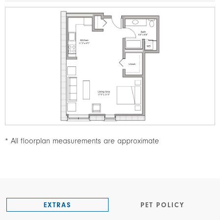
Image
* All floorplan measurements are approximate
EXTRAS
PET POLICY