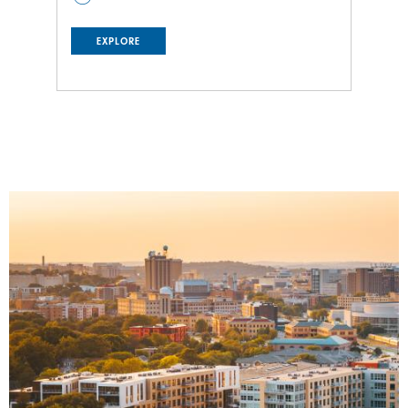
EXPLORE
Image