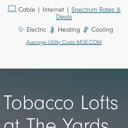
Cable
| Internet |
Spectrum Rates &
Deals
Electric
Heating
Cooling
Average Utility Costs MGE.COM
Tobacco Lofts
at The Yards