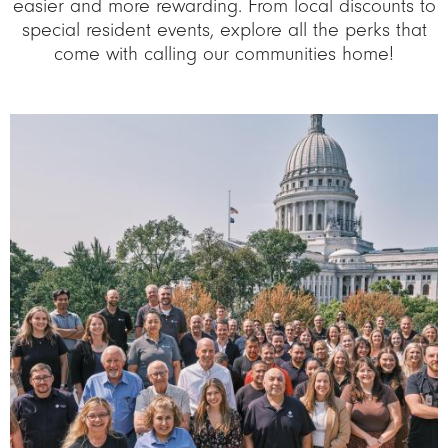
easier and more rewarding. From local discounts to
special resident events, explore all the perks that
come with calling our communities home!
Image