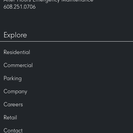
608.251.0706
Explore
Residential
Commercial
Parking
Company
Careers
Retail
Contact