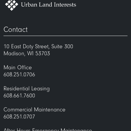
Contact
10 East Doty Street, Suite 300
Madison, WI 53703
Main Office
608.251.0706
Residential Leasing
608.661.7600
Commercial Maintenance
608.251.0707
After Hours Emergency Maintenance