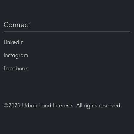
Connect
LinkedIn
Instagram
Facebook
©2025 Urban Land Interests. All rights reserved.