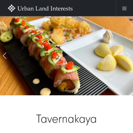
Skip to main content
Previous
Ne
Tavernakaya