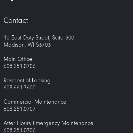
Contact
10 East Doty Street, Suite 300
Madison, WI 53703
Main Office
608.251.0706
Residential Leasing
608.661.7600
Commercial Maintenance
608.251.0707
After Hours Emergency Maintenance
608.251.0706