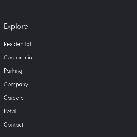
Explore
Residential
Commercial
Parking
Company
Careers
Retail
Contact