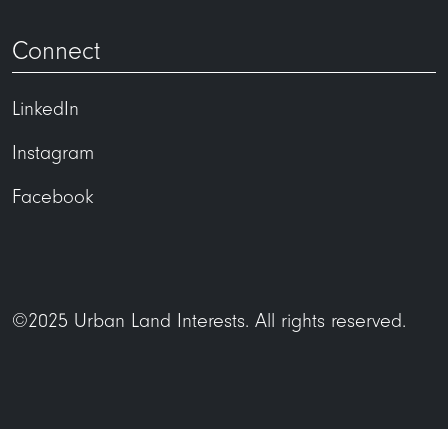
Connect
LinkedIn
Instagram
Facebook
©2025 Urban Land Interests. All rights reserved.