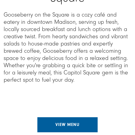
Gooseberry on the Square is a cozy café and
eatery in downtown Madison, serving up fresh,
locally sourced breakfast and lunch options with a
creative twist. From hearty sandwiches and vibrant
salads to house-made pastries and expertly
brewed coffee, Gooseberry offers a welcoming
space to enjoy delicious food in a relaxed setting.
Whether you're grabbing a quick bite or settling in
for a leisurely meal, this Capitol Square gem is the
perfect spot to fuel your day.
VIEW MENU