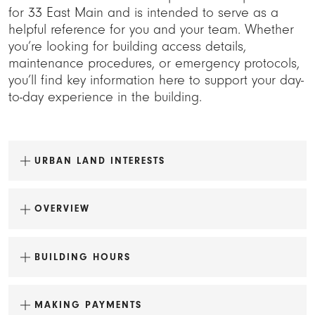
for 33 East Main and is intended to serve as a
helpful reference for you and your team. Whether
you’re looking for building access details,
maintenance procedures, or emergency protocols,
you’ll find key information here to support your day-
to-day experience in the building.
URBAN LAND INTERESTS
OVERVIEW
BUILDING HOURS
MAKING PAYMENTS