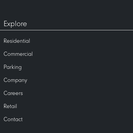
33 East Main Street
1722 Monroe Apartments
Explore
Residential
Commercial
accountsreceivable@uli.com
Parking
Company
Careers
Retail
Contact