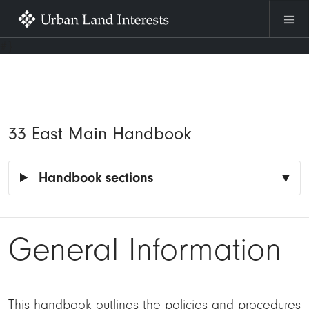
Skip to main content
#}
33 East Main Handbook
Handbook sections
General Information
This handbook outlines the policies and procedures