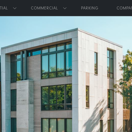
Skip to main content
TIAL
COMMERCIAL
PARKING
COMPA
Toggle submenu
Toggle submenu