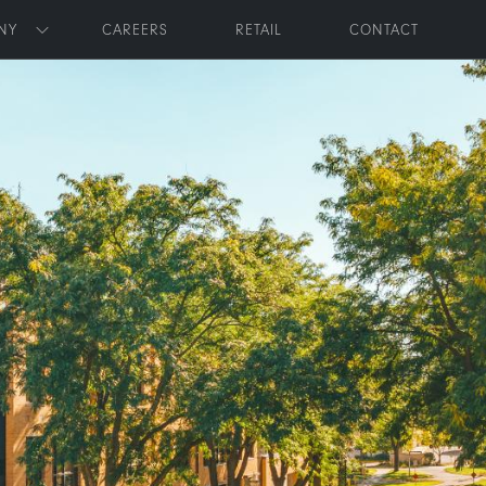
NY
CAREERS
RETAIL
CONTACT
Toggle submenu