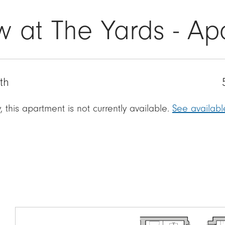
w at The Yards - Ap
th
, this apartment is not currently available.
See availab
Image