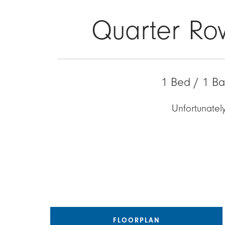
Quarter Ro
1 Bed / 1 Ba
Unfortunately
FLOORPLAN