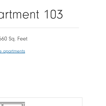
artment 103
560 Sq. Feet
le apartments