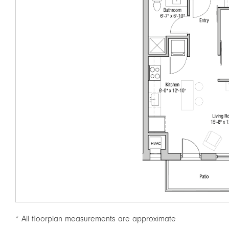
* All floorplan measurements are approximate