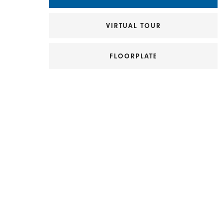
VIRTUAL TOUR
FLOORPLATE