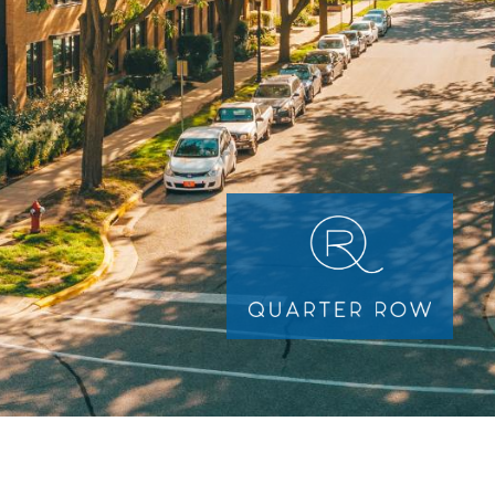
Image