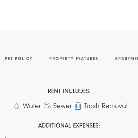
PET POLICY
PROPERTY FEATURES
APARTME
RENT INCLUDES:
Water
Sewer
Trash Removal
ADDITIONAL EXPENSES: