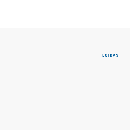
EXTRAS