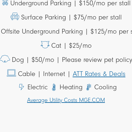
Underground Parking |
$150/mo per stall
Surface Parking |
$75/mo per stall
Offsite Underground Parking |
$125/mo per s
Cat |
$25/mo
Dog |
$50/mo | Please review pet polic
Cable
| Internet |
ATT Rates & Deals
Electric
Heating
Cooling
Average Utility Costs MGE.COM