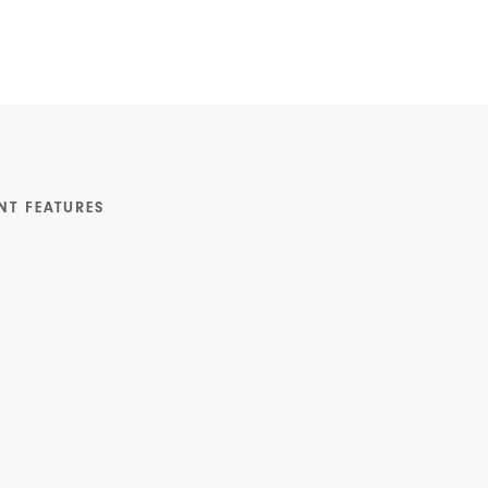
NT FEATURES