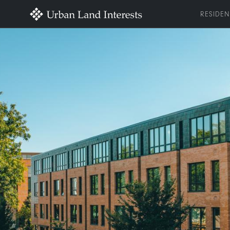
RESIDEN