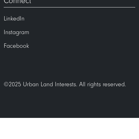
Connect
LinkedIn
Instagram
Facebook
©2025 Urban Land Interests. All rights reserved.