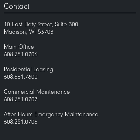
Contact
10 East Doty Street, Suite 300
Madison, WI 53703
Main Office
608.251.0706
Residential Leasing
608.661.7600
Commercial Maintenance
608.251.0707
After Hours Emergency Maintenance
608.251.0706