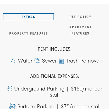
EXTRAS
PET POLICY
APARTMENT
PROPERTY FEATURES
FEATURES
RENT INCLUDES:
Water
Sewer
Trash Removal
ADDITIONAL EXPENSES:
Underground Parking |
$150/mo per
stall
Surface Parking |
$75/mo per stall