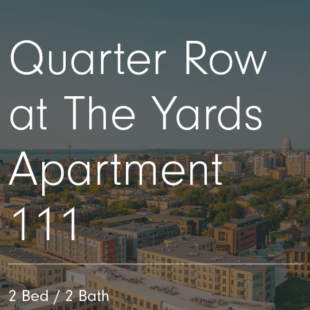
Quarter Row
at The Yards
Apartment
111
2 Bed / 2 Bath