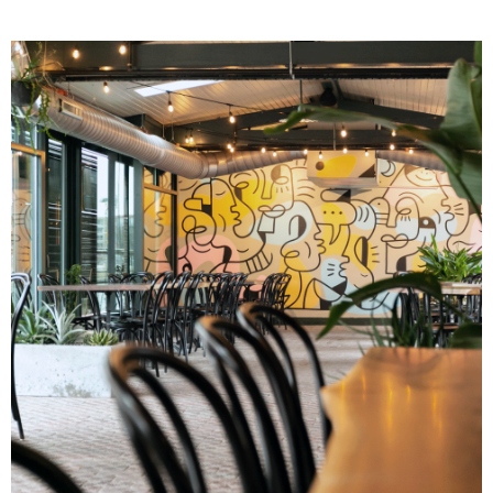
Image