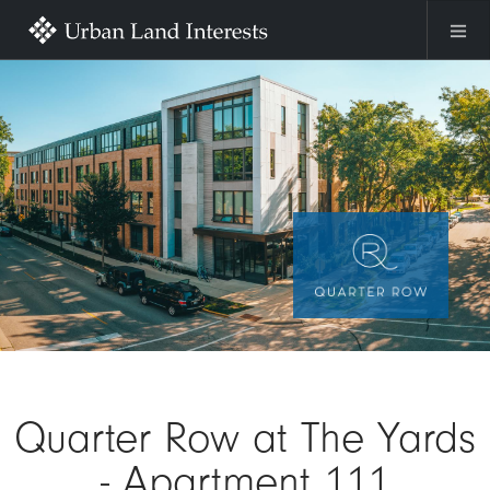
Skip to main content
Image
Quarter Row at The Yards
- Apartment 111