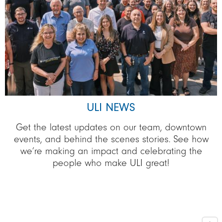
ULI NEWS
Get the latest updates on our team, downtown
events, and behind the scenes stories. See how
we’re making an impact and celebrating the
people who make ULI great!