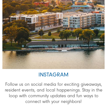
INSTAGRAM
Follow us on social media for exciting giveaways,
resident events, and local happenings. Stay in the
loop with community updates and fun ways to
connect with your neighbors!