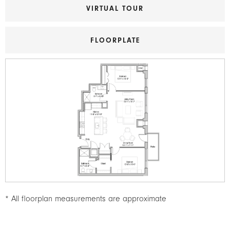
VIRTUAL TOUR
FLOORPLATE
Image
* All floorplan measurements are approximate