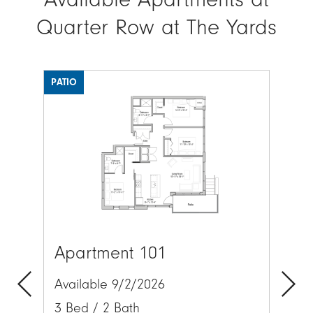
Quarter Row at The Yards
PATIO
Image
Ima
Apartment 101
Ap
Available 9/2/2026
Av
3 Bed / 2 Bath
2 
Previous
Next