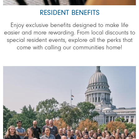
RESIDENT BENEFITS
Enjoy exclusive benefits designed to make life
easier and more rewarding. From local discounts to
special resident events, explore all the perks that
come with calling our communities home!
Image