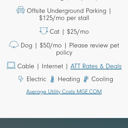
Offsite Underground Parking |
$125/mo per stall
Cat |
$25/mo
Dog |
$50/mo | Please review pet
policy
Cable
| Internet |
ATT Rates & Deals
Electric
Heating
Cooling
Average Utility Costs MGE.COM