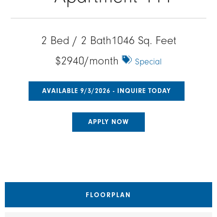
2 Bed / 2 Bath
1046 Sq. Feet
$2940/month
Special
AVAILABLE 9/3/2026 - INQUIRE TODAY
APPLY NOW
FLOORPLAN