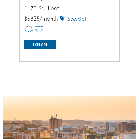
1170 Sq. Feet
995
$3325/month
$2
Special
EXPLORE
Image