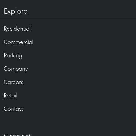
Explore
Residential
Commercial
Parking
Company
Careers
Retail
Contact