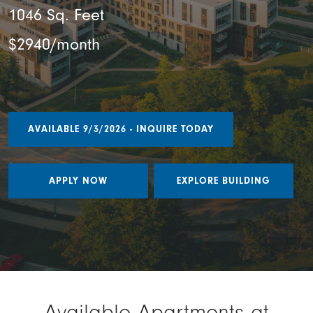
1046 Sq. Feet
$2940/month
AVAILABLE 9/3/2026 - INQUIRE TODAY
APPLY NOW
EXPLORE BUILDING
Available Apartments at