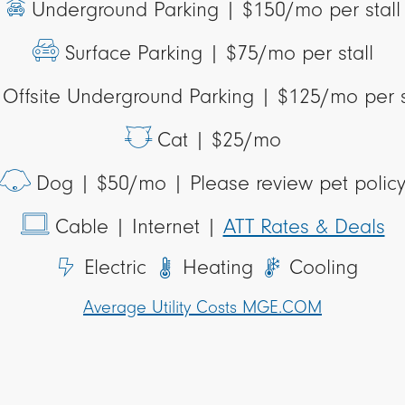
Underground Parking |
$150/mo per stall
Surface Parking |
$75/mo per stall
Offsite Underground Parking |
$125/mo per s
Cat |
$25/mo
Dog |
$50/mo | Please review pet polic
Cable
| Internet |
ATT Rates & Deals
Electric
Heating
Cooling
Average Utility Costs MGE.COM