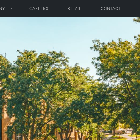
NY
CAREERS
RETAIL
CONTACT
Toggle submenu