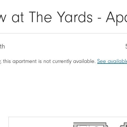
w at The Yards - Ap
th
, this apartment is not currently available.
See availab
Image