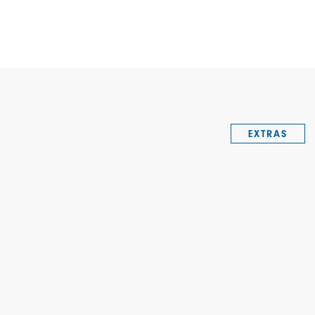
EXTRAS