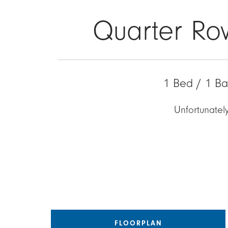
Quarter Ro
1 Bed / 1 Ba
Unfortunately
FLOORPLAN