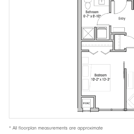
* All floorplan measurements are approximate