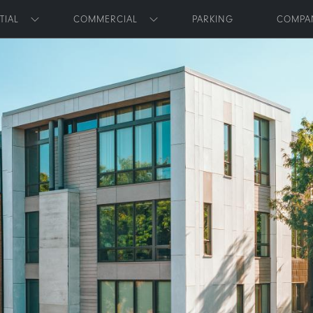
Skip to main content
TIAL
COMMERCIAL
PARKING
COMPA
Toggle submenu
Toggle submenu