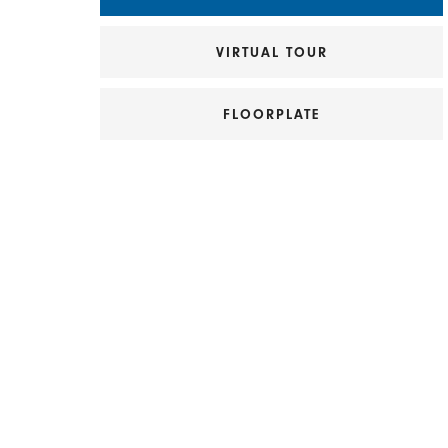
VIRTUAL TOUR
FLOORPLATE