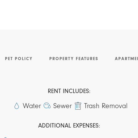
PET POLICY
PROPERTY FEATURES
APARTME
RENT INCLUDES:
Water
Sewer
Trash Removal
ADDITIONAL EXPENSES: