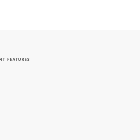
NT FEATURES