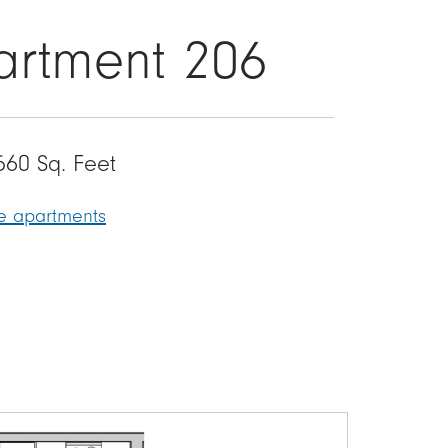
artment 206
560 Sq. Feet
le apartments