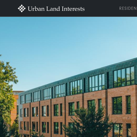
RESIDEN