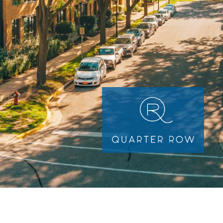
Image