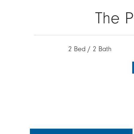
The P
2 Bed / 2 Bath