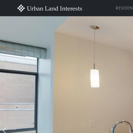
RESIDEN