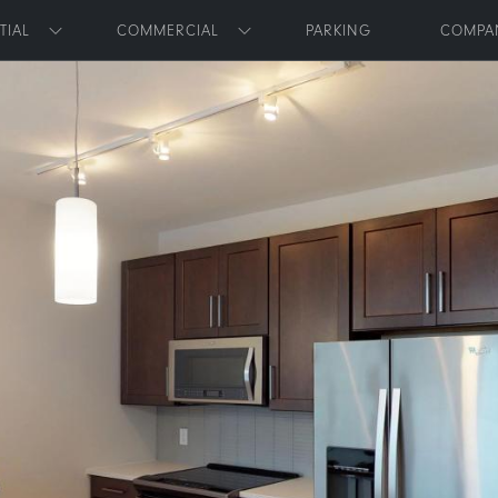
Skip to main content
TIAL
COMMERCIAL
PARKING
COMPA
Toggle submenu
Toggle submenu