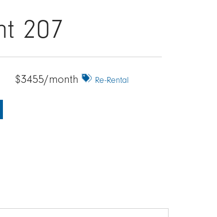
nt 207
$3455/month
Re-Rental