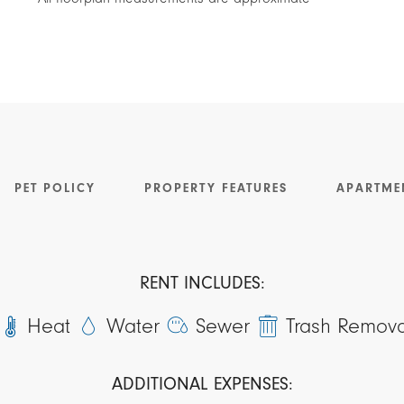
PET POLICY
PROPERTY FEATURES
APARTME
RENT INCLUDES:
Heat
Water
Sewer
Trash Remova
ADDITIONAL EXPENSES: