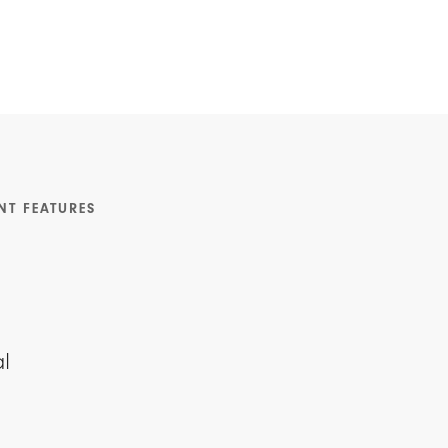
NT FEATURES
l