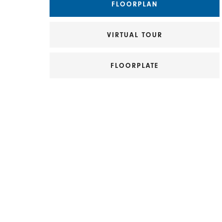
FLOORPLAN
VIRTUAL TOUR
FLOORPLATE