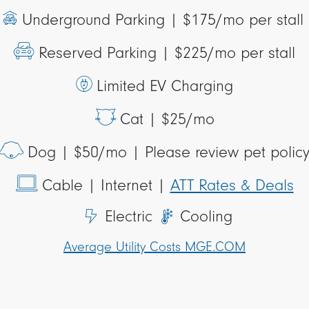
Underground Parking |
$175/mo per stall
Reserved Parking |
$225/mo per stall
Limited EV Charging
Cat |
$25/mo
Dog |
$50/mo | Please review pet polic
Cable
| Internet |
ATT Rates & Deals
Electric
Cooling
Average Utility Costs MGE.COM