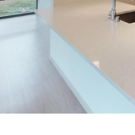
Previous