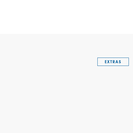
EXTRAS