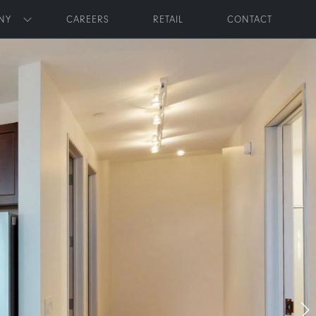
NY
CAREERS
RETAIL
CONTACT
Toggle submenu