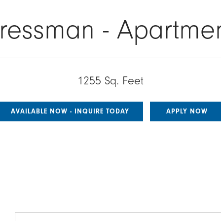
ressman - Apartme
1255 Sq. Feet
AVAILABLE NOW - INQUIRE TODAY
APPLY NOW
Image