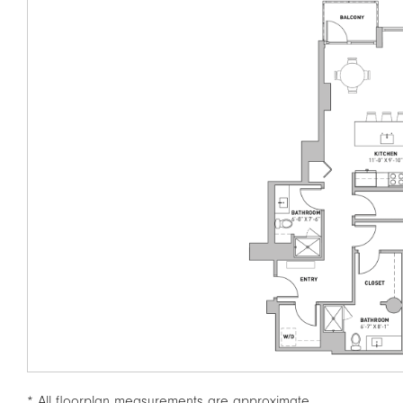
* All floorplan measurements are approximate