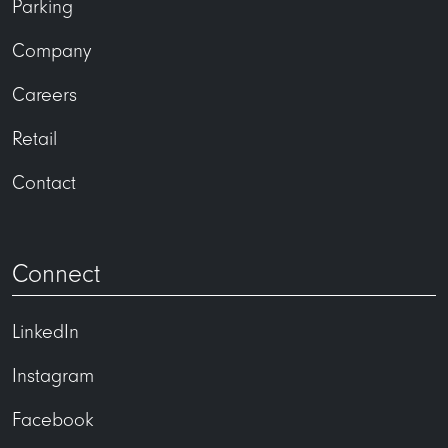
Parking
Company
Careers
Retail
Contact
Connect
LinkedIn
Instagram
Facebook