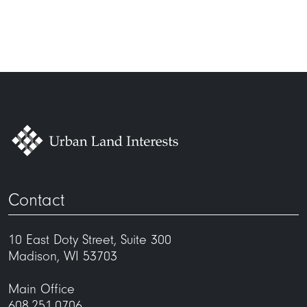
maintenance@uli.com
East Washington Street entrance
P-1 elevator lobby entrance
Contact
10 East Doty Street, Suite 300
Madison, WI 53703
Main Office
608.251.0706