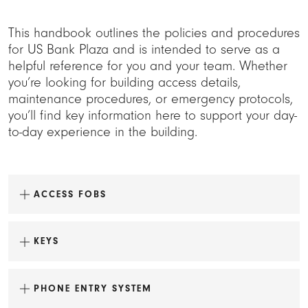
This handbook outlines the policies and procedures
for US Bank Plaza and is intended to serve as a
helpful reference for you and your team. Whether
you’re looking for building access details,
maintenance procedures, or emergency protocols,
you’ll find key information here to support your day-
to-day experience in the building.
ACCESS FOBS
KEYS
PHONE ENTRY SYSTEM