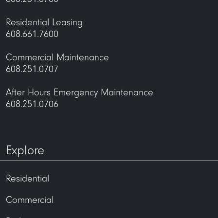
maintenance@uli.com
Residential Leasing
608.661.7600
Commercial Maintenance
608.251.0707
After Hours Emergency Maintenance
608.251.0706
Explore
maintenance@uli.com
Residential
Commercial