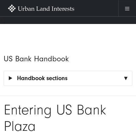
Skip to main content
#}
US Bank Handbook
Handbook sections
Entering US Bank
Plaza