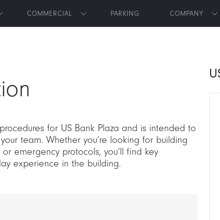
Skip to main content
COMMERCIAL
PARKING
COMPANY
Toggle submenu
Toggle submenu
T
U
ion
 procedures for US Bank Plaza and is intended to
 your team. Whether you’re looking for building
or emergency protocols, you’ll find key
day experience in the building.