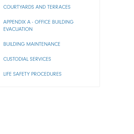
COURTYARDS AND TERRACES
APPENDIX A - OFFICE BUILDING
EVACUATION
BUILDING MAINTENANCE
CUSTODIAL SERVICES
LIFE SAFETY PROCEDURES