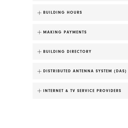
BUILDING HOURS
MAKING PAYMENTS
BUILDING DIRECTORY
DISTRIBUTED ANTENNA SYSTEM (DAS)
INTERNET & TV SERVICE PROVIDERS
Fire Station No. 2
Doty School Condominiums
Make check payable to Pinckney Inv
Lincoln School Apartments
Itemize payments by invoice number.
Tobacco Lofts Apartments
Mail to: