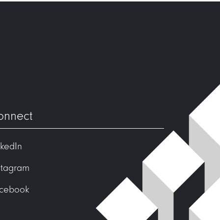
onnect
nkedIn
stagram
cebook