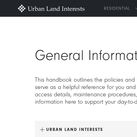
RESIDENTIAL
General Informat
This handbook outlines the policies and
serve as a helpful reference for you and
access details, maintenance procedures, 
information here to support your day-to-
URBAN LAND INTERESTS