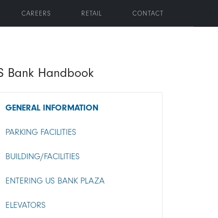
#}
CAREERS
RETAIL
CONTACT
oggle submenu
S Bank Handbook
GENERAL INFORMATION
PARKING FACILITIES
BUILDING/FACILITIES
ENTERING US BANK PLAZA
ELEVATORS