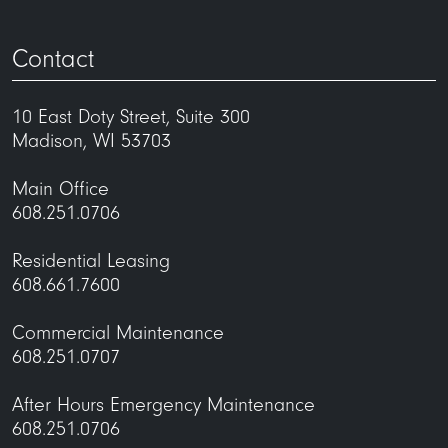
Contact
10 East Doty Street, Suite 300
Madison, WI 53703
Main Office
608.251.0706
Residential Leasing
608.661.7600
Commercial Maintenance
608.251.0707
After Hours Emergency Maintenance
608.251.0706