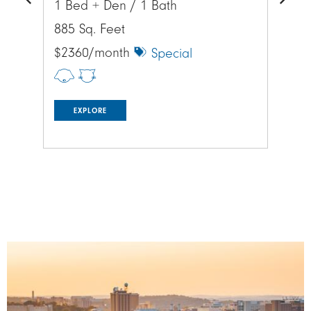
1 Bed + Den / 1 Bath
1 
Previous
Next
885 Sq. Feet
885
$2360/month
$1
Special
EXPLORE
Image