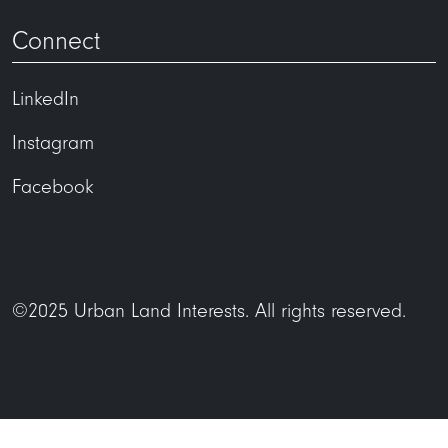
Connect
LinkedIn
Instagram
Facebook
©2025 Urban Land Interests. All rights reserved.