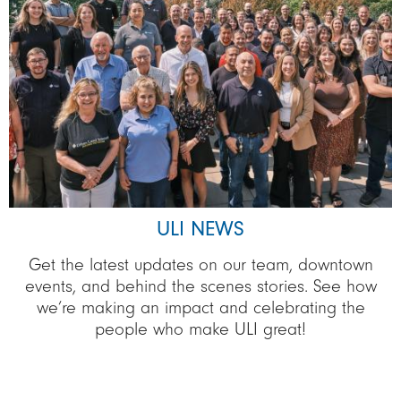
ULI NEWS
Get the latest updates on our team, downtown
events, and behind the scenes stories. See how
we’re making an impact and celebrating the
people who make ULI great!