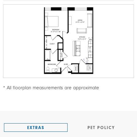
Image
* All floorplan measurements are approximate
EXTRAS
PET POLICY