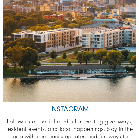
INSTAGRAM
Follow us on social media for exciting giveaways,
resident events, and local happenings. Stay in the
loop with community updates and fun ways to