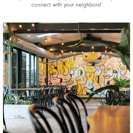
connect with your neighbors!
Image