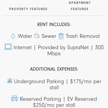
APARTMENT
PROPERTY FEATURES
FEATURES
RENT INCLUDES:
Water
Sewer
Trash Removal
Internet |
Provided by SupraNet | 300
Mbps
ADDITIONAL EXPENSES:
Underground Parking |
$175/mo per
stall
Reserved Parking |
EV Reserved
$250/mo per stall