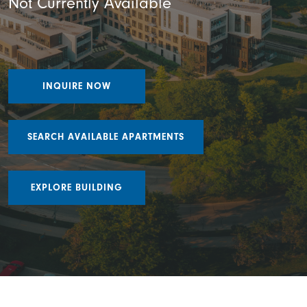
Not Currently Available
INQUIRE NOW
SEARCH AVAILABLE APARTMENTS
EXPLORE BUILDING