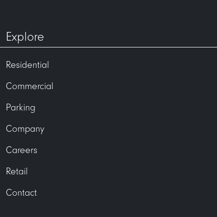
Explore
Residential
Commercial
Parking
Company
Careers
Retail
Contact