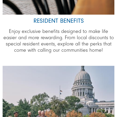
RESIDENT BENEFITS
Enjoy exclusive benefits designed to make life
easier and more rewarding. From local discounts to
special resident events, explore all the perks that
come with calling our communities home!
Image