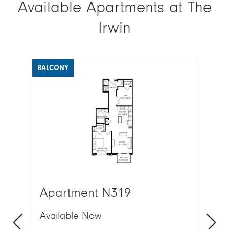
Available Apartments at The
Irwin
BALCONY
BAL
Image
Ima
Apartment N319
Ap
Available Now
Av