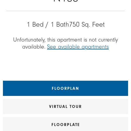
1 Bed / 1 Bath
750 Sq. Feet
Unfortunately, this apartment is not currently
available.
See available apartments
FLOORPLAN
VIRTUAL TOUR
FLOORPLATE