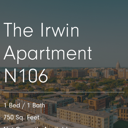
The Irwin
Apartment
N106
1 Bed / 1 Bath
750 Sq. Feet