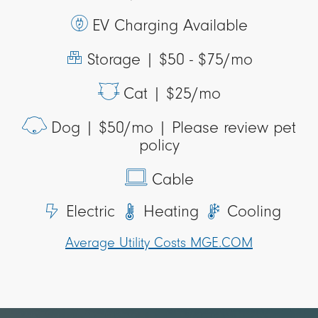
EV Charging Available
Storage |
$50 - $75/mo
Cat |
$25/mo
Dog |
$50/mo | Please review pet
policy
Cable
Electric
Heating
Cooling
Average Utility Costs MGE.COM