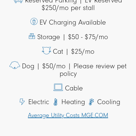
Reserved Parking |
EV Reserved
$250/mo per stall
EV Charging Available
Storage |
$50 - $75/mo
Cat |
$25/mo
Dog |
$50/mo | Please review pet
policy
Cable
Electric
Heating
Cooling
Average Utility Costs MGE.COM