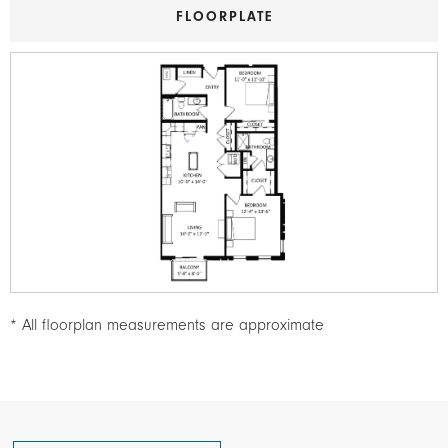
FLOORPLATE
Image
* All floorplan measurements are approximate