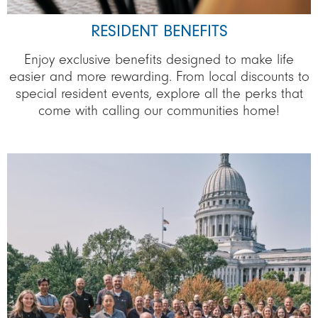
RESIDENT BENEFITS
Enjoy exclusive benefits designed to make life
easier and more rewarding. From local discounts to
special resident events, explore all the perks that
come with calling our communities home!
Image