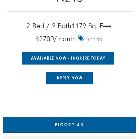
2 Bed / 2 Bath
1179 Sq. Feet
$2700/month
Special
AVAILABLE NOW - INQUIRE TODAY
APPLY NOW
FLOORPLAN