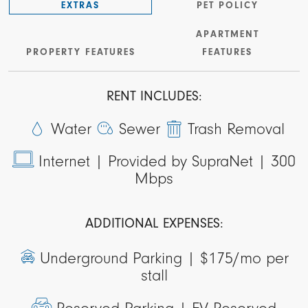
EXTRAS
PET POLICY
APARTMENT
PROPERTY FEATURES
FEATURES
RENT INCLUDES:
Water
Sewer
Trash Removal
Internet |
Provided by SupraNet | 300
Mbps
ADDITIONAL EXPENSES:
Underground Parking |
$175/mo per
stall