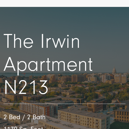
The Irwin
Apartment
N213
2 Bed / 2 Bath