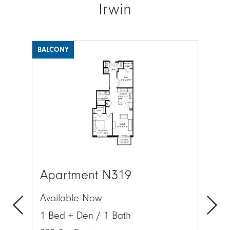
Irwin
BALCONY
BAL
Image
Ima
Apartment N319
Ap
Available Now
Av
1 Bed + Den / 1 Bath
1 
Previous
Next