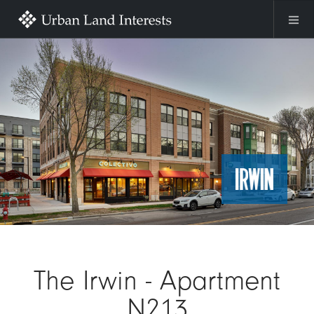
Skip to main content
Image
The Irwin - Apartment
N213