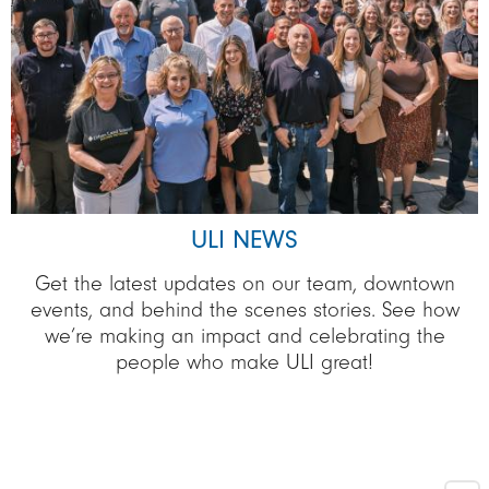
ULI NEWS
Get the latest updates on our team, downtown
events, and behind the scenes stories. See how
we’re making an impact and celebrating the
people who make ULI great!