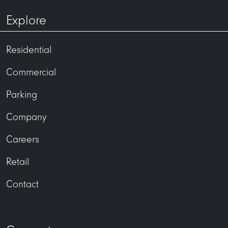
Explore
Residential
Commercial
Parking
Company
Careers
Retail
Contact