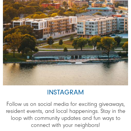
INSTAGRAM
Follow us on social media for exciting giveaways,
resident events, and local happenings. Stay in the
loop with community updates and fun ways to
connect with your neighbors!