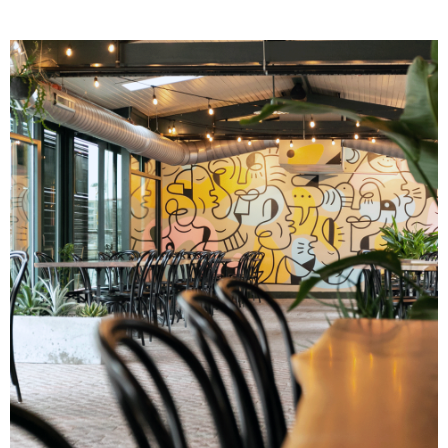
Image