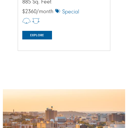
885 Sq. Feet
885
$2360/month
$1
Special
EXPLORE
Image