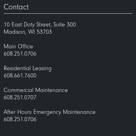
Contact
10 East Doty Street, Suite 300
Madison, WI 53703
Main Office
608.251.0706
Residential Leasing
608.661.7600
Commercial Maintenance
608.251.0707
After Hours Emergency Maintenance
608.251.0706