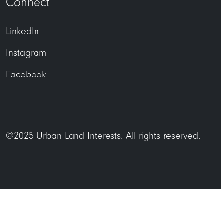
Connect
LinkedIn
Instagram
Facebook
©2025 Urban Land Interests. All rights reserved.