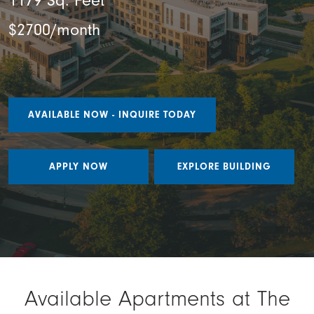
1179 Sq. Feet
$2700/month
AVAILABLE NOW - INQUIRE TODAY
APPLY NOW
EXPLORE BUILDING
Available Apartments at The