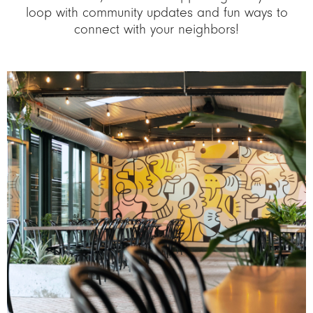
loop with community updates and fun ways to
connect with your neighbors!
Image