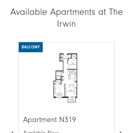
Available Apartments at The
Irwin
BALCONY
BAL
Image
Ima
Apartment N319
Ap