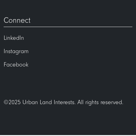
Connect
LinkedIn
Instagram
Facebook
©2025 Urban Land Interests. All rights reserved.