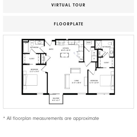
VIRTUAL TOUR
FLOORPLATE
Image
* All floorplan measurements are approximate