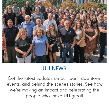
ULI NEWS
Get the latest updates on our team, downtown
events, and behind the scenes stories. See how
we’re making an impact and celebrating the
people who make ULI great!