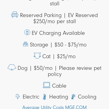
stall
Reserved Parking |
EV Reserved
$250/mo per stall
EV Charging Available
Storage |
$50 - $75/mo
Cat |
$25/mo
Dog |
$50/mo | Please review pet
policy
Cable
Electric
Heating
Cooling
Average Utility Costs MGE.COM