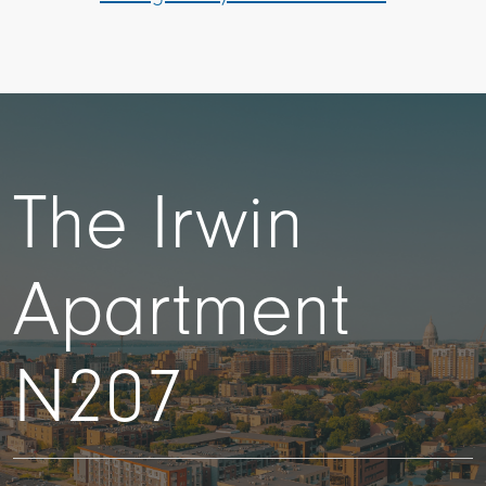
The Irwin
Apartment
N207