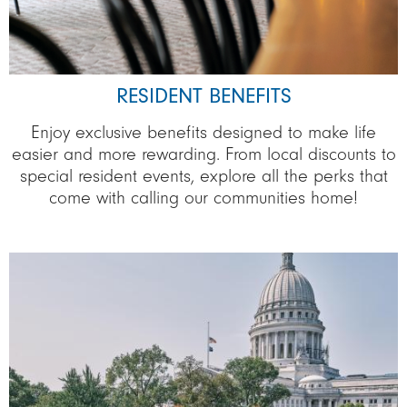
RESIDENT BENEFITS
Enjoy exclusive benefits designed to make life
easier and more rewarding. From local discounts to
special resident events, explore all the perks that
come with calling our communities home!
Image