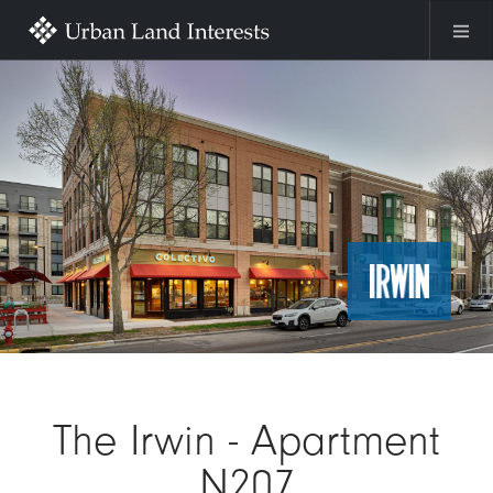
Skip to main content
Image
The Irwin - Apartment
N207