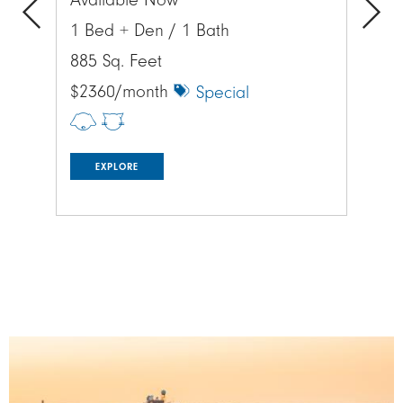
Available Now
Av
1 Bed + Den / 1 Bath
1 
Previous
Next
885 Sq. Feet
885
$2360/month
$1
Special
EXPLORE
Image