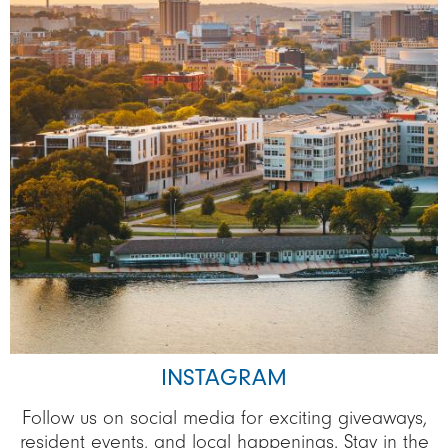
INSTAGRAM
Follow us on social media for exciting giveaways,
resident events, and local happenings. Stay in the