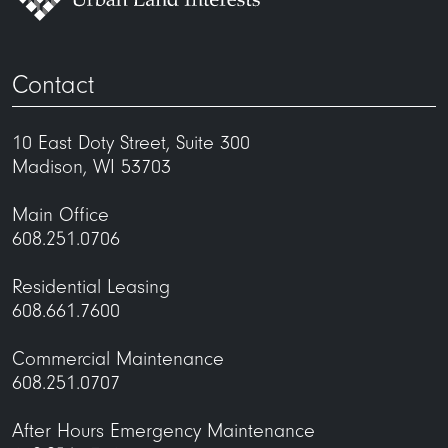
Contact
10 East Doty Street, Suite 300
Madison, WI 53703
Main Office
608.251.0706
Residential Leasing
608.661.7600
Commercial Maintenance
608.251.0707
After Hours Emergency Maintenance