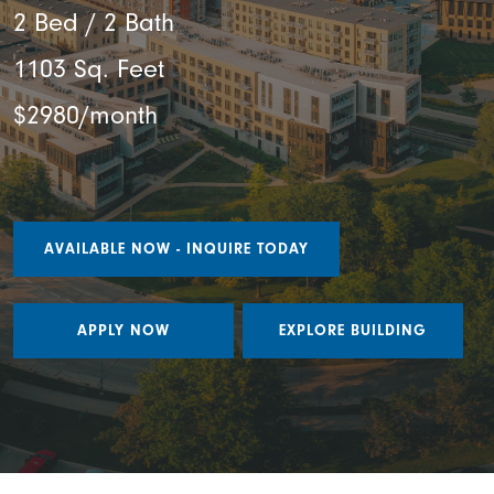
2 Bed / 2 Bath
1103 Sq. Feet
$2980/month
AVAILABLE NOW - INQUIRE TODAY
APPLY NOW
EXPLORE BUILDING