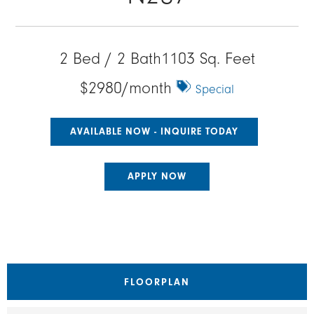
2 Bed / 2 Bath
1103 Sq. Feet
$2980/month
Special
AVAILABLE NOW - INQUIRE TODAY
APPLY NOW
FLOORPLAN