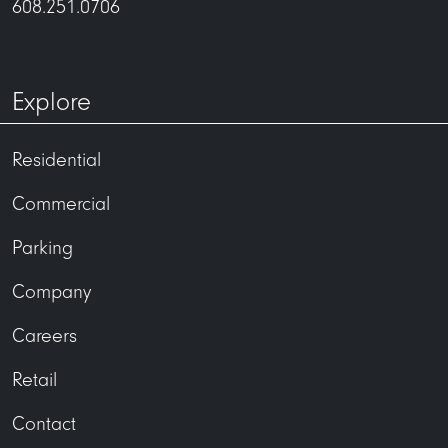
608.251.0706
Explore
Residential
Commercial
Parking
Company
Careers
Retail
Contact