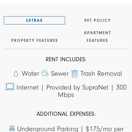
EXTRAS
PET POLICY
APARTMENT
PROPERTY FEATURES
FEATURES
RENT INCLUDES:
Water
Sewer
Trash Removal
Internet |
Provided by SupraNet | 300
Mbps
ADDITIONAL EXPENSES:
Underground Parking |
$175/mo per