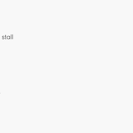
stall
y