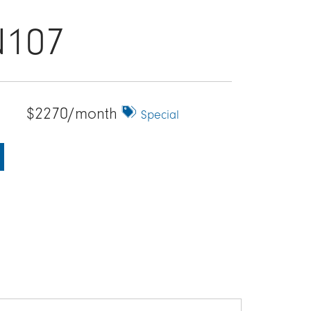
N107
$2270/month
Special