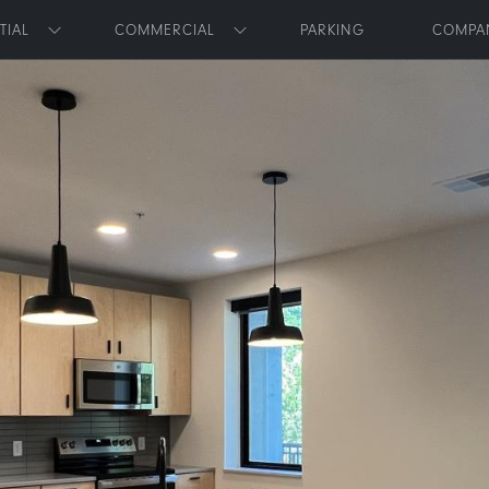
Skip to main content
TIAL
COMMERCIAL
PARKING
COMPA
Toggle submenu
Toggle submenu