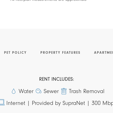
PET POLICY
PROPERTY FEATURES
APARTME
RENT INCLUDES:
Water
Sewer
Trash Removal
Internet |
Provided by SupraNet | 300 Mb