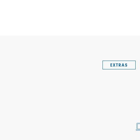
EXTRAS