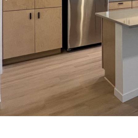
Previous