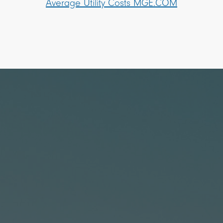
Average Utility Costs MGE.COM