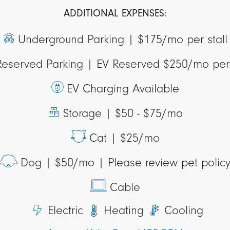
ADDITIONAL EXPENSES:
Underground Parking |
$175/mo per stall
Reserved Parking |
EV Reserved $250/mo per 
EV Charging Available
Storage |
$50 - $75/mo
Cat |
$25/mo
Dog |
$50/mo | Please review pet polic
Cable
Electric
Heating
Cooling