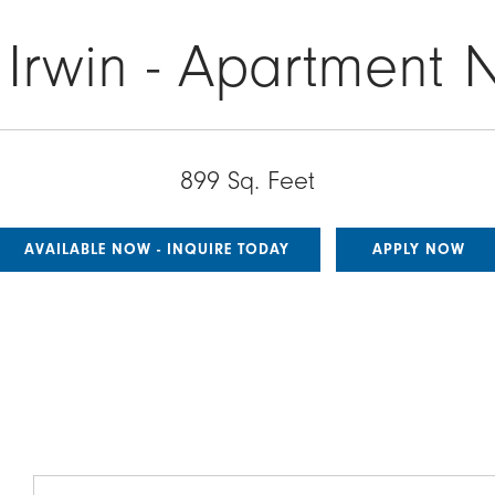
 Irwin - Apartment 
899 Sq. Feet
AVAILABLE NOW - INQUIRE TODAY
APPLY NOW
Image