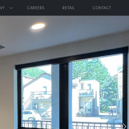
NY
CAREERS
RETAIL
CONTACT
Toggle submenu