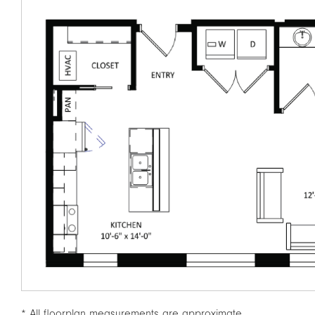
* All floorplan measurements are approximate