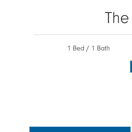
The
1 Bed / 1 Bath