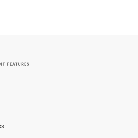
NT FEATURES
ps