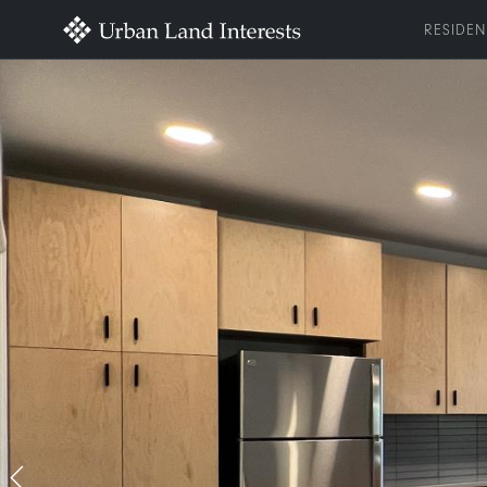
RESIDEN