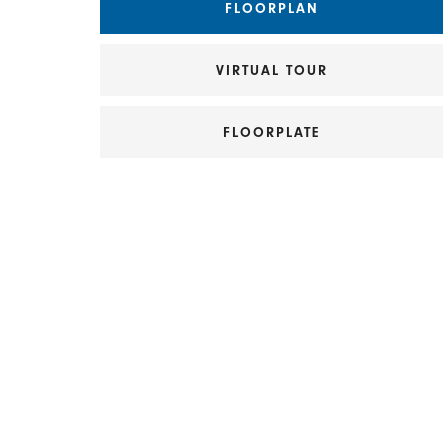
FLOORPLAN
VIRTUAL TOUR
FLOORPLATE