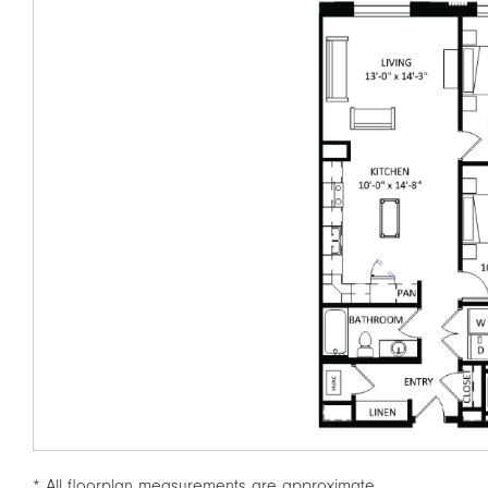
* All floorplan measurements are approximate