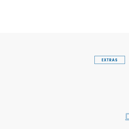
EXTRAS