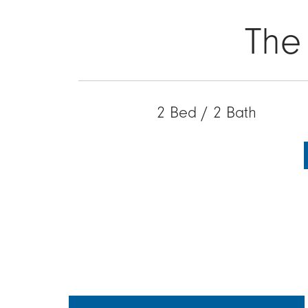
The
2 Bed / 2 Bath