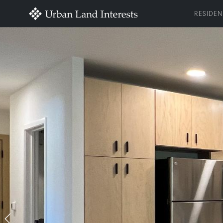
RESIDEN