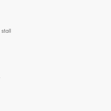
stall
y