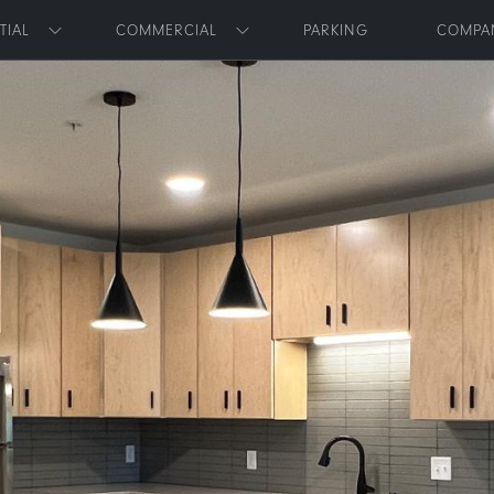
Skip to main content
TIAL
COMMERCIAL
PARKING
COMPA
Toggle submenu
Toggle submenu