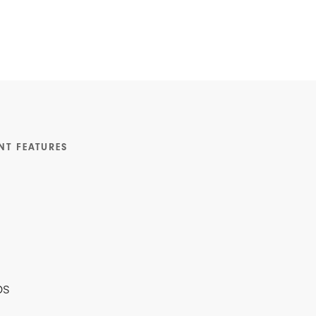
NT FEATURES
ps