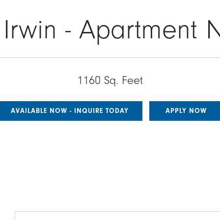
 Irwin - Apartment 
1160 Sq. Feet
AVAILABLE NOW - INQUIRE TODAY
APPLY NOW
Image