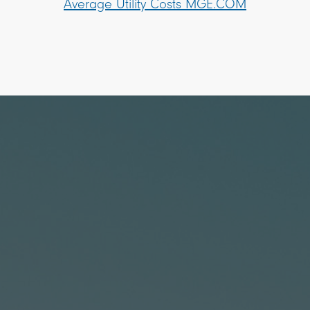
Average Utility Costs MGE.COM