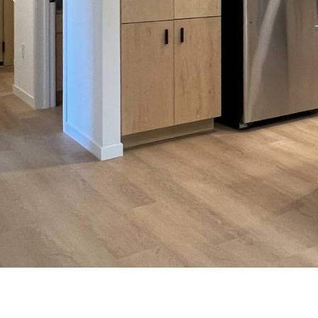
Previous