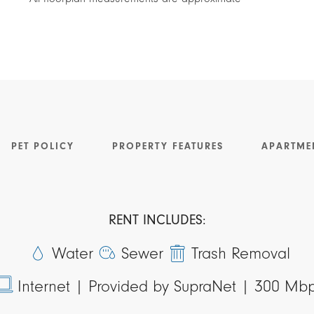
PET POLICY
PROPERTY FEATURES
APARTME
RENT INCLUDES:
Water
Sewer
Trash Removal
Internet |
Provided by SupraNet | 300 Mb