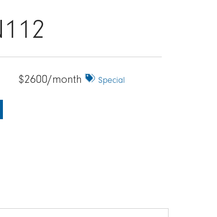
N112
$2600/month
Special