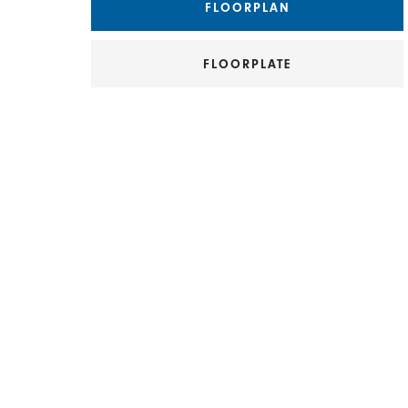
FLOORPLAN
FLOORPLATE