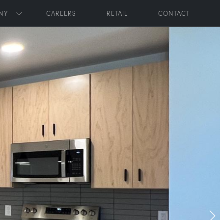
NY
CAREERS
RETAIL
CONTACT
Toggle submenu