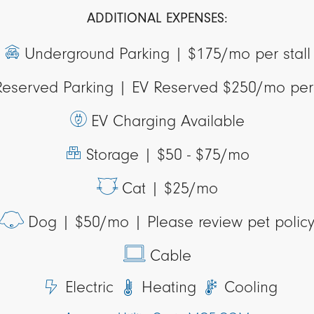
ADDITIONAL EXPENSES:
Underground Parking |
$175/mo per stall
Reserved Parking |
EV Reserved $250/mo per 
EV Charging Available
Storage |
$50 - $75/mo
Cat |
$25/mo
Dog |
$50/mo | Please review pet polic
Cable
Electric
Heating
Cooling