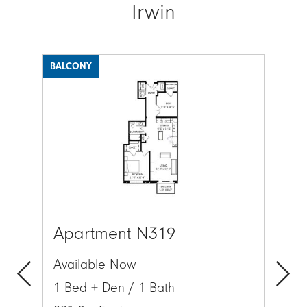
Irwin
BALCONY
BAL
Image
Ima
Apartment N319
Ap
Available Now
Av
1 Bed + Den / 1 Bath
1 
Previous
Next