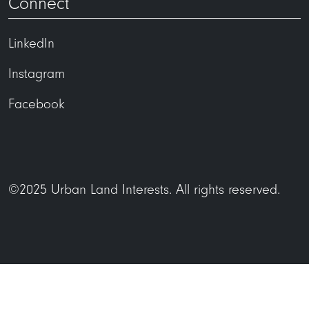
Connect
LinkedIn
Instagram
Facebook
©2025 Urban Land Interests. All rights reserved.