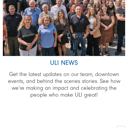
ULI NEWS
Get the latest updates on our team, downtown
events, and behind the scenes stories. See how
we’re making an impact and celebrating the
people who make ULI great!