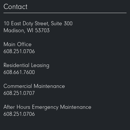
Contact
10 East Doty Street, Suite 300
Madison, WI 53703
Main Office
608.251.0706
Residential Leasing
608.661.7600
Commercial Maintenance
608.251.0707
After Hours Emergency Maintenance
608.251.0706