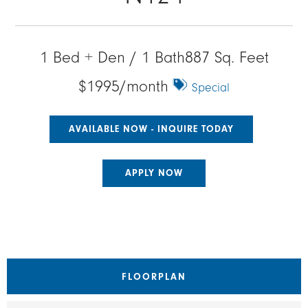
1 Bed + Den / 1 Bath
887 Sq. Feet
$1995/month
Special
AVAILABLE NOW - INQUIRE TODAY
APPLY NOW
FLOORPLAN