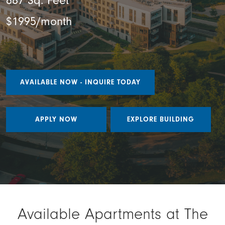
887 Sq. Feet
$1995/month
AVAILABLE NOW - INQUIRE TODAY
APPLY NOW
EXPLORE BUILDING
Available Apartments at The