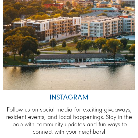
INSTAGRAM
Follow us on social media for exciting giveaways,
resident events, and local happenings. Stay in the
loop with community updates and fun ways to
connect with your neighbors!