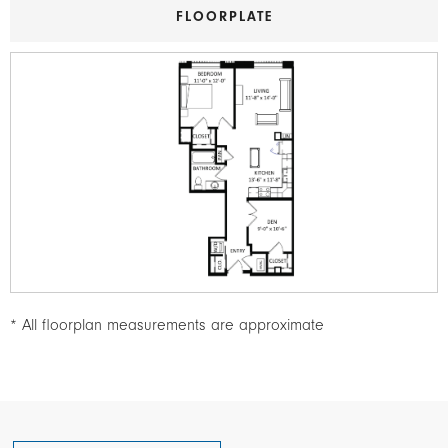
FLOORPLATE
Image
* All floorplan measurements are approximate