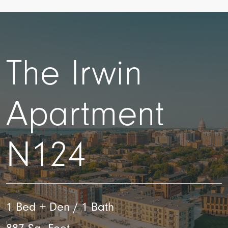
The Irwin
Apartment
N124
1 Bed + Den / 1 Bath