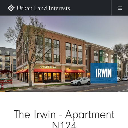
Skip to main content
Image
The Irwin - Apartment
N124