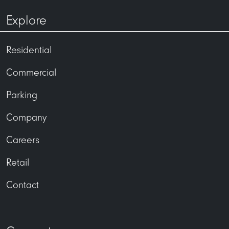
Explore
Residential
Commercial
Parking
Company
Careers
Retail
Contact