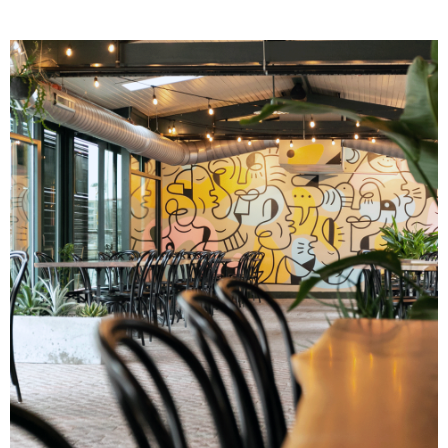
Image