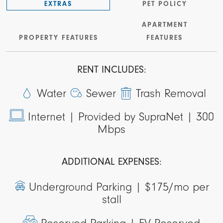
EXTRAS
PET POLICY
APARTMENT
PROPERTY FEATURES
FEATURES
RENT INCLUDES:
Water
Sewer
Trash Removal
Internet |
Provided by SupraNet | 300
Mbps
ADDITIONAL EXPENSES:
Underground Parking |
$175/mo per
stall