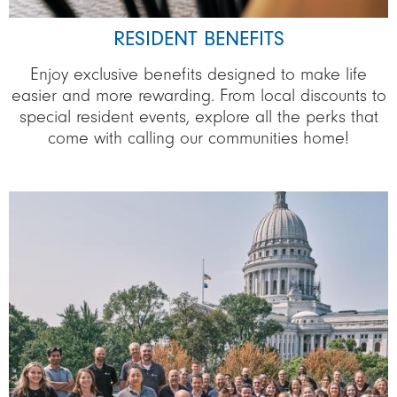
RESIDENT BENEFITS
Enjoy exclusive benefits designed to make life
easier and more rewarding. From local discounts to
special resident events, explore all the perks that
come with calling our communities home!
Image