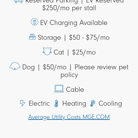
Reserved Parking |
EV Reserved
$250/mo per stall
EV Charging Available
Storage |
$50 - $75/mo
Cat |
$25/mo
Dog |
$50/mo | Please review pet
policy
Cable
Electric
Heating
Cooling
Average Utility Costs MGE.COM