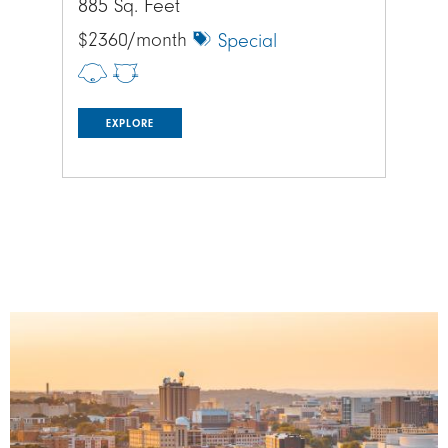
885 Sq. Feet
885
$2360/month
$1
Special
EXPLORE
Image