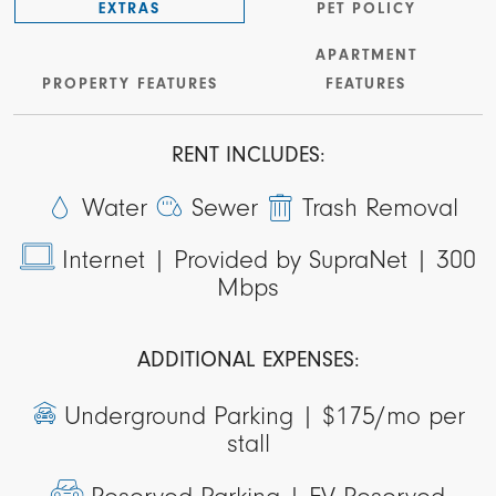
EXTRAS
PET POLICY
APARTMENT
PROPERTY FEATURES
FEATURES
RENT INCLUDES:
Water
Sewer
Trash Removal
Internet |
Provided by SupraNet | 300
Mbps
ADDITIONAL EXPENSES:
Underground Parking |
$175/mo per
stall