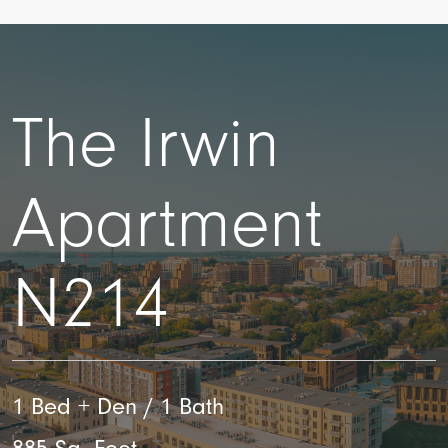
The Irwin
Apartment
N214
1 Bed + Den / 1 Bath