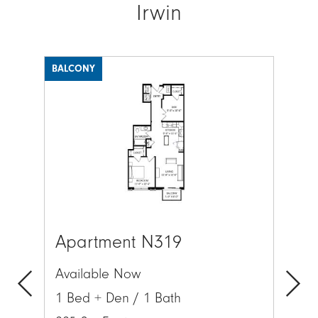
Irwin
BALCONY
BAL
Image
Ima
Apartment N319
Ap
Available Now
Av
1 Bed + Den / 1 Bath
1 
Previous
Next