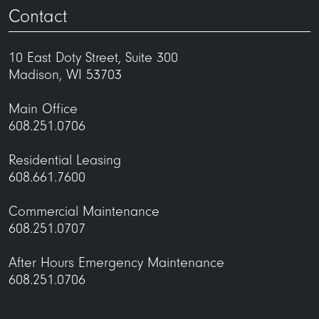
Contact
10 East Doty Street, Suite 300
Madison, WI 53703
Main Office
608.251.0706
Residential Leasing
608.661.7600
Commercial Maintenance
608.251.0707
After Hours Emergency Maintenance
608.251.0706