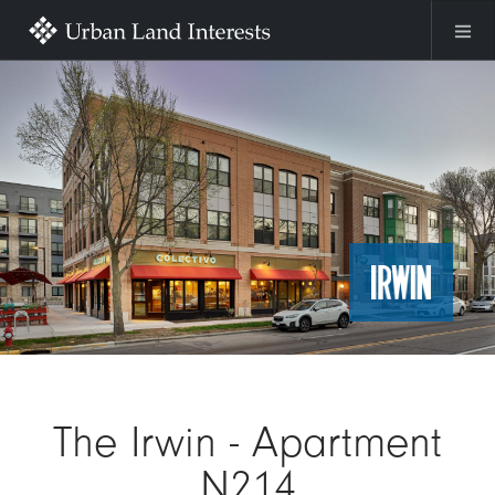
Skip to main content
Image
The Irwin - Apartment
N214