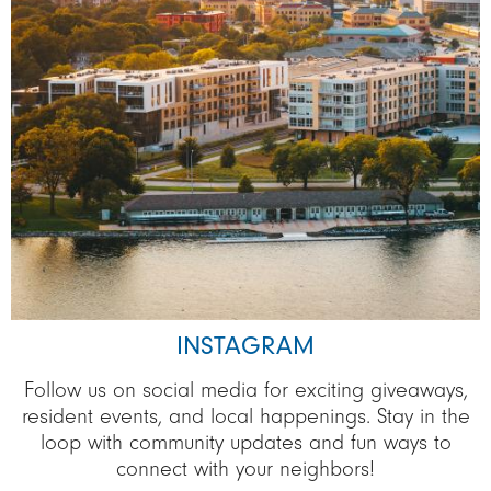
INSTAGRAM
Follow us on social media for exciting giveaways,
resident events, and local happenings. Stay in the
loop with community updates and fun ways to
connect with your neighbors!