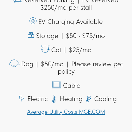
Reserved Parking |
EV Reserved
$250/mo per stall
EV Charging Available
Storage |
$50 - $75/mo
Cat |
$25/mo
Dog |
$50/mo | Please review pet
policy
Cable
Electric
Heating
Cooling
Average Utility Costs MGE.COM