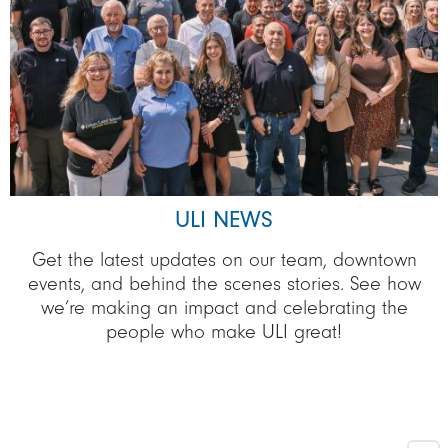
ULI NEWS
Get the latest updates on our team, downtown
events, and behind the scenes stories. See how
we’re making an impact and celebrating the
people who make ULI great!