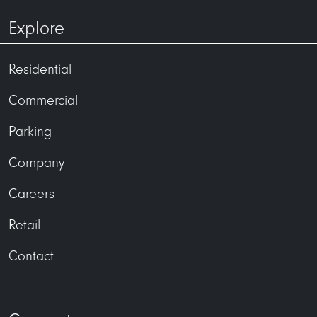
Explore
Residential
Commercial
Parking
Company
Careers
Retail
Contact