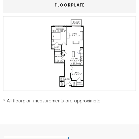
FLOORPLATE
Image
* All floorplan measurements are approximate