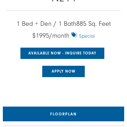
1 Bed + Den / 1 Bath
885 Sq. Feet
$1995/month
Special
AVAILABLE NOW - INQUIRE TODAY
APPLY NOW
FLOORPLAN