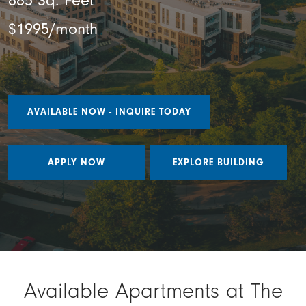
885 Sq. Feet
$1995/month
AVAILABLE NOW - INQUIRE TODAY
APPLY NOW
EXPLORE BUILDING
Available Apartments at The