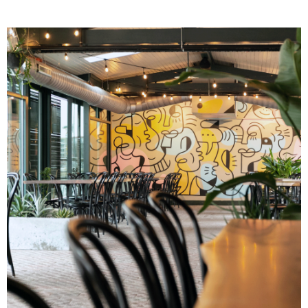
Image