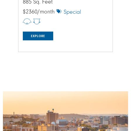
885 Sq. Feet
885
$2360/month
$1
Special
EXPLORE
Image