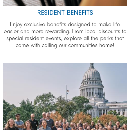
RESIDENT BENEFITS
Enjoy exclusive benefits designed to make life
easier and more rewarding. From local discounts to
special resident events, explore all the perks that
come with calling our communities home!
Image