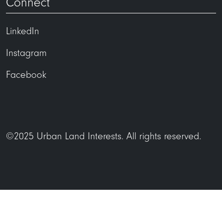
Connect
LinkedIn
Instagram
Facebook
©2025 Urban Land Interests. All rights reserved.