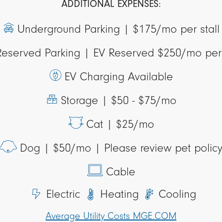
ADDITIONAL EXPENSES:
Underground Parking |
$175/mo per stall
Reserved Parking |
EV Reserved $250/mo per 
EV Charging Available
Storage |
$50 - $75/mo
Cat |
$25/mo
Dog |
$50/mo | Please review pet polic
Cable
Electric
Heating
Cooling
Average Utility Costs MGE.COM