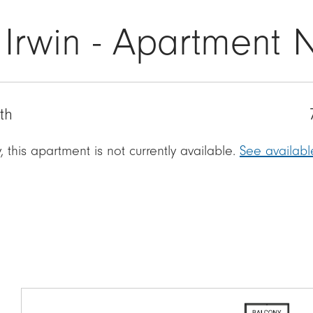
 Irwin - Apartment 
th
, this apartment is not currently available.
See availab
Image