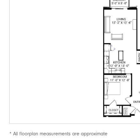
* All floorplan measurements are approximate