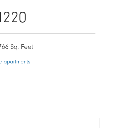
N220
766 Sq. Feet
le apartments