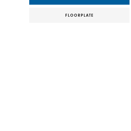
FLOORPLATE