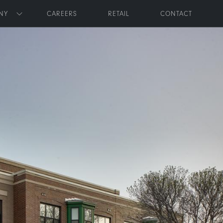
NY
CAREERS
RETAIL
CONTACT
Toggle submenu