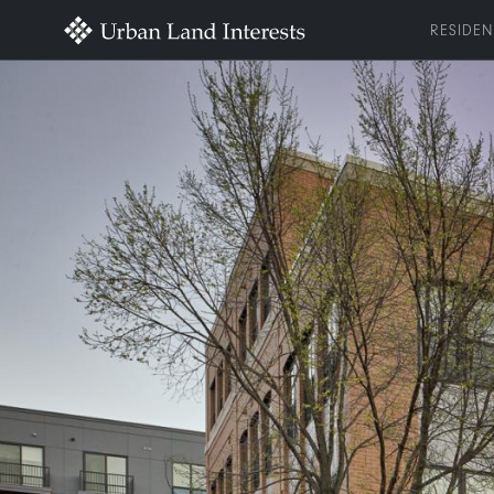
RESIDEN