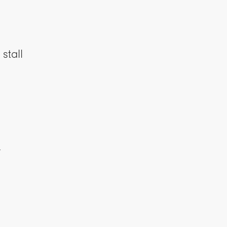
stall
y