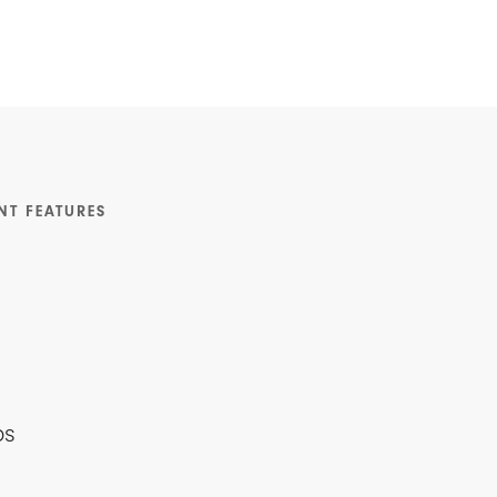
NT FEATURES
ps