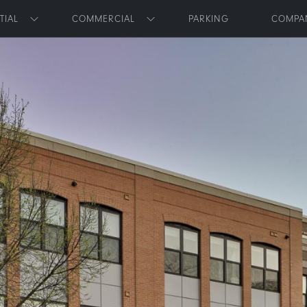
Skip to main content
TIAL
COMMERCIAL
PARKING
COMPA
Toggle submenu
Toggle submenu