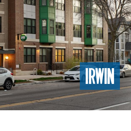
Image