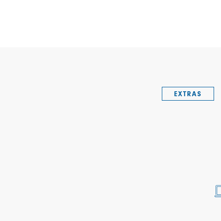
EXTRAS