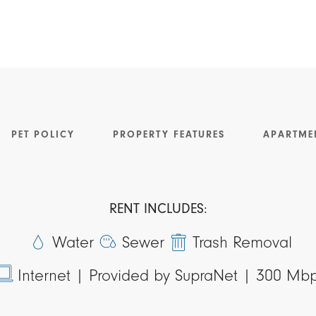
PET POLICY
PROPERTY FEATURES
APARTME
RENT INCLUDES:
Water
Sewer
Trash Removal
Internet |
Provided by SupraNet | 300 Mb