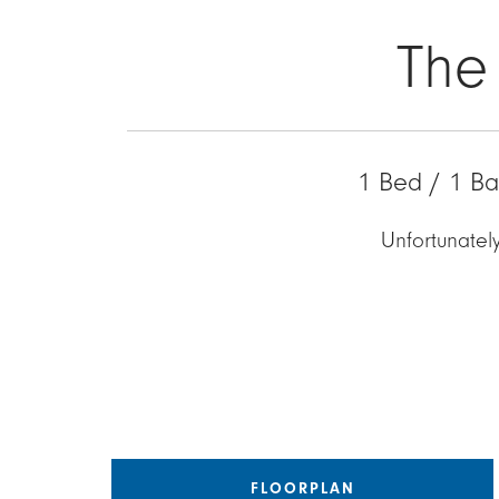
The
1 Bed / 1 Ba
Unfortunately
FLOORPLAN