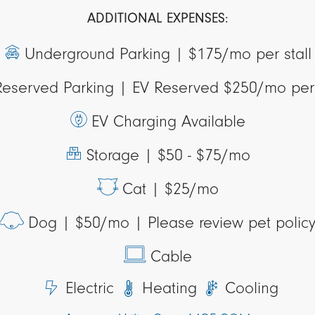
ADDITIONAL EXPENSES:
Underground Parking |
$175/mo per stall
Reserved Parking |
EV Reserved $250/mo per 
EV Charging Available
Storage |
$50 - $75/mo
Cat |
$25/mo
Dog |
$50/mo | Please review pet polic
Cable
Electric
Heating
Cooling