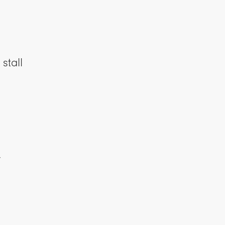
stall
y