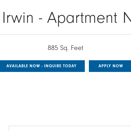
 Irwin - Apartment 
885 Sq. Feet
AVAILABLE NOW - INQUIRE TODAY
APPLY NOW
Image