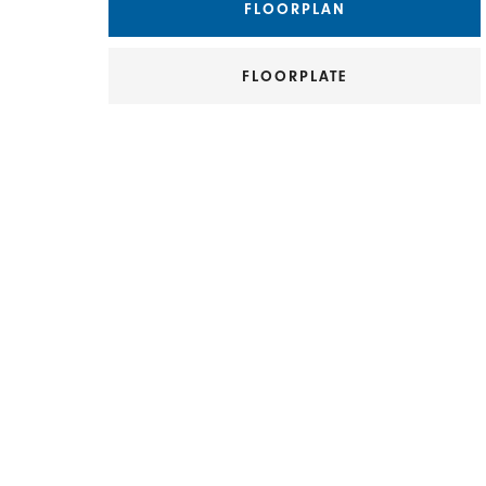
FLOORPLAN
FLOORPLATE