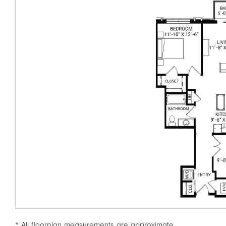
* All floorplan measurements are approximate