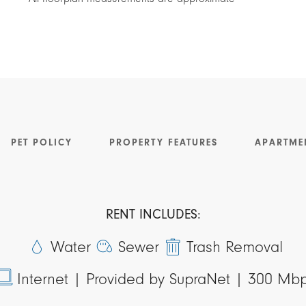
PET POLICY
PROPERTY FEATURES
APARTME
RENT INCLUDES:
Water
Sewer
Trash Removal
Internet |
Provided by SupraNet | 300 Mb