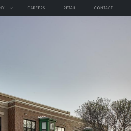
NY
CAREERS
RETAIL
CONTACT
Toggle submenu