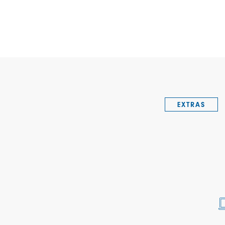
EXTRAS