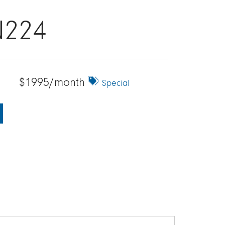
N224
$1995/month
Special