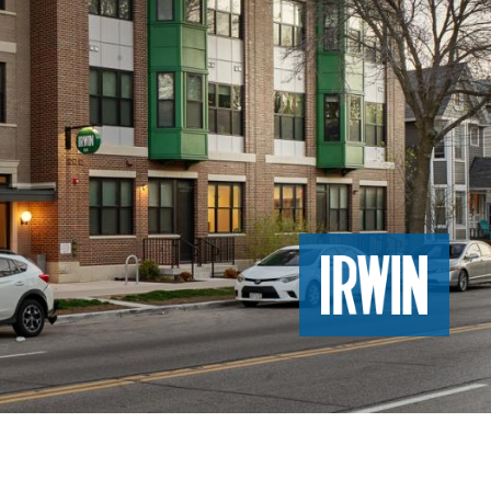
Image