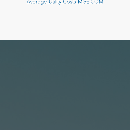
Average Utility Costs MGE.COM