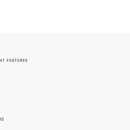
NT FEATURES
ps