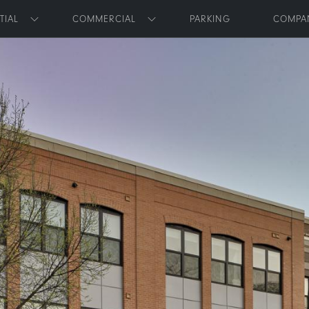
Skip to main content
TIAL
COMMERCIAL
PARKING
COMPA
Toggle submenu
Toggle submenu