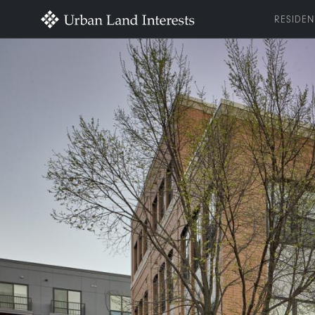
RESIDEN