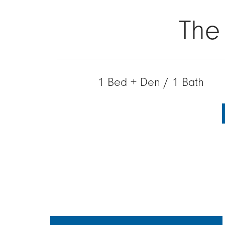
The
1 Bed + Den / 1 Bath