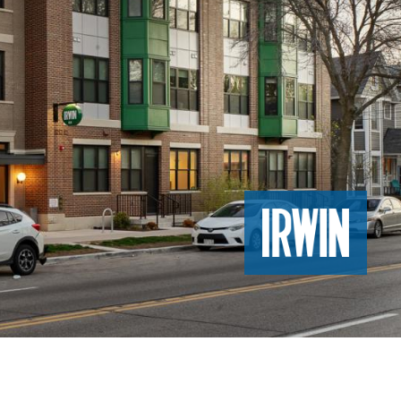
Image