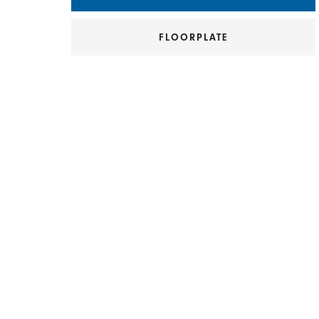
FLOORPLATE