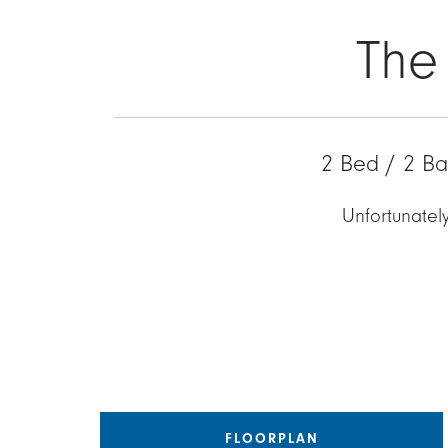
The
2 Bed / 2 Ba
Unfortunately
FLOORPLAN