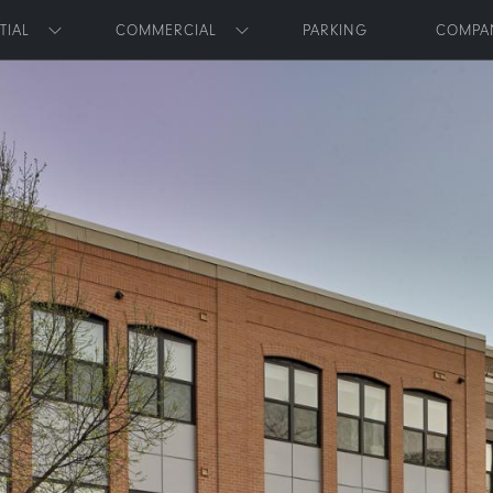
Skip to main content
TIAL
COMMERCIAL
PARKING
COMPA
Toggle submenu
Toggle submenu