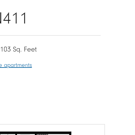
N411
103 Sq. Feet
le apartments