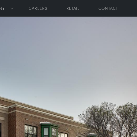
NY
CAREERS
RETAIL
CONTACT
Toggle submenu