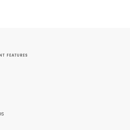
NT FEATURES
ps