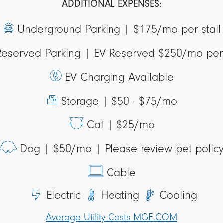
ADDITIONAL EXPENSES:
Underground Parking |
$175/mo per stall
Reserved Parking |
EV Reserved $250/mo per 
EV Charging Available
Storage |
$50 - $75/mo
Cat |
$25/mo
Dog |
$50/mo | Please review pet polic
Cable
Electric
Heating
Cooling
Average Utility Costs MGE.COM