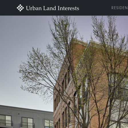
RESIDEN