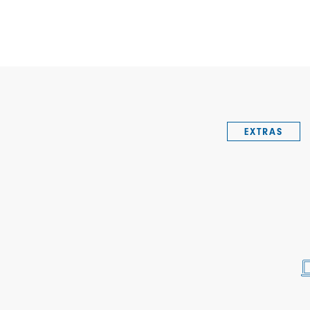
EXTRAS