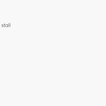
stall
y