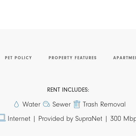
PET POLICY
PROPERTY FEATURES
APARTME
RENT INCLUDES:
Water
Sewer
Trash Removal
Internet |
Provided by SupraNet | 300 Mb