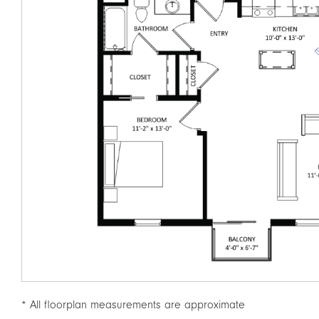
* All floorplan measurements are approximate