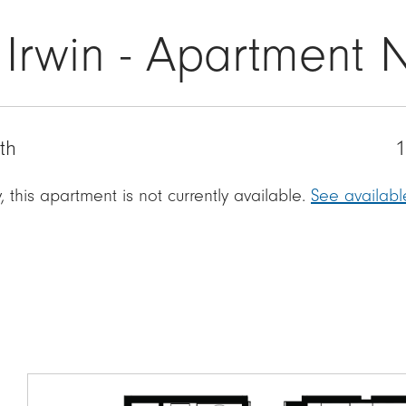
 Irwin - Apartment 
th
1
, this apartment is not currently available.
See availab
Image